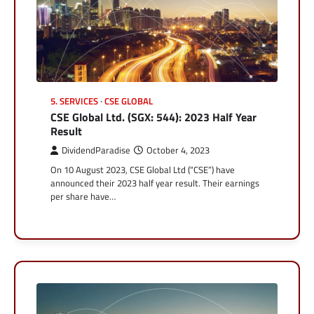
5. SERVICES
CSE GLOBAL
CSE Global Ltd. (SGX: 544): 2023 Half Year
Result
DividendParadise
October 4, 2023
On 10 August 2023, CSE Global Ltd (“CSE”) have
announced their 2023 half year result. Their earnings
per share have…