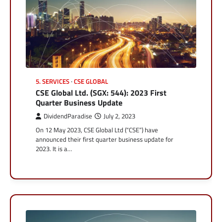
5. SERVICES
CSE GLOBAL
CSE Global Ltd. (SGX: 544): 2023 First
Quarter Business Update
DividendParadise
July 2, 2023
On 12 May 2023, CSE Global Ltd (“CSE”) have
announced their first quarter business update for
2023. It is a…