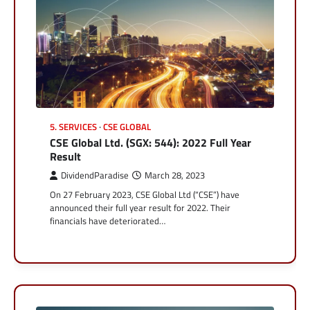
5. SERVICES
CSE GLOBAL
CSE Global Ltd. (SGX: 544): 2022 Full Year
Result
DividendParadise
March 28, 2023
On 27 February 2023, CSE Global Ltd (“CSE”) have
announced their full year result for 2022. Their
financials have deteriorated…