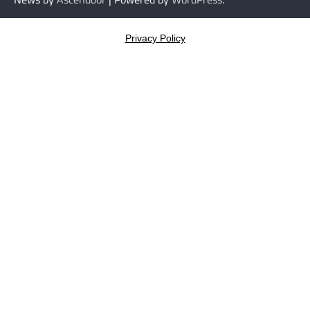
Privacy Policy