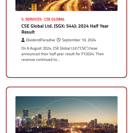
5. SERVICES
CSE GLOBAL
CSE Global Ltd. (SGX: 544): 2024 Half Year
Result
DividendParadise
September 10, 2024
On 6 August 2024, CSE Global Ltd (“CSE”) have
announced their half year result for FY2024. Their
revenue continued to…