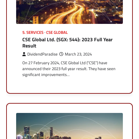
5. SERVICES
CSE GLOBAL
CSE Global Ltd. (SGX: 544): 2023 Full Year
Result
DividendParadise
March 23, 2024
On 27 February 2024, CSE Global Ltd (“CSE”) have
announced their 2023 full year result. They have seen
significant improvements…