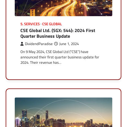
5. SERVICES
CSE GLOBAL
CSE Global Ltd. (SGX: 544): 2024 First
Quarter Business Update
DividendParadise
June 1, 2024
On 9 May 2024, CSE Global Ltd (“CSE”) have
announced their first quarter business update for
2024. Their revenue has…