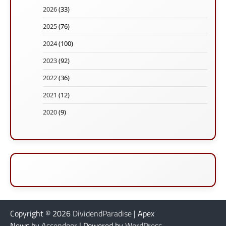
2026
(33)
2025
(76)
2024
(100)
2023
(92)
2022
(36)
2021
(12)
2020
(9)
Copyright © 2026
DividendParadise
| Apex
News by
Ascendoor
| Powered by
WordPress
.