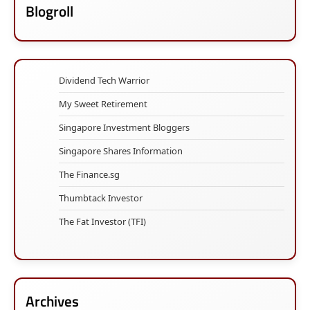
Blogroll
Dividend Tech Warrior
My Sweet Retirement
Singapore Investment Bloggers
Singapore Shares Information
The Finance.sg
Thumbtack Investor
The Fat Investor (TFI)
Archives