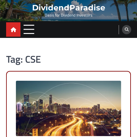
Skip
DividendParadise
to
Oasis for Dividend Investors
content
Tag:
CSE