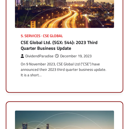
5. SERVICES
CSE GLOBAL
CSE Global Ltd. (SGX: 544): 2023 Third
Quarter Business Update
DividendParadise
December 19, 2023
On 9 November 2023, CSE Global Ltd (“CSE”) have
announced their 2023 third quarter business update.
It is a short…