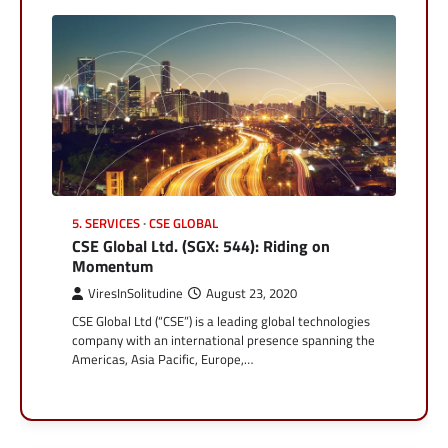
5. SERVICES
CSE GLOBAL
CSE Global Ltd. (SGX: 544): Riding on
Momentum
ViresInSolitudine
August 23, 2020
CSE Global Ltd (“CSE”) is a leading global technologies
company with an international presence spanning the
Americas, Asia Pacific, Europe,…