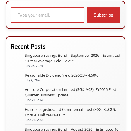
Type your email…
Subscribe
Recent Posts
Singapore Savings Bond – September 2026 – Estimated
10 Year Average Yield – 2.21%
July 25, 2026
Reasonable Dividend Yield 2026Q3 – 4.50%
July 4, 2026
Venture Corporation Limited (SGX: V03): FY2026 First
Quarter Business Update
June 21, 2026
Frasers Logistics and Commercial Trust (SGX: BUOU):
FY2026 Half Year Result
June 21, 2026
Singapore Savings Bond – August 2026 – Estimated 10