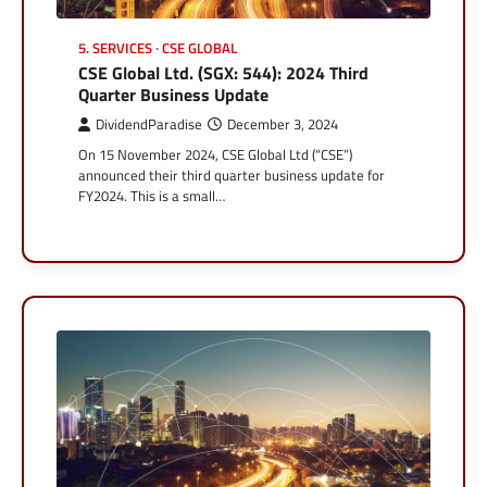
5. SERVICES
CSE GLOBAL
CSE Global Ltd. (SGX: 544): 2024 Third
Quarter Business Update
DividendParadise
December 3, 2024
On 15 November 2024, CSE Global Ltd (“CSE”)
announced their third quarter business update for
FY2024. This is a small…