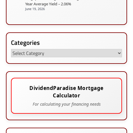
Year Average Yield – 2.06%
June 19, 2026
Categories
Categories
DividendParadise Mortgage
Calculator
For calculating your financing needs