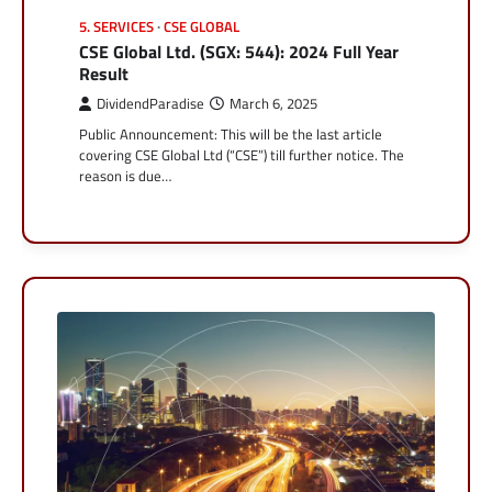
5. SERVICES
CSE GLOBAL
CSE Global Ltd. (SGX: 544): 2024 Full Year
Result
DividendParadise
March 6, 2025
Public Announcement: This will be the last article
covering CSE Global Ltd (“CSE”) till further notice. The
reason is due…