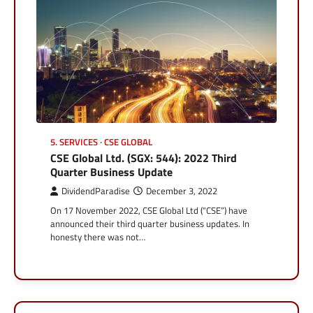
5. SERVICES
CSE GLOBAL
CSE Global Ltd. (SGX: 544): 2022 Third
Quarter Business Update
DividendParadise
December 3, 2022
On 17 November 2022, CSE Global Ltd (“CSE”) have
announced their third quarter business updates. In
honesty there was not…