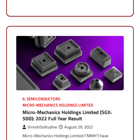
6. SEMICONDUCTORS
MICRO-MECHANICS HOLDINGS LIMITED
Micro-Mechanics Holdings Limited (SGX:
5DD): 2022 Full Year Result
ViresInSolitudine
August 29, 2022
Micro-Mechanics Holdings Limited (“MMH”) have