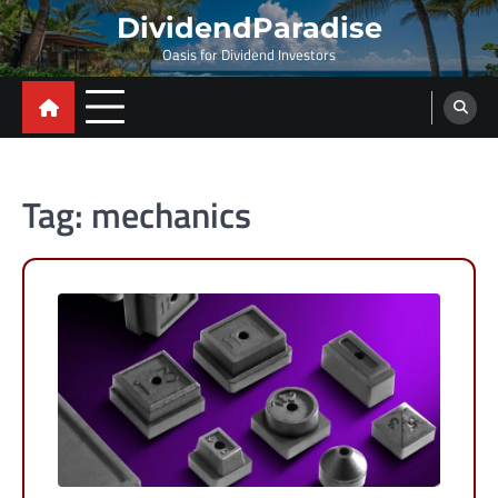
Skip
DividendParadise
to
Oasis for Dividend Investors
content
Tag:
mechanics