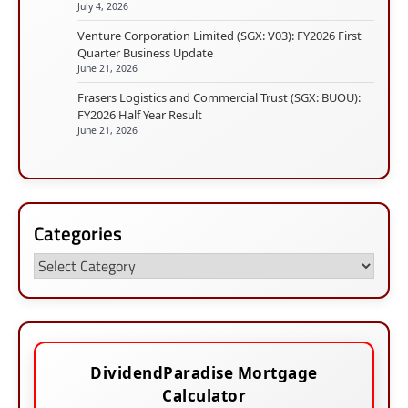
July 4, 2026
Venture Corporation Limited (SGX: V03): FY2026 First
Quarter Business Update
June 21, 2026
Frasers Logistics and Commercial Trust (SGX: BUOU):
FY2026 Half Year Result
June 21, 2026
Categories
Categories
DividendParadise Mortgage
Calculator