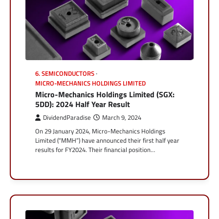
6. SEMICONDUCTORS
MICRO-MECHANICS HOLDINGS LIMITED
Micro-Mechanics Holdings Limited (SGX:
5DD): 2024 Half Year Result
DividendParadise
March 9, 2024
On 29 January 2024, Micro-Mechanics Holdings
Limited (“MMH”) have announced their first half year
results for FY2024. Their financial position…