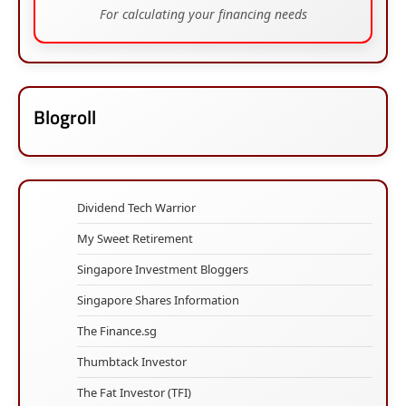
For calculating your financing needs
Blogroll
Dividend Tech Warrior
My Sweet Retirement
Singapore Investment Bloggers
Singapore Shares Information
The Finance.sg
Thumbtack Investor
The Fat Investor (TFI)