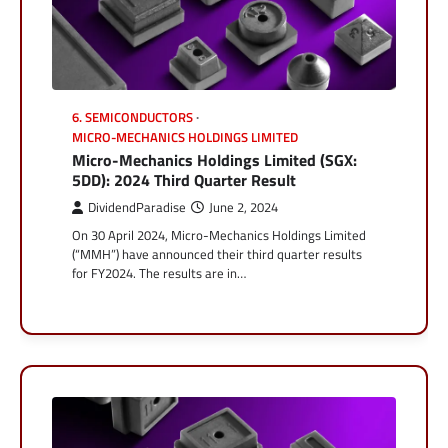
6. SEMICONDUCTORS
MICRO-MECHANICS HOLDINGS LIMITED
Micro-Mechanics Holdings Limited (SGX:
5DD): 2024 Third Quarter Result
DividendParadise
June 2, 2024
On 30 April 2024, Micro-Mechanics Holdings Limited
(“MMH”) have announced their third quarter results
for FY2024. The results are in…