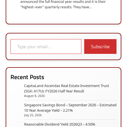
announced the full financial year results and it is their
“highest-ever” quarterly results. They have…
Type your email…
Subscribe
Recent Posts
CapitaLand Ascendas Real Estate Investment Trust
(SGX: A17U): FY2026 Half Year Result
August 8, 2026
Singapore Savings Bond – September 2026 – Estimated
10 Year Average Yield – 2.21%
July 25, 2026
Reasonable Dividend Yield 2026Q3 – 4.50%