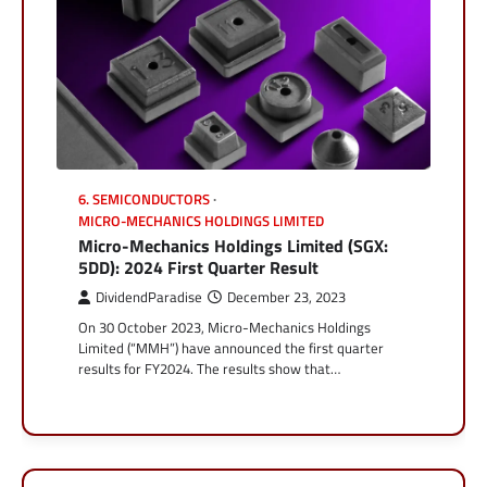
6. SEMICONDUCTORS
MICRO-MECHANICS HOLDINGS LIMITED
Micro-Mechanics Holdings Limited (SGX:
5DD): 2024 First Quarter Result
DividendParadise
December 23, 2023
On 30 October 2023, Micro-Mechanics Holdings
Limited (“MMH”) have announced the first quarter
results for FY2024. The results show that…