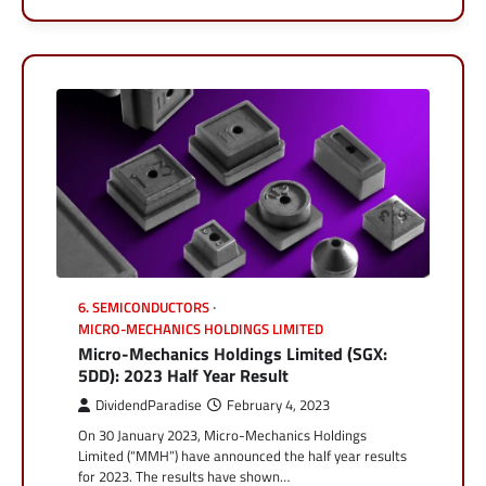
6. SEMICONDUCTORS
MICRO-MECHANICS HOLDINGS LIMITED
Micro-Mechanics Holdings Limited (SGX:
5DD): 2023 Half Year Result
DividendParadise
February 4, 2023
On 30 January 2023, Micro-Mechanics Holdings
Limited (“MMH”) have announced the half year results
for 2023. The results have shown…