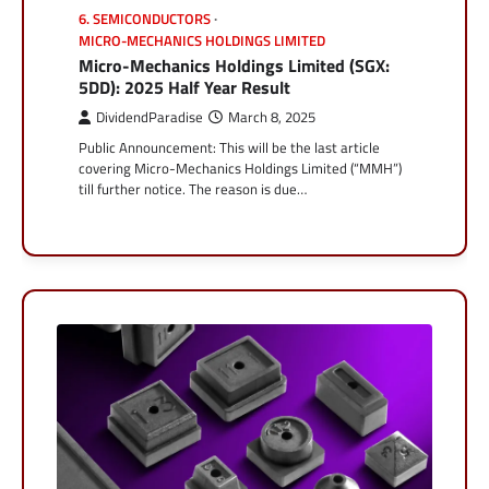
6. SEMICONDUCTORS
MICRO-MECHANICS HOLDINGS LIMITED
Micro-Mechanics Holdings Limited (SGX:
5DD): 2025 Half Year Result
DividendParadise
March 8, 2025
Public Announcement: This will be the last article
covering Micro-Mechanics Holdings Limited (“MMH”)
till further notice. The reason is due…