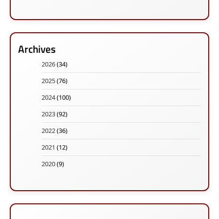
Archives
2026
(34)
2025
(76)
2024
(100)
2023
(92)
2022
(36)
2021
(12)
2020
(9)