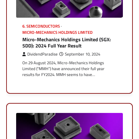
6. SEMICONDUCTORS
MICRO-MECHANICS HOLDINGS LIMITED
Micro-Mechanics Holdings Limited (SGX:
5DD): 2024 Full Year Result
DividendParadise
September 10, 2024
On 29 August 2024, Micro-Mechanics Holdings
Limited (“MMH”) have announced their full year
results for FY2024. MMH seems to have…