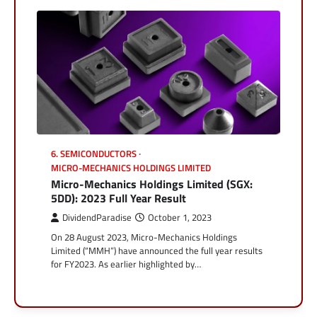
6. SEMICONDUCTORS
MICRO-MECHANICS HOLDINGS LIMITED
Micro-Mechanics Holdings Limited (SGX:
5DD): 2023 Full Year Result
DividendParadise
October 1, 2023
On 28 August 2023, Micro-Mechanics Holdings
Limited (“MMH”) have announced the full year results
for FY2023. As earlier highlighted by…