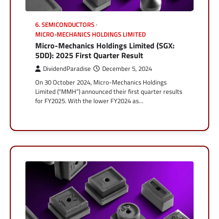
6. SEMICONDUCTORS
MICRO-MECHANICS HOLDINGS LIMITED
Micro-Mechanics Holdings Limited (SGX:
5DD): 2025 First Quarter Result
DividendParadise
December 5, 2024
On 30 October 2024, Micro-Mechanics Holdings
Limited (“MMH”) announced their first quarter results
for FY2025. With the lower FY2024 as…