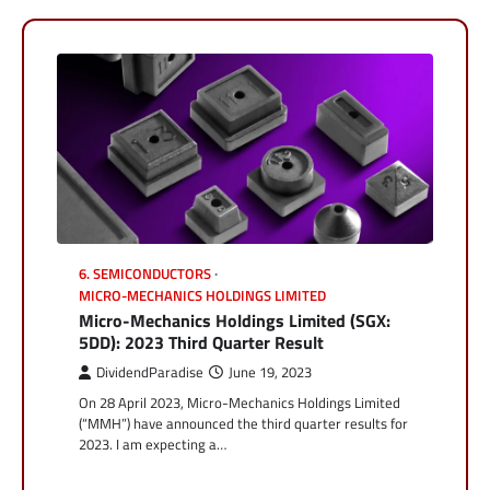
6. SEMICONDUCTORS
MICRO-MECHANICS HOLDINGS LIMITED
Micro-Mechanics Holdings Limited (SGX:
5DD): 2023 Third Quarter Result
DividendParadise
June 19, 2023
On 28 April 2023, Micro-Mechanics Holdings Limited
(“MMH”) have announced the third quarter results for
2023. I am expecting a…