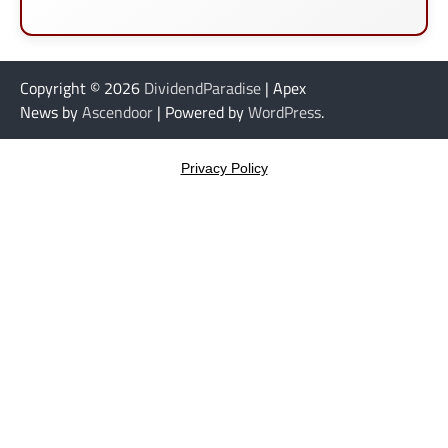
Copyright © 2026
DividendParadise
| Apex
News by
Ascendoor
| Powered by
WordPress
.
Privacy Policy