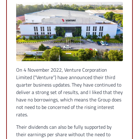
On 4 November 2022, Venture Corporation
Limited (“Venture”) have announced their third
quarter business updates. They have continued to
deliver a strong set of results, and I liked that they
have no borrowings, which means the Group does
not need to be concerned of the rising interest
rates.
Their dividends can also be fully supported by
their earnings per share without the need to