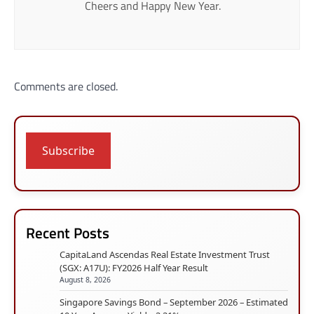
Cheers and Happy New Year.
Comments are closed.
Subscribe
Recent Posts
CapitaLand Ascendas Real Estate Investment Trust
(SGX: A17U): FY2026 Half Year Result
August 8, 2026
Singapore Savings Bond – September 2026 – Estimated