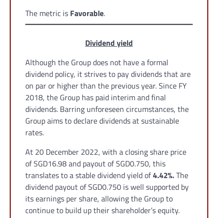
The metric is
Favorable
.
Dividend yield
Although the Group does not have a formal
dividend policy, it strives to pay dividends that are
on par or higher than the previous year. Since FY
2018, the Group has paid interim and final
dividends. Barring unforeseen circumstances, the
Group aims to declare dividends at sustainable
rates.
At 20 December 2022, with a closing share price
of SGD16.98 and payout of SGD0.750, this
translates to a stable dividend yield of
4.42%.
The
dividend payout of SGD0.750 is well supported by
its earnings per share, allowing the Group to
continue to build up their shareholder’s equity.