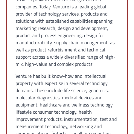
companies. Today, Venture is a leading global
provider of technology services, products and
solutions with established capabilities spanning
marketing research, design and development,
product and process engineering, design for
manufacturability, supply chain management, as
well as product refurbishment and technical
support across a widely diversified range of high-
mix, high-value and complex products.
Venture has built know-how and intellectual
property with expertise in several technology
domains. These include life science, genomics,
molecular diagnostics, medical devices and
equipment, healthcare and wellness technology,
lifestyle consumer technology, health
improvement products, instrumentation, test and
measurement technology, networking and
communications, fintech, as well as computing,