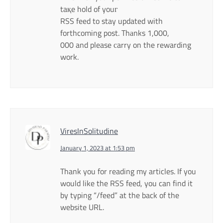
taқe hold of youг
RSS feed to stay updated with
forthcoming post. Thаnks 1,000,
000 and please сarry on the rewarding
work.
ViresInSolitudine
January 1, 2023 at 1:53 pm
Thank you for reading my articles. If you
would like the RSS feed, you can find it
by typing “/feed” at the back of the
website URL.