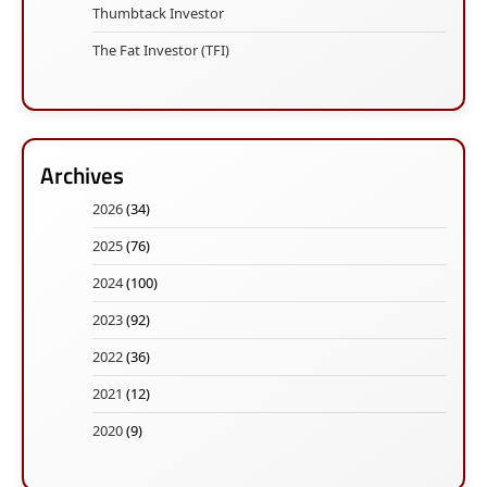
Thumbtack Investor
The Fat Investor (TFI)
Archives
2026
(34)
2025
(76)
2024
(100)
2023
(92)
2022
(36)
2021
(12)
2020
(9)