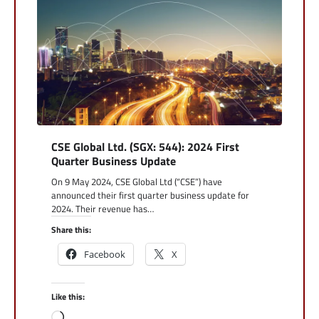
CSE Global Ltd. (SGX: 544): 2024 First
Quarter Business Update
On 9 May 2024, CSE Global Ltd (“CSE”) have
announced their first quarter business update for
2024. Their revenue has…
Share this:
Facebook
X
Like this:
Loading…