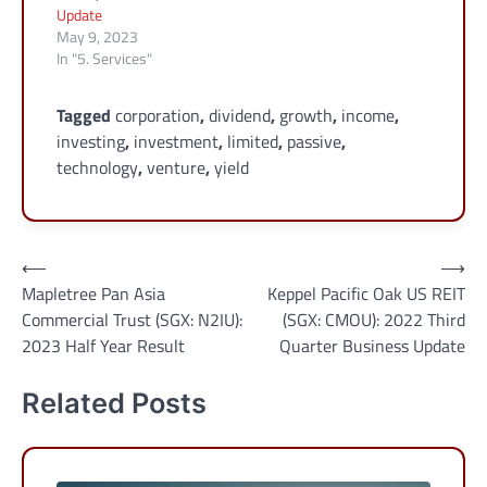
Update
May 9, 2023
In "5. Services"
Tagged
corporation
,
dividend
,
growth
,
income
,
investing
,
investment
,
limited
,
passive
,
technology
,
venture
,
yield
Post
⟵
⟶
Mapletree Pan Asia
Keppel Pacific Oak US REIT
navigation
Commercial Trust (SGX: N2IU):
(SGX: CMOU): 2022 Third
2023 Half Year Result
Quarter Business Update
Related Posts