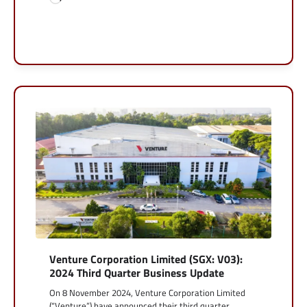
Venture Corporation Limited (SGX: V03):
2024 Third Quarter Business Update
On 8 November 2024, Venture Corporation Limited
(“Venture”) have announced their third quarter