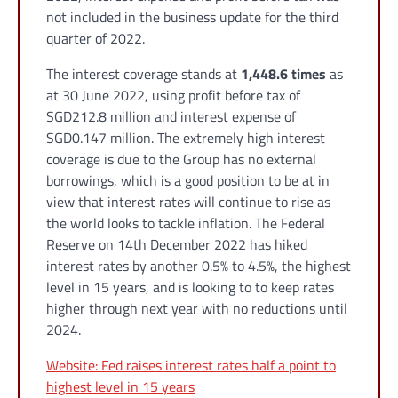
not included in the business update for the third
quarter of 2022.
The interest coverage stands at
1,448.6 times
as
at 30 June 2022, using profit before tax of
SGD212.8 million and interest expense of
SGD0.147 million. The extremely high interest
coverage is due to the Group has no external
borrowings, which is a good position to be at in
view that interest rates will continue to rise as
the world looks to tackle inflation. The Federal
Reserve on 14th December 2022 has hiked
interest rates by another 0.5% to 4.5%, the highest
level in 15 years, and is looking to to keep rates
higher through next year with no reductions until
2024.
Website: Fed raises interest rates half a point to
highest level in 15 years