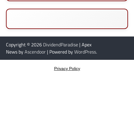
Copyright © 2026
DividendParadise
| Apex
News by
Ascendoor
| Powered by
WordPress
.
Privacy Policy