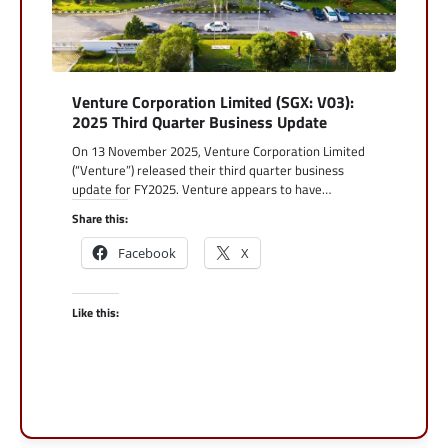
Venture Corporation Limited (SGX: V03):
2025 Third Quarter Business Update
On 13 November 2025, Venture Corporation Limited
(“Venture”) released their third quarter business
update for FY2025. Venture appears to have…
Share this:
Facebook
X
Like this: