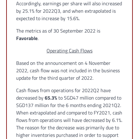
Accordingly, earnings per share will also increased
by 25.1% for 2022Q3, and when extrapolated is
expected to increase by 15.6%.
The metrics as of 30 September 2022 is
Favorable
.
Operating Cash Flows
Based on the announcement on 4 November
2022, cash flow was not included in the business
update for the third quarter of 2022.
Cash flows from operations for 2022Q2 have
decreased by
65.3%
to SGD47 million compared to
SGD137 million for the 6 months ending 2021Q2.
When extrapolated and compared to FY2021, cash
flows from operations will have decreased by 6.1%.
The reason for the decrease was primarily due to
higher inventories purchased in order to support