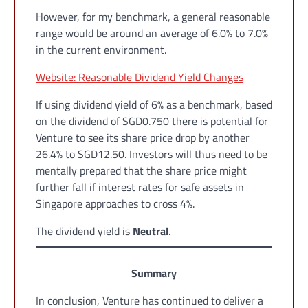
However, for my benchmark, a general reasonable
range would be around an average of 6.0% to 7.0%
in the current environment.
Website: Reasonable Dividend Yield Changes
If using dividend yield of 6% as a benchmark, based
on the dividend of SGD0.750 there is potential for
Venture to see its share price drop by another
26.4% to SGD12.50. Investors will thus need to be
mentally prepared that the share price might
further fall if interest rates for safe assets in
Singapore approaches to cross 4%.
The dividend yield is
Neutral
.
Summary
In conclusion, Venture has continued to deliver a