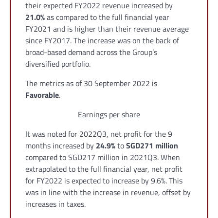
their expected FY2022 revenue increased by
21.0%
as compared to the full financial year
FY2021 and is higher than their revenue average
since FY2017. The increase was on the back of
broad-based demand across the Group’s
diversified portfolio.
The metrics as of 30 September 2022 is
Favorable
.
Earnings per share
It was noted for 2022Q3, net profit for the 9
months increased by
24.9%
to
SGD271 million
compared to SGD217 million in 2021Q3. When
extrapolated to the full financial year, net profit
for FY2022 is expected to increase by 9.6%. This
was in line with the increase in revenue, offset by
increases in taxes.