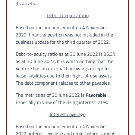
its assets..
Debt-to-equity ratio
Based on the announcement on 4 November
2022, financial position was not included in the
business update for the third quarter of 2022.
Debt-to-equity ratio as at 30 June 2022 is 35.3%
as at 30 June 2022. It is worth nothing that the
Venture has no external borrowings except for
lease liabilities due to their right-of-use assets.
The debt component relates to other payables.
The metrics as of 30 June 2022 is
Favorable
.
Especially in view of the rising interest rates.
Interest coverage
Based on the announcement on 4 November
2022, interest expense and profit before tax was