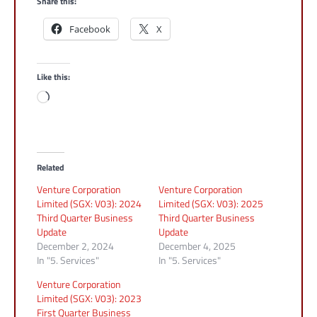
Share this:
Facebook
X
Like this:
Loading…
Related
Venture Corporation
Venture Corporation
Limited (SGX: V03): 2024
Limited (SGX: V03): 2025
Third Quarter Business
Third Quarter Business
Update
Update
December 2, 2024
December 4, 2025
In "5. Services"
In "5. Services"
Venture Corporation
Limited (SGX: V03): 2023
First Quarter Business