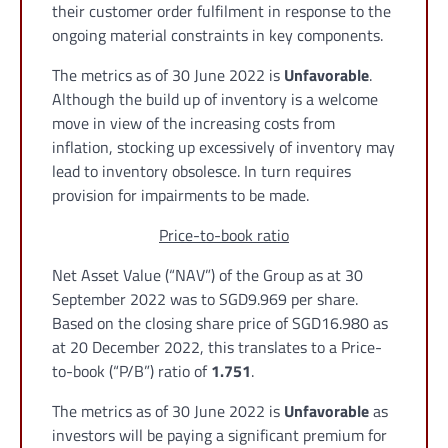
their customer order fulfilment in response to the
ongoing material constraints in key components.
The metrics as of 30 June 2022 is
Unfavorable
.
Although the build up of inventory is a welcome
move in view of the increasing costs from
inflation, stocking up excessively of inventory may
lead to inventory obsolesce. In turn requires
provision for impairments to be made.
Price-to-book ratio
Net Asset Value (“NAV”) of the Group as at 30
September 2022 was to SGD9.969 per share.
Based on the closing share price of SGD16.980 as
at 20 December 2022, this translates to a Price-
to-book (“P/B”) ratio of
1.751
.
The metrics as of 30 June 2022 is
Unfavorable
as
investors will be paying a significant premium for