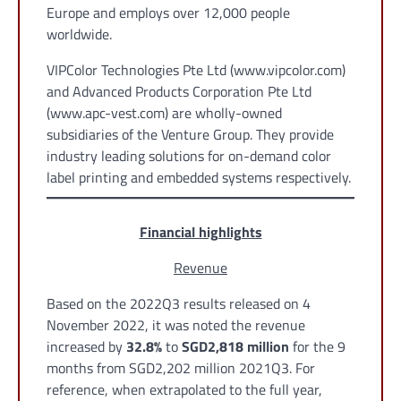
Europe and employs over 12,000 people
worldwide.
VIPColor Technologies Pte Ltd (www.vipcolor.com)
and Advanced Products Corporation Pte Ltd
(www.apc-vest.com) are wholly-owned
subsidiaries of the Venture Group. They provide
industry leading solutions for on-demand color
label printing and embedded systems respectively.
Financial highlights
Revenue
Based on the 2022Q3 results released on 4
November 2022, it was noted the revenue
increased by
32.8%
to
SGD2,818 million
for the 9
months from SGD2,202 million 2021Q3. For
reference, when extrapolated to the full year,