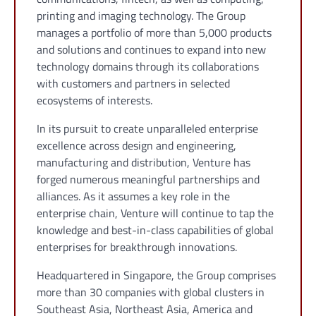
printing and imaging technology. The Group
manages a portfolio of more than 5,000 products
and solutions and continues to expand into new
technology domains through its collaborations
with customers and partners in selected
ecosystems of interests.
In its pursuit to create unparalleled enterprise
excellence across design and engineering,
manufacturing and distribution, Venture has
forged numerous meaningful partnerships and
alliances. As it assumes a key role in the
enterprise chain, Venture will continue to tap the
knowledge and best-in-class capabilities of global
enterprises for breakthrough innovations.
Headquartered in Singapore, the Group comprises
more than 30 companies with global clusters in
Southeast Asia, Northeast Asia, America and