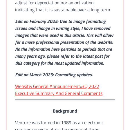
adjust for depreciation nor amortization,
indicating that it is sustainable over a long term.
Edit on February 2025: Due to image formatting
issues and change in writing style, I have removed
images that were used in this article. This will allow
for a more professional presentation of the website.
As the information here pertains to periods that are
many years ago, please refer to the latest post for
this category for the most updated information.
Edit on March 2025:
Formatting updates.
Website: General Announcement::3Q 2022
Executive Summary And General Comments
Background
Venture was formed in 1989 as an electronic
services provider after the merger of three