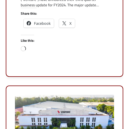
business update for FY2024. The major update…
Share this:
Facebook
X
Like this:
Loading…