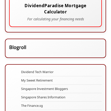
DividendParadise Mortgage
Calculator
For calculating your financing needs
Blogroll
Dividend Tech Warrior
My Sweet Retirement
Singapore Investment Bloggers
Singapore Shares Information
The Finance.sg