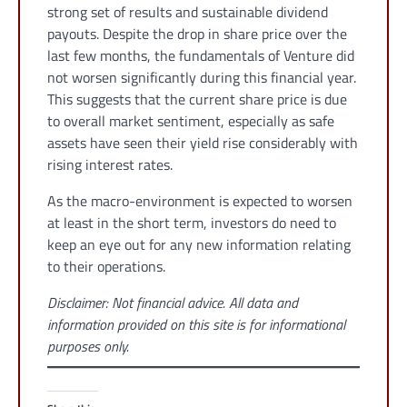
strong set of results and sustainable dividend
payouts. Despite the drop in share price over the
last few months, the fundamentals of Venture did
not worsen significantly during this financial year.
This suggests that the current share price is due
to overall market sentiment, especially as safe
assets have seen their yield rise considerably with
rising interest rates.
As the macro-environment is expected to worsen
at least in the short term, investors do need to
keep an eye out for any new information relating
to their operations.
Disclaimer: Not financial advice. All data and
information provided on this site is for informational
purposes only.