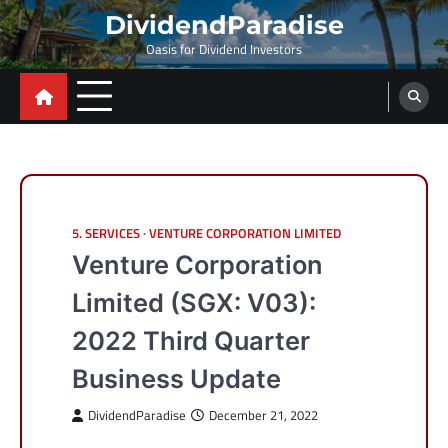
Skip
DividendParadise
to
Oasis for Dividend Investors
content
5. SERVICES
VENTURE CORPORATION LIMITED
Venture Corporation
Limited (SGX: V03):
2022 Third Quarter
Business Update
DividendParadise
December 21, 2022