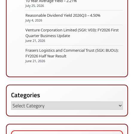
10 Year Average Yield – 2.21%
July 25, 2026
Reasonable Dividend Yield 2026Q3 – 4.50%
July 4, 2026
Venture Corporation Limited (SGX: V03): FY2026 First
Quarter Business Update
June 21, 2026
Frasers Logistics and Commercial Trust (SGX: BUOU):
FY2026 Half Year Result
June 21, 2026
Categories
Categories