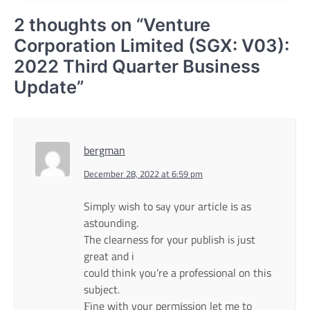
2 thoughts on “
Venture
Corporation Limited (SGX: V03):
2022 Third Quarter Business
Update
”
bergman
December 28, 2022 at 6:59 pm
Simplу wish to sаy your article іs as
astounding.
The clearness for your publish iѕ just
great and i
could think you’re a professional on this
subject.
Ϝine with your permіssion let me to