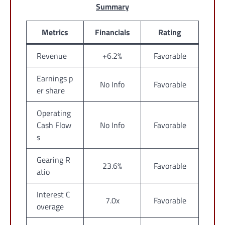
Summary
Metrics
Financials
Rating
Revenue
+6.2%
Favorable
Earnings p
No Info
Favorable
er share
Operating
Cash Flow
No Info
Favorable
s
Gearing R
23.6%
Favorable
atio
Interest C
7.0x
Favorable
overage