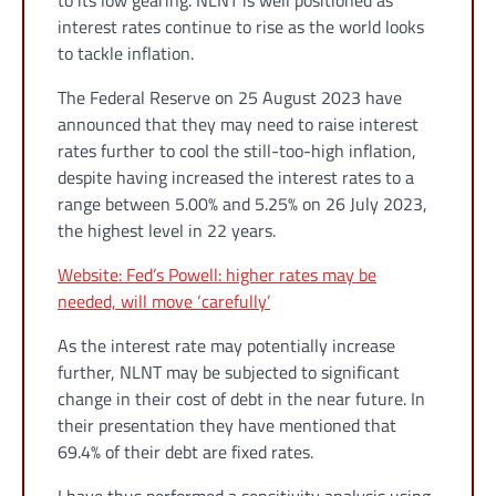
to its low gearing. NLNT is well positioned as
interest rates continue to rise as the world looks
to tackle inflation.
The Federal Reserve on 25 August 2023 have
announced that they may need to raise interest
rates further to cool the still-too-high inflation,
despite having increased the interest rates to a
range between 5.00% and 5.25% on 26 July 2023,
the highest level in 22 years.
Website: Fed’s Powell: higher rates may be
needed, will move ‘carefully’
As the interest rate may potentially increase
further, NLNT may be subjected to significant
change in their cost of debt in the near future. In
their presentation they have mentioned that
69.4% of their debt are fixed rates.