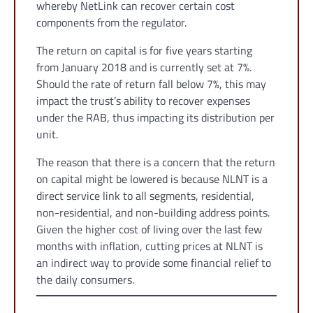
whereby NetLink can recover certain cost
components from the regulator.
The return on capital is for five years starting
from January 2018 and is currently set at 7%.
Should the rate of return fall below 7%, this may
impact the trust’s ability to recover expenses
under the RAB, thus impacting its distribution per
unit.
The reason that there is a concern that the return
on capital might be lowered is because NLNT is a
direct service link to all segments, residential,
non-residential, and non-building address points.
Given the higher cost of living over the last few
months with inflation, cutting prices at NLNT is
an indirect way to provide some financial relief to
the daily consumers.