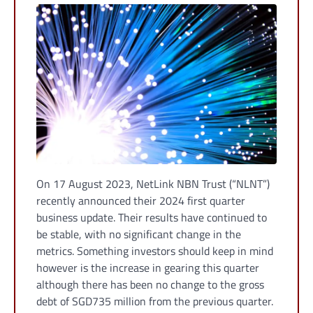
On 17 August 2023, NetLink NBN Trust (“NLNT”)
recently announced their 2024 first quarter
business update. Their results have continued to
be stable, with no significant change in the
metrics. Something investors should keep in mind
however is the increase in gearing this quarter
although there has been no change to the gross
debt of SGD735 million from the previous quarter.