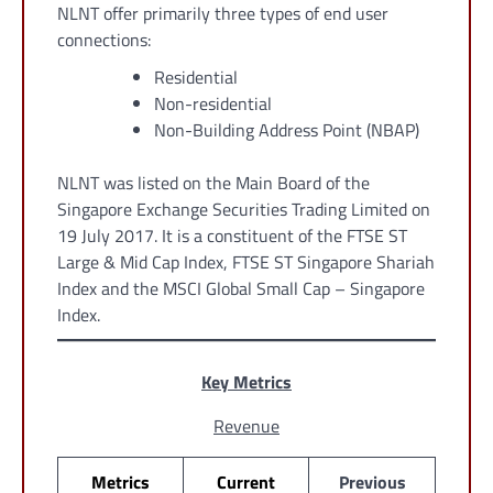
NLNT offer primarily three types of end user
connections:
Residential
Non-residential
Non-Building Address Point (NBAP)
NLNT was listed on the Main Board of the
Singapore Exchange Securities Trading Limited on
19 July 2017. It is a constituent of the FTSE ST
Large & Mid Cap Index, FTSE ST Singapore Shariah
Index and the MSCI Global Small Cap – Singapore
Index.
Key Metrics
Revenue
Metrics
Current
Previous