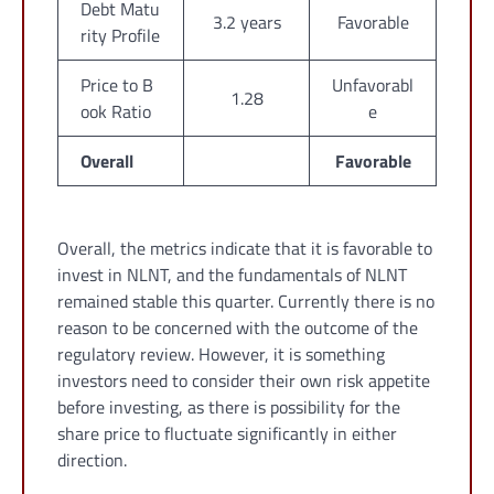
Debt Matu
3.2 years
Favorable
rity Profile
Price to B
Unfavorabl
1.28
ook Ratio
e
Overall
Favorable
Overall, the metrics indicate that it is favorable to
invest in NLNT, and the fundamentals of NLNT
remained stable this quarter. Currently there is no
reason to be concerned with the outcome of the
regulatory review. However, it is something
investors need to consider their own risk appetite
before investing, as there is possibility for the
share price to fluctuate significantly in either
direction.