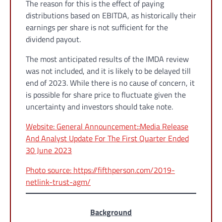
The reason for this is the effect of paying
distributions based on EBITDA, as historically their
earnings per share is not sufficient for the
dividend payout.
The most anticipated results of the IMDA review
was not included, and it is likely to be delayed till
end of 2023. While there is no cause of concern, it
is possible for share price to fluctuate given the
uncertainty and investors should take note.
Website: General Announcement::Media Release
And Analyst Update For The First Quarter Ended
30 June 2023
Photo source: https://fifthperson.com/2019-
netlink-trust-agm/
Background