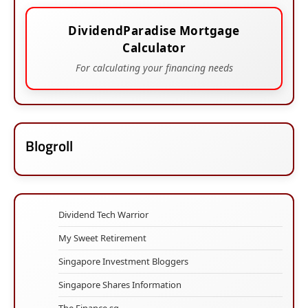
DividendParadise Mortgage
Calculator
For calculating your financing needs
Blogroll
Dividend Tech Warrior
My Sweet Retirement
Singapore Investment Bloggers
Singapore Shares Information
The Finance.sg