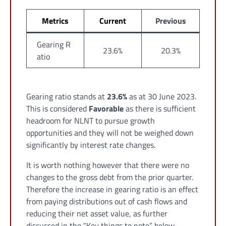
Metrics
Current
Previous
Gearing R
23.6%
20.3%
atio
Gearing ratio stands at
23.6%
as at 30 June 2023.
This is considered
Favorable
as there is sufficient
headroom for NLNT to pursue growth
opportunities and they will not be weighed down
significantly by interest rate changes.
It is worth nothing however that there were no
changes to the gross debt from the prior quarter.
Therefore the increase in gearing ratio is an effect
from paying distributions out of cash flows and
reducing their net asset value, as further
discussed in the “Key things to note” below.