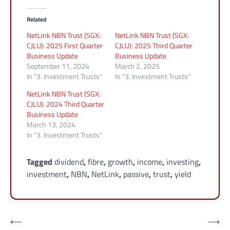
Related
NetLink NBN Trust (SGX:
NetLink NBN Trust (SGX:
CJLU): 2025 First Quarter
CJLU): 2025 Third Quarter
Business Update
Business Update
September 11, 2024
March 2, 2025
In "3. Investment Trusts"
In "3. Investment Trusts"
NetLink NBN Trust (SGX:
CJLU): 2024 Third Quarter
Business Update
March 13, 2024
In "3. Investment Trusts"
Tagged
dividend
,
fibre
,
growth
,
income
,
investing
,
investment
,
NBN
,
NetLink
,
passive
,
trust
,
yield
Post
⟵
⟶