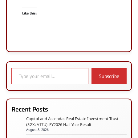
Like this:
Type your email…
Subscribe
Recent Posts
CapitaLand Ascendas Real Estate Investment Trust
(SGX: A17U): FY2026 Half Year Result
August 8, 2026