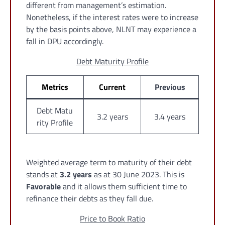
different from management’s estimation.
Nonetheless, if the interest rates were to increase
by the basis points above, NLNT may experience a
fall in DPU accordingly.
Debt Maturity Profile
Metrics
Current
Previous
Debt Matu
3.2 years
3.4 years
rity Profile
Weighted average term to maturity of their debt
stands at
3.2 years
as at 30 June 2023. This is
Favorable
and it allows them sufficient time to
refinance their debts as they fall due.
Price to Book Ratio