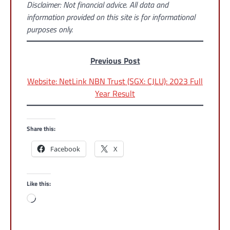
Disclaimer: Not financial advice. All data and
information provided on this site is for informational
purposes only.
Previous Post
Website: NetLink NBN Trust (SGX: CJLU): 2023 Full
Year Result
Share this:
Facebook
X
Like this:
Loading…