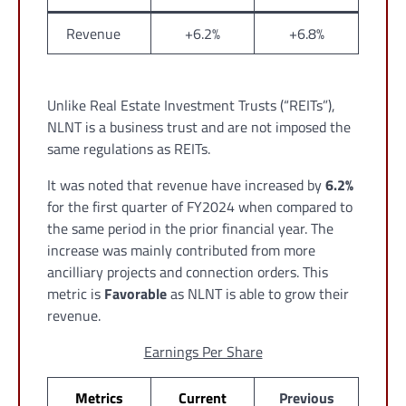
Revenue
+6.2%
+6.8%
Unlike Real Estate Investment Trusts (“REITs”),
NLNT is a business trust and are not imposed the
same regulations as REITs.
It was noted that revenue have increased by
6.2%
for the first quarter of FY2024 when compared to
the same period in the prior financial year. The
increase was mainly contributed from more
ancilliary projects and connection orders. This
metric is
Favorable
as NLNT is able to grow their
revenue.
Earnings Per Share
Metrics
Current
Previous