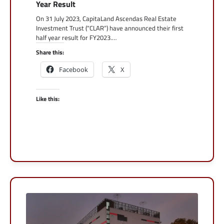
Year Result
On 31 July 2023, CapitaLand Ascendas Real Estate
Investment Trust (“CLAR”) have announced their first
half year result for FY2023.…
Share this:
Facebook
X
Like this: