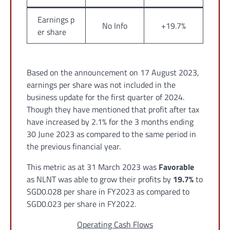
Earnings p
No Info
+19.7%
er share
Based on the announcement on 17 August 2023,
earnings per share was not included in the
business update for the first quarter of 2024.
Though they have mentioned that profit after tax
have increased by 2.1% for the 3 months ending
30 June 2023 as compared to the same period in
the previous financial year.
This metric as at 31 March 2023 was
Favorable
as NLNT was able to grow their profits by
19.7%
to
SGD0.028 per share in FY2023 as compared to
SGD0.023 per share in FY2022.
Operating Cash Flows