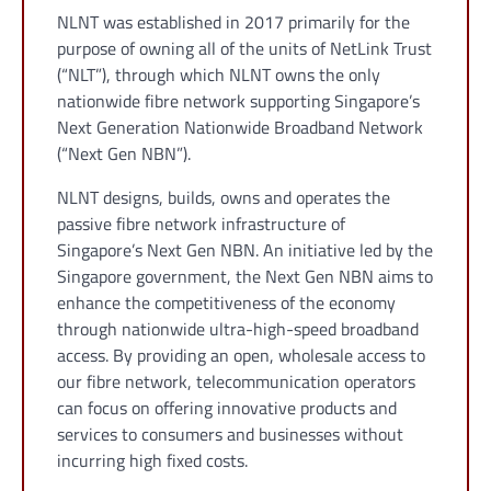
NLNT was established in 2017 primarily for the
purpose of owning all of the units of NetLink Trust
(“NLT”), through which NLNT owns the only
nationwide fibre network supporting Singapore’s
Next Generation Nationwide Broadband Network
(“Next Gen NBN”).
NLNT designs, builds, owns and operates the
passive fibre network infrastructure of
Singapore’s Next Gen NBN. An initiative led by the
Singapore government, the Next Gen NBN aims to
enhance the competitiveness of the economy
through nationwide ultra-high-speed broadband
access. By providing an open, wholesale access to
our fibre network, telecommunication operators
can focus on offering innovative products and
services to consumers and businesses without
incurring high fixed costs.