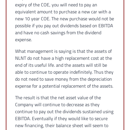
expiry of the COE, you will need to pay an
equivalent amount to purchase a new car with a
new 10 year COE. The new purchase would not be
possible if you pay out dividends based on EBITDA
and have no cash savings from the dividend
expense.
What management is saying is that the assets of
NLNT do not have a high replacement cost at the
end of its useful life. and the assets will still be
able to continue to operate indefinitely. Thus they
do not need to save money from the depreciation
expense for a potential replacement of the assets.
The result is that the net asset value of the
Company will continue to decrease as they
continue to pay out the dividends sustained using
EBITDA. Eventually if they would like to secure
new financing, their balance sheet will seem to