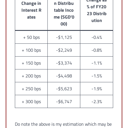
Change in
n Distribu
% of FY20
Interest R
table Inco
23 Distrib
ates
me (SGD’0
ution
00)
+ 50 bps
-$1,125
-0.4%
+ 100 bps
-$2,249
-0.8%
+ 150 bps
-$3,374
-1.1%
+ 200 bps
-$4,498
-1.5%
+ 250 bps
-$5,623
-1.9%
+ 300 bps
-$6,747
-2.3%
Do note the above is my estimation which may be