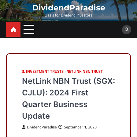
Skip
DividendParadise
to
Oasis for Dividend Investors
content
3. INVESTMENT TRUSTS
NETLINK NBN TRUST
NetLink NBN Trust (SGX:
CJLU): 2024 First
Quarter Business
Update
DividendParadise
September 1, 2023