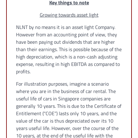
Key things to note
Growing towards asset light
NLNT by no means it is an asset light Company.
However from an accounting point of view, they
have been paying out dividends that are higher
than their earnings. This is possible because of the
high depreciation, which is a non-cash adjusting
expense, resulting in high EBITDA as compared to
profits.
For illustration purposes, imagine a scenario
where you are in the business of car rental. The
useful life of cars in Singapore companies are
generally 10 years. This is due to the Certificate of
Entitlement (“COE”) lasts only 10 years, and the
value of the car is thus depreciated over its 10
years useful life. However, over the course of the
10 years, at the end of the useful life with the