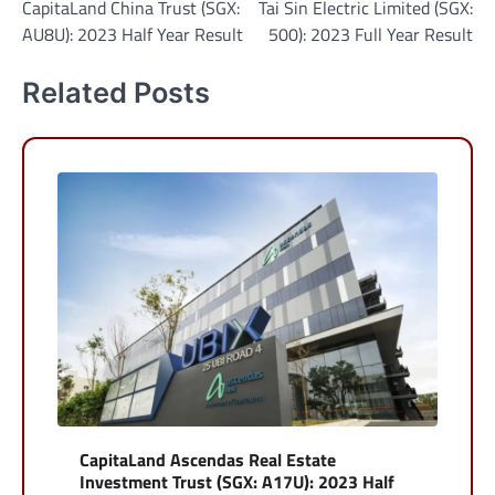
CapitaLand China Trust (SGX:
Tai Sin Electric Limited (SGX:
navigation
AU8U): 2023 Half Year Result
500): 2023 Full Year Result
Related Posts
CapitaLand Ascendas Real Estate
Investment Trust (SGX: A17U): 2023 Half