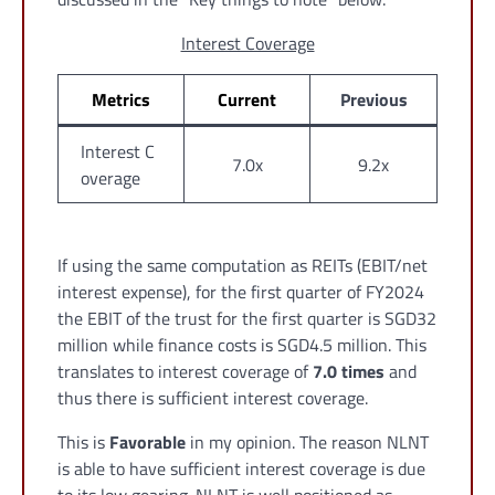
Interest Coverage
Metrics
Current
Previous
Interest C
7.0x
9.2x
overage
If using the same computation as REITs (EBIT/net
interest expense), for the first quarter of FY2024
the EBIT of the trust for the first quarter is SGD32
million while finance costs is SGD4.5 million. This
translates to interest coverage of
7.0 times
and
thus there is sufficient interest coverage.
This is
Favorable
in my opinion. The reason NLNT
is able to have sufficient interest coverage is due