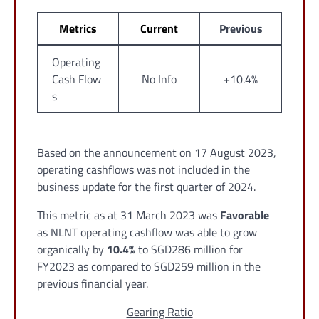
Metrics
Current
Previous
Operating
Cash Flow
No Info
+10.4%
s
Based on the announcement on 17 August 2023,
operating cashflows was not included in the
business update for the first quarter of 2024.
This metric as at 31 March 2023 was
Favorable
as NLNT operating cashflow was able to grow
organically by
10.4%
to SGD286 million for
FY2023 as compared to SGD259 million in the
previous financial year.
Gearing Ratio