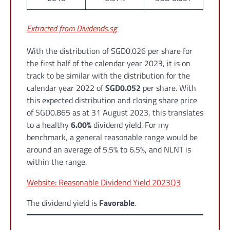
Extracted from Dividends.sg
With the distribution of SGD0.026 per share for
the first half of the calendar year 2023, it is on
track to be similar with the distribution for the
calendar year 2022 of
SGD0.052
per share. With
this expected distribution and closing share price
of SGD0.865 as at 31 August 2023, this translates
to a healthy
6.00%
dividend yield. For my
benchmark, a general reasonable range would be
around an average of 5.5% to 6.5%, and NLNT is
within the range.
Website: Reasonable Dividend Yield 2023Q3
The dividend yield is
Favorable
.