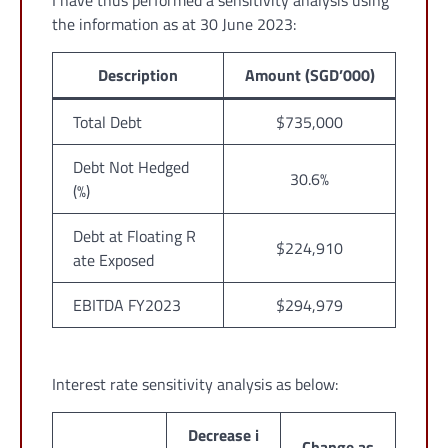
I have thus performed a sensitivity analysis using
the information as at 30 June 2023:
Description
Amount (SGD’000)
Total Debt
$735,000
Debt Not Hedged
30.6%
(%)
Debt at Floating R
$224,910
ate Exposed
EBITDA FY2023
$294,979
Interest rate sensitivity analysis as below:
Decrease i
Change as