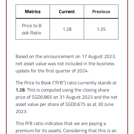
Metrics
Current
Previous
Price to B
1.28
1.35
ook Ratio
Based on the announcement on 17 August 2023,
net asset value was not included in the business
update for the first quarter of 2024.
The Price to Book (“P/B”) ratio currently stands at
1.28
. This is computed using the closing share
price of SGD0.865 on 31 August 2023 and the net
asset value per share of SGD0.675 as at 30 June
2023.
This P/B ratio indicates that we are paying a
premium for its assets. Considering that this is an