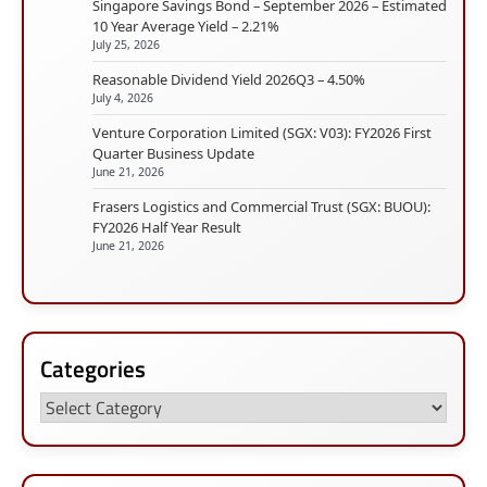
Singapore Savings Bond – September 2026 – Estimated
10 Year Average Yield – 2.21%
July 25, 2026
Reasonable Dividend Yield 2026Q3 – 4.50%
July 4, 2026
Venture Corporation Limited (SGX: V03): FY2026 First
Quarter Business Update
June 21, 2026
Frasers Logistics and Commercial Trust (SGX: BUOU):
FY2026 Half Year Result
June 21, 2026
Categories
Categories