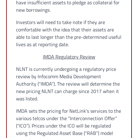
have insufficient assets to pledge as collateral for
new borrowings.
Investors will need to take note if they are
comfortable with the idea that their assets are
able to last longer than the pre-determined useful
lives as at reporting date.
IMDA Regulatory Review
NLNT is currently undergoing a regulatory price
review by Infocomm Media Development
Authority (“IMDA”). The review will determine the
new pricing NLNT can charge since 2017 when it
was listed.
IMDA sets the pricing for NetLink’s services to the
various telcos under the “Interconnection Offer”
(“ICO”). Prices under the ICO will be regulated
using the Regulated Asset Base (“RAB”) model