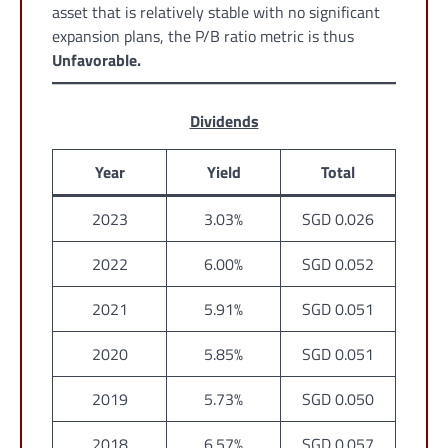
asset that is relatively stable with no significant
expansion plans, the P/B ratio metric is thus
Unfavorable.
Dividends
Year
Yield
Total
2023
3.03%
SGD 0.026
2022
6.00%
SGD 0.052
2021
5.91%
SGD 0.051
2020
5.85%
SGD 0.051
2019
5.73%
SGD 0.050
2018
6.57%
SGD 0.057