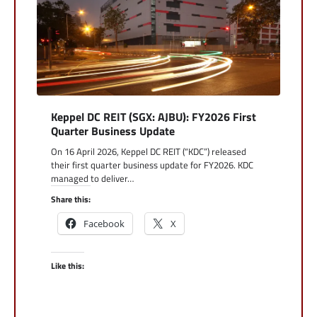
Keppel DC REIT (SGX: AJBU): FY2026 First
Quarter Business Update
On 16 April 2026, Keppel DC REIT (“KDC”) released
their first quarter business update for FY2026. KDC
managed to deliver…
Share this:
Facebook
X
Like this: