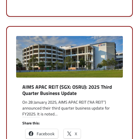
AIMS APAC REIT (SGX: O5RU): 2025 Third
Quarter Business Update
On 28 January 2025, AIMS APAC REIT (“AA REIT”)
announced their third quarter business update for
FY2025. It is noted…
Share this:
Facebook
X