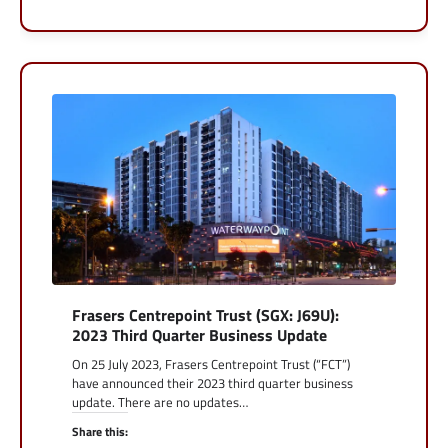
Frasers Centrepoint Trust (SGX: J69U):
2023 Third Quarter Business Update
On 25 July 2023, Frasers Centrepoint Trust (“FCT”)
have announced their 2023 third quarter business
update. There are no updates…
Share this: