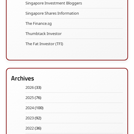
Singapore Investment Bloggers
Singapore Shares Information
The Finance.sg
Thumbtack Investor
The Fat Investor (TFI)
Archives
2026
(33)
2025
(76)
2024
(100)
2023
(92)
2022
(36)