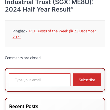
Industrial Trust (SGX: ME8U):
2024 Half Year Result
”
Pingback:
REIT Posts of the Week @ 23 December
2023
Comments are closed.
Type your email…
Subscribe
Recent Posts