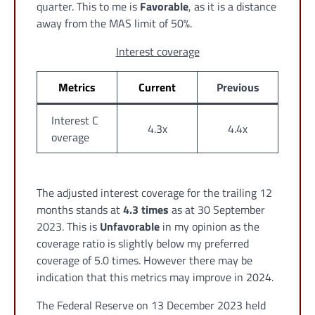
quarter. This to me is
Favorable
, as it is a distance
away from the MAS limit of 50%.
Interest coverage
Metrics
Current
Previous
Interest C
4.3x
4.4x
overage
The adjusted interest coverage for the trailing 12
months stands at
4.3 times
as at 30 September
2023. This is
Unfavorable
in my opinion as the
coverage ratio is slightly below my preferred
coverage of 5.0 times. However there may be
indication that this metrics may improve in 2024.
The Federal Reserve on 13 December 2023 held