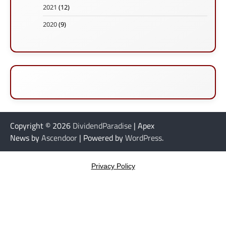
2021
(12)
2020
(9)
Copyright © 2026
DividendParadise
| Apex
News by
Ascendoor
| Powered by
WordPress
.
Privacy Policy