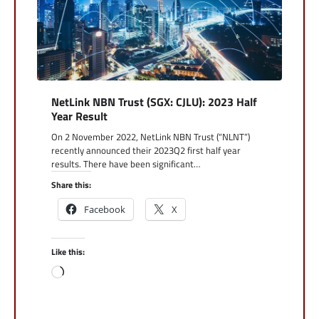
NetLink NBN Trust (SGX: CJLU): 2023 Half
Year Result
On 2 November 2022, NetLink NBN Trust (“NLNT”)
recently announced their 2023Q2 first half year
results. There have been significant…
Share this:
Facebook
X
Like this:
Loading…