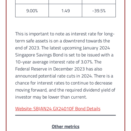
9.00%
1.49
-39.5%
This is important to note as interest rate for long-
term safe assets is on a downtrend towards the
end of 2023. The latest upcoming January 2024
Singapore Savings Bond is set to be issued with a
10-year average interest rate of 3.07%. The
Federal Reserve in December 2023 has also
announced potential rate cuts in 2024. There is a
chance for interest rates to continue to decrease
moving forward, and the required dividend yield of
investor may be lower than current.
Website: SBJAN24 GX24010F Bond Details
Other metrics