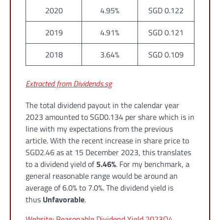
2020
4.95%
SGD 0.122
2019
4.91%
SGD 0.121
2018
3.64%
SGD 0.109
Extracted from Dividends.sg
The total dividend payout in the calendar year
2023 amounted to SGD0.134 per share which is in
line with my expectations from the previous
article. With the recent increase in share price to
SGD2.46 as at 15 December 2023, this translates
to a dividend yield of
5.46%
. For my benchmark, a
general reasonable range would be around an
average of 6.0% to 7.0%. The dividend yield is
thus
Unfavorable
.
Website: Reasonable Dividend Yield 2023Q4