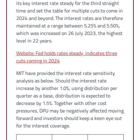
its key interest rate steady for the third straight
time and set the table for multiple cuts to come in
2024 and beyond. The interest rates are therefore
maintained at a range between 5.25% and 5.50%,
which was increased on 26 July 2023, the highest
level in 22 years.
Website: Fed holds rates steady, indicates three
cuts coming in 2024
MIT have provided the interest rate sensitivity
analysis as below. Should the interest rate
increase by another 1.0%, using distribution per
quarter as a base, distribution is expected to
decrease by 1.5%. Together with other cost
pressures, DPU may be negatively affected moving
forward and investors should keep a keen eye out
for the interest coverage.