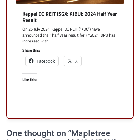
Keppel DC REIT (SGX: AJBU): 2024 Half Year
Result
On 26 July 2024, Keppel DC REIT (“KDC”) have
announced their half year result for FY2024. DPU has
increased with…
Share this:
Facebook
X
Like this:
One thought on “
Mapletree