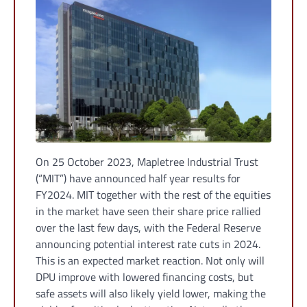
On 25 October 2023, Mapletree Industrial Trust
(“MIT”) have announced half year results for
FY2024. MIT together with the rest of the equities
in the market have seen their share price rallied
over the last few days, with the Federal Reserve
announcing potential interest rate cuts in 2024.
This is an expected market reaction. Not only will
DPU improve with lowered financing costs, but
safe assets will also likely yield lower, making the