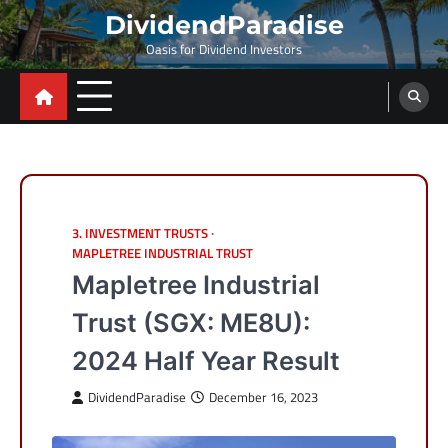
Skip
DividendParadise
to
Oasis for Dividend Investors
content
3. INVESTMENT TRUSTS
MAPLETREE INDUSTRIAL TRUST
Mapletree Industrial
Trust (SGX: ME8U):
2024 Half Year Result
DividendParadise
December 16, 2023