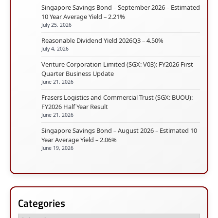
Singapore Savings Bond – September 2026 – Estimated
10 Year Average Yield – 2.21%
July 25, 2026
Reasonable Dividend Yield 2026Q3 – 4.50%
July 4, 2026
Venture Corporation Limited (SGX: V03): FY2026 First
Quarter Business Update
June 21, 2026
Frasers Logistics and Commercial Trust (SGX: BUOU):
FY2026 Half Year Result
June 21, 2026
Singapore Savings Bond – August 2026 – Estimated 10
Year Average Yield – 2.06%
June 19, 2026
Categories