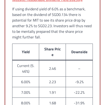
If using dividend yield of 6.0% as a benchmark,
based on the dividend of SGD0.134 there is
potential for MIT to see its share price drop by
another 9.2% to SGD2.23. Investors will thus need
to be mentally prepared that the share price
might further fall.
Share Pric
Yield
Downside
e
Current (5.
2.46
–
46%)
6.00%
2.23
-9.2%
7.00%
1.91
-22.2%
8.00%
1.68
-31.9%