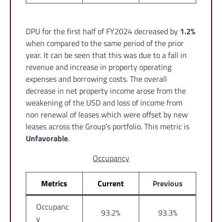
DPU for the first half of FY2024 decreased by
1.2%
when compared to the same period of the prior
year. It can be seen that this was due to a fall in
revenue and increase in property operating
expenses and borrowing costs. The overall
decrease in net property income arose from the
weakening of the USD and loss of income from
non renewal of leases which were offset by new
leases across the Group’s portfolio. This metric is
Unfavorable
.
Occupancy
Metrics
Current
Previous
Occupanc
93.2%
93.3%
y