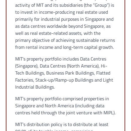
activity of MIT and its subsidiaries (the “Group”) is
to invest in income-producing real estate used
primarily for industrial purposes in Singapore and
as data centres worldwide beyond Singapore, as
well as real estate-related assets, with the
primary objective of achieving sustainable returns
from rental income and long-term capital growth.
MIT’s property portfolio includes Data Centres
(Singapore), Data Centres (North America), Hi-
Tech Buildings, Business Park Buildings, Flatted
Factories, Stack-up/Ramp-up Buildings and Light
Industrial Buildings.
MIT’s property portfolio comprised properties in
Singapore and North America (including data
centres held through the joint venture with MIPL).
MIT’s distribution policy is to distribute at least