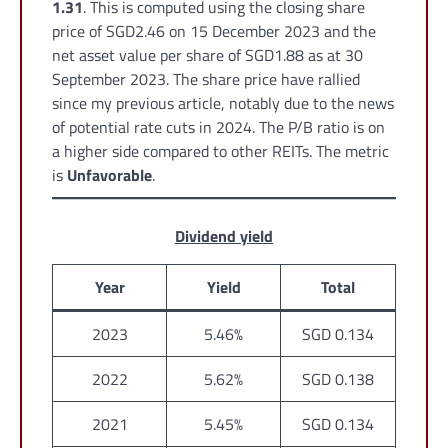
1.31
. This is computed using the closing share
price of SGD2.46 on 15 December 2023 and the
net asset value per share of SGD1.88 as at 30
September 2023. The share price have rallied
since my previous article, notably due to the news
of potential rate cuts in 2024. The P/B ratio is on
a higher side compared to other REITs. The metric
is
Unfavorable
.
Dividend yield
Year
Yield
Total
2023
5.46%
SGD 0.134
2022
5.62%
SGD 0.138
2021
5.45%
SGD 0.134