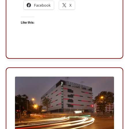
Facebook
X
Like this: