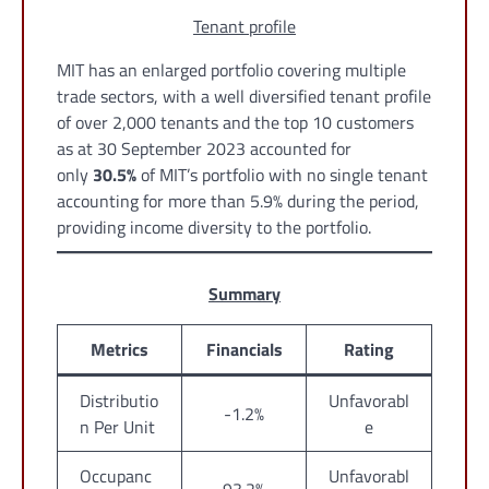
Tenant profile
MIT has an enlarged portfolio covering multiple
trade sectors, with a well diversified tenant profile
of over 2,000 tenants and the top 10 customers
as at 30 September 2023 accounted for
only
30.5%
of MIT’s portfolio with no single tenant
accounting for more than 5.9% during the period,
providing income diversity to the portfolio.
Summary
Metrics
Financials
Rating
Distributio
Unfavorabl
-1.2%
n Per Unit
e
Occupanc
Unfavorabl