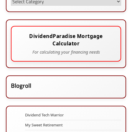
Categories
DividendParadise Mortgage
Calculator
For calculating your financing needs
Blogroll
Dividend Tech Warrior
My Sweet Retirement