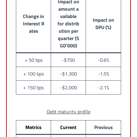
Impact on
amount a
Change in
vailable
Impact on
Interest R
for distrib
DPU (%)
ates
ution per
quarter (S
GD’000)
+ 50 bps
-$700
-0.6%
+ 100 bps
-$1,300
-1.5%
+ 150 bps
-$2,000
-2.1%
Debt maturity profile
Metrics
Current
Previous