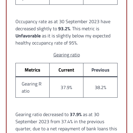
Occupancy rate as at 30 September 2023 have
decreased slightly to
93.2%
. This metric is
Unfavorable
as it is slightly below my expected
healthy occupancy rate of 95%.
Gearing ratio
Metrics
Current
Previous
Gearing R
37.9%
38.2%
atio
Gearing ratio decreased to
37.9%
as at 30
September 2023 from 37.4% in the previous
quarter, due to a net repayment of bank loans this