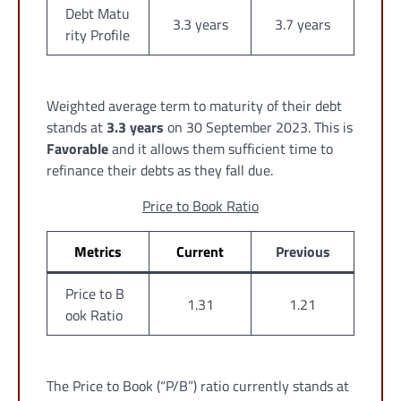
Debt Matu
3.3 years
3.7 years
rity Profile
Weighted average term to maturity of their debt
stands at
3.3 years
on 30 September 2023. This is
Favorable
and it allows them sufficient time to
refinance their debts as they fall due.
Price to Book Ratio
Metrics
Current
Previous
Price to B
1.31
1.21
ook Ratio
The Price to Book (“P/B”) ratio currently stands at