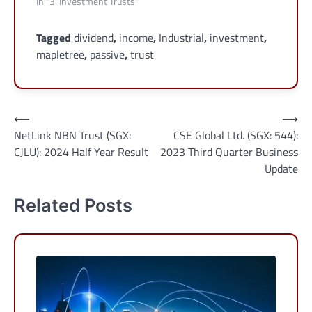
In "3. Investment Trusts"
Tagged
dividend
,
income
,
Industrial
,
investment
,
mapletree
,
passive
,
trust
Post
⟵
⟶
NetLink NBN Trust (SGX:
CSE Global Ltd. (SGX: 544):
navigation
CJLU): 2024 Half Year Result
2023 Third Quarter Business
Update
Related Posts