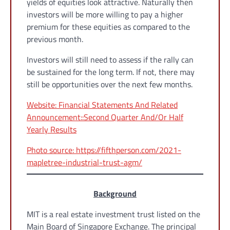
yields of equities look attractive. Naturally then
investors will be more willing to pay a higher
premium for these equities as compared to the
previous month.
Investors will still need to assess if the rally can
be sustained for the long term. If not, there may
still be opportunities over the next few months.
Website: Financial Statements And Related
Announcement::Second Quarter And/Or Half
Yearly Results
Photo source: https://fifthperson.com/2021-
mapletree-industrial-trust-agm/
Background
MIT is a real estate investment trust listed on the
Main Board of Singapore Exchange. The principal