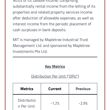
90.0% of its taxable income, comprising
substantially rental income from the letting of its
properties and related property services income
after deduction of allowable expenses, as well as
interest income from the periodic placement of
cash surpluses in bank deposits.
MIT is managed by Mapletree Industrial Trust
Management Ltd. and sponsored by Mapletree
Investments Pte Ltd.
Key Metrics
Distribution Per Unit (“DPU”)
Metrics
Current
Previous
Distributio
-1.2%
-2.9%
n Per Unit