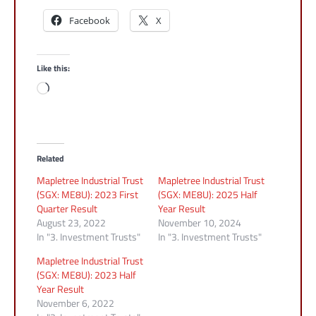
Facebook
X
Like this:
Loading…
Related
Mapletree Industrial Trust
Mapletree Industrial Trust
(SGX: ME8U): 2023 First
(SGX: ME8U): 2025 Half
Quarter Result
Year Result
August 23, 2022
November 10, 2024
In "3. Investment Trusts"
In "3. Investment Trusts"
Mapletree Industrial Trust
(SGX: ME8U): 2023 Half
Year Result
November 6, 2022