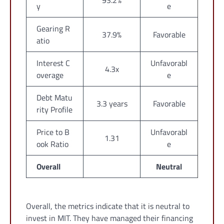
93.2%
y
e
Gearing R
37.9%
Favorable
atio
Interest C
Unfavorabl
4.3x
overage
e
Debt Matu
3.3 years
Favorable
rity Profile
Price to B
Unfavorabl
1.31
ook Ratio
e
Overall
Neutral
Overall, the metrics indicate that it is neutral to
invest in MIT. They have managed their financing