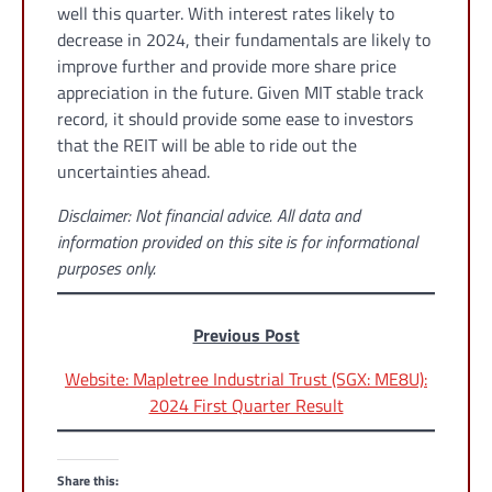
well this quarter. With interest rates likely to
decrease in 2024, their fundamentals are likely to
improve further and provide more share price
appreciation in the future. Given MIT stable track
record, it should provide some ease to investors
that the REIT will be able to ride out the
uncertainties ahead.
Disclaimer: Not financial advice. All data and
information provided on this site is for informational
purposes only.
Previous Post
Website: Mapletree Industrial Trust (SGX: ME8U):
2024 First Quarter Result
Share this: