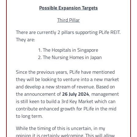
Possible Expansion Targets
Third Pillar
There are currently 2 pillars supporting PLife REIT.
They are:
The Hospitals in Singapore
The Nursing Homes in Japan
Since the previous years, PLife have mentioned
they will be looking to venture into a new market
and develop a new stream of revenue. Based on
the announcement of
26 July 2024
, management
is still keen to build a 3rd Key Market which can
contribute enhanced growth for PLife in the mid
to long term.
While the timing of this is uncertain, in my
opinion it is certainly welcoming. This will allow