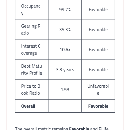
Occupanc
99.7%
Favorable
y
Gearing R
35.3%
Favorable
atio
Interest C
10.6x
Favorable
overage
Debt Matu
3.3 years
Favorable
rity Profile
Price to B
Unfavorabl
1.53
ook Ratio
e
Overall
Favorable
The overall metric remains
Favorable
and PLife