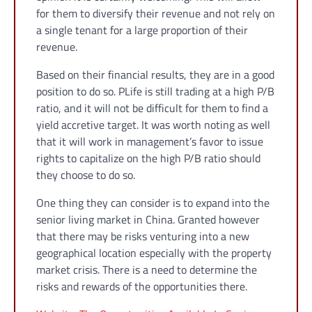
for them to diversify their revenue and not rely on
a single tenant for a large proportion of their
revenue.
Based on their financial results, they are in a good
position to do so. PLife is still trading at a high P/B
ratio, and it will not be difficult for them to find a
yield accretive target. It was worth noting as well
that it will work in management’s favor to issue
rights to capitalize on the high P/B ratio should
they choose to do so.
One thing they can consider is to expand into the
senior living market in China. Granted however
that there may be risks venturing into a new
geographical location especially with the property
market crisis. There is a need to determine the
risks and rewards of the opportunities there.