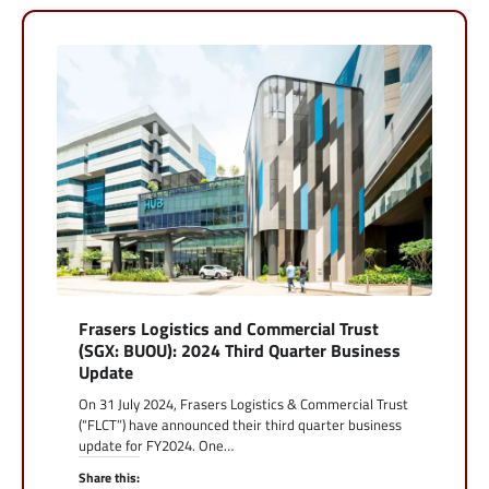
Frasers Logistics and Commercial Trust
(SGX: BUOU): 2024 Third Quarter Business
Update
On 31 July 2024, Frasers Logistics & Commercial Trust
(“FLCT”) have announced their third quarter business
update for FY2024. One…
Share this: