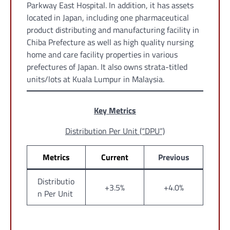
Parkway East Hospital. In addition, it has assets
located in Japan, including one pharmaceutical
product distributing and manufacturing facility in
Chiba Prefecture as well as high quality nursing
home and care facility properties in various
prefectures of Japan. It also owns strata-titled
units/lots at Kuala Lumpur in Malaysia.
Key Metrics
Distribution Per Unit (“DPU”)
Metrics
Current
Previous
Distributio
+3.5%
+4.0%
n Per Unit