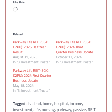
Like this:
Loading…
Related
Parkway Life REIT (SGX:
Parkway Life REIT (SGX:
C2PU): 2025 Half Year
C2PU): 2024 Third
Result
Quarter Business Update
August 31, 2025
October 17, 2024
In "3. Investment Trusts"
In "3. Investment Trusts"
Parkway Life REIT (SGX:
C2PU): 2024 First Quarter
Business Update
May 18, 2024
In "3. Investment Trusts"
Tagged
dividend
,
home
,
hospital
,
income
,
investment
,
life
,
nursing
,
parkway
,
passive
,
REIT