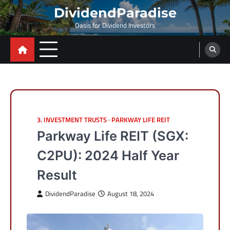
Skip
DividendParadise
to
Oasis for Dividend Investors
content
3. INVESTMENT TRUSTS
PARKWAY LIFE REIT
Parkway Life REIT (SGX:
C2PU): 2024 Half Year
Result
DividendParadise
August 18, 2024