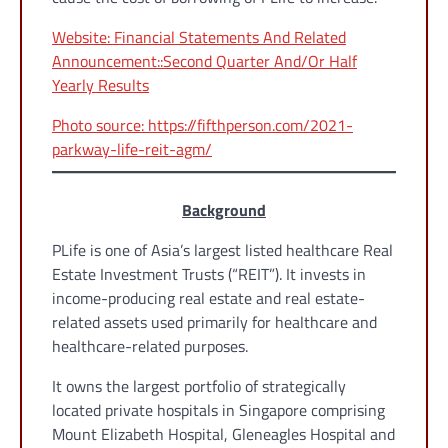
Website: Financial Statements And Related
Announcement::Second Quarter And/Or Half
Yearly Results
Photo source: https://fifthperson.com/2021-
parkway-life-reit-agm/
Background
PLife is one of Asia’s largest listed healthcare Real
Estate Investment Trusts (“REIT”). It invests in
income-producing real estate and real estate-
related assets used primarily for healthcare and
healthcare-related purposes.
It owns the largest portfolio of strategically
located private hospitals in Singapore comprising
Mount Elizabeth Hospital, Gleneagles Hospital and