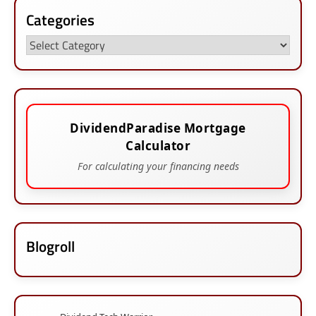
Categories
Categories
DividendParadise Mortgage
Calculator
For calculating your financing needs
Blogroll