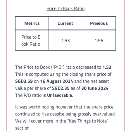
Price to Book Ratio
Metrics
Current
Previous
Price to B
1.53
1.56
ook Ratio
The Price to Book (“P/B”) ratio decreased to
1.53
.
This is computed using the closing share price of
SGD3.59
on
16 August 2024
and the net asset
value per share of
SGD2.35
as of
30 June 2024
.
The P/B ratio is
Unfavorable
.
It was worth noting however that the share price
continued to rise despite being grossly overvalued.
We will cover more in the “Key Things to Note”
section.