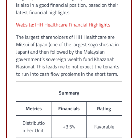
is also in a good financial position, based on their
latest financial highlights.
Website: IHH Healthcare Financial Highlights
The largest shareholders of IHH Healthcare are
Mitsui of Japan (one of the largest sogo shosha in
Japan) and then followed by the Malaysian
government’s sovereign wealth fund Khazanah
Nasional. This leads me to not expect the tenants
to run into cash flow problems in the short term.
Summary
Metrics
Financials
Rating
Distributio
+3.5%
Favorable
n Per Unit