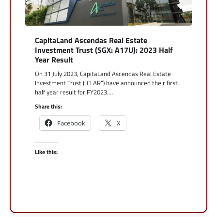
CapitaLand Ascendas Real Estate
Investment Trust (SGX: A17U): 2023 Half
Year Result
On 31 July 2023, CapitaLand Ascendas Real Estate
Investment Trust (“CLAR”) have announced their first
half year result for FY2023.…
Share this:
Facebook
X
Like this: