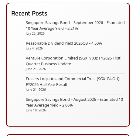
Recent Posts
Singapore Savings Bond – September 2026 – Estimated
10 Year Average Yield – 2.21%
July 25, 2026
Reasonable Dividend Yield 2026Q3 – 4.50%
July 4, 2026
Venture Corporation Limited (SGX: V03): FY2026 First
Quarter Business Update
June 21, 2026
Frasers Logistics and Commercial Trust (SGX: BUOU):
FY2026 Half Year Result
June 21, 2026
Singapore Savings Bond – August 2026 – Estimated 10
Year Average Yield – 2.06%
June 19, 2026