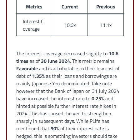
Metrics
Current
Previous
Interest C
10.6x
11.1x
overage
The interest coverage decreased slightly to
10.6
times
as of
30 June 2024
. This metric remains
Favorable
and is attributable to their low cost of
debt of
1.35%
as their loans and borrowings are
mainly Japanese Yen denominated. Take note
however that the Bank of Japan on 31 July 2024
have increased the interest rate to
0.25%
and
hinted at possible further interest rate hikes in
2024. This has caused the yen to strengthen
sharply in subsequent days. While PLife has
mentioned that
90%
of their interest rate is
hedged, this is something investors should take