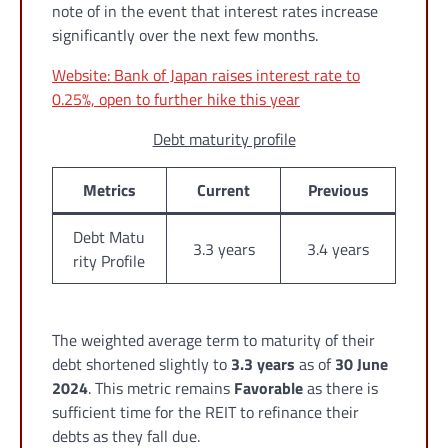
note of in the event that interest rates increase
significantly over the next few months.
Website: Bank of Japan raises interest rate to
0.25%, open to further hike this year
Debt maturity profile
Metrics
Current
Previous
Debt Matu
3.3 years
3.4 years
rity Profile
The weighted average term to maturity of their
debt shortened slightly to
3.3 years
as of
30 June
2024
. This metric remains
Favorable
as there is
sufficient time for the REIT to refinance their
debts as they fall due.