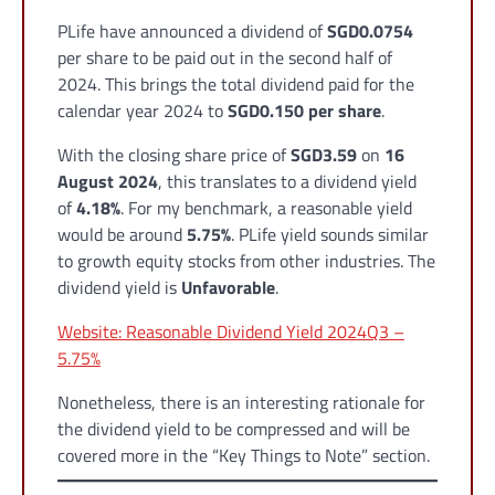
PLife have announced a dividend of
SGD0.0754
per share to be paid out in the second half of
2024. This brings the total dividend paid for the
calendar year 2024 to
SGD0.150 per share
.
With the closing share price of
SGD3.59
on
16
August 2024
, this translates to a dividend yield
of
4.18%
. For my benchmark, a reasonable yield
would be around
5.75%
. PLife yield sounds similar
to growth equity stocks from other industries. The
dividend yield is
Unfavorable
.
Website: Reasonable Dividend Yield 2024Q3 –
5.75%
Nonetheless, there is an interesting rationale for
the dividend yield to be compressed and will be
covered more in the “Key Things to Note” section.