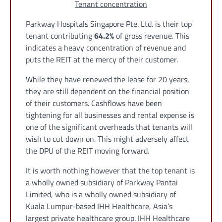
Tenant concentration
Parkway Hospitals Singapore Pte. Ltd. is their top
tenant contributing
64.2%
of gross revenue. This
indicates a heavy concentration of revenue and
puts the REIT at the mercy of their customer.
While they have renewed the lease for 20 years,
they are still dependent on the financial position
of their customers. Cashflows have been
tightening for all businesses and rental expense is
one of the significant overheads that tenants will
wish to cut down on. This might adversely affect
the DPU of the REIT moving forward.
It is worth nothing however that the top tenant is
a wholly owned subsidiary of Parkway Pantai
Limited, who is a wholly owned subsidiary of
Kuala Lumpur-based IHH Healthcare, Asia’s
largest private healthcare group. IHH Healthcare