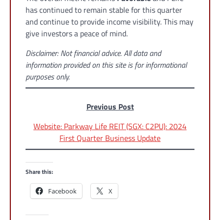
has continued to remain stable for this quarter
and continue to provide income visibility. This may
give investors a peace of mind.
Disclaimer: Not financial advice. All data and
information provided on this site is for informational
purposes only.
Previous Post
Website: Parkway Life REIT (SGX: C2PU): 2024
First Quarter Business Update
Share this:
Facebook
X