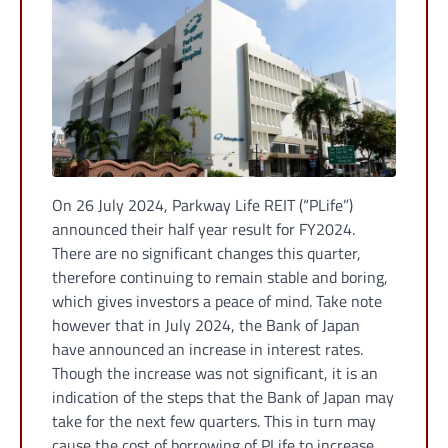
On 26 July 2024, Parkway Life REIT (“PLife”)
announced their half year result for FY2024.
There are no significant changes this quarter,
therefore continuing to remain stable and boring,
which gives investors a peace of mind. Take note
however that in July 2024, the Bank of Japan
have announced an increase in interest rates.
Though the increase was not significant, it is an
indication of the steps that the Bank of Japan may
take for the next few quarters. This in turn may
cause the cost of borrowing of PLife to increase.