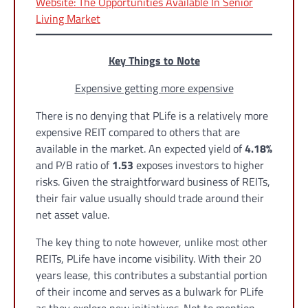
Website: The Opportunities Available In Senior
Living Market
Key Things to Note
Expensive getting more expensive
There is no denying that PLife is a relatively more
expensive REIT compared to others that are
available in the market. An expected yield of
4.18%
and P/B ratio of
1.53
exposes investors to higher
risks. Given the straightforward business of REITs,
their fair value usually should trade around their
net asset value.
The key thing to note however, unlike most other
REITs, PLife have income visibility. With their 20
years lease, this contributes a substantial portion
of their income and serves as a bulwark for PLife