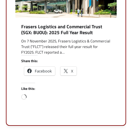
Frasers Logistics and Commercial Trust
(SGX: BUOU): 2025 Full Year Result
On 7 November 2025, Frasers Logistics & Commercial
Trust (“FLCT”) released their full year result for
FY2025. FLCT reported a…
Share this:
Facebook
X
Like this:
Loading…