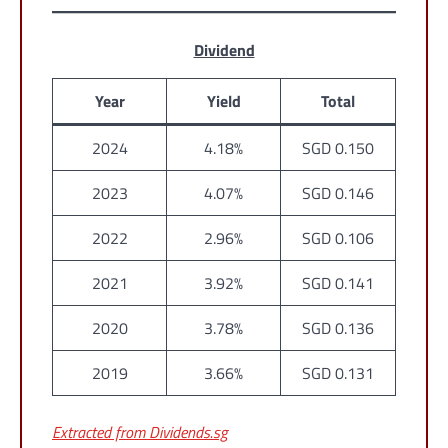
Dividend
Year
Yield
Total
2024
4.18%
SGD 0.150
2023
4.07%
SGD 0.146
2022
2.96%
SGD 0.106
2021
3.92%
SGD 0.141
2020
3.78%
SGD 0.136
2019
3.66%
SGD 0.131
Extracted from Dividends.sg