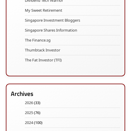
Dividend Tech Warrior
My Sweet Retirement
Singapore Investment Bloggers
Singapore Shares Information
The Finance.sg
Thumbtack Investor
The Fat Investor (TFI)
Archives
2026
(33)
2025
(76)
2024
(100)