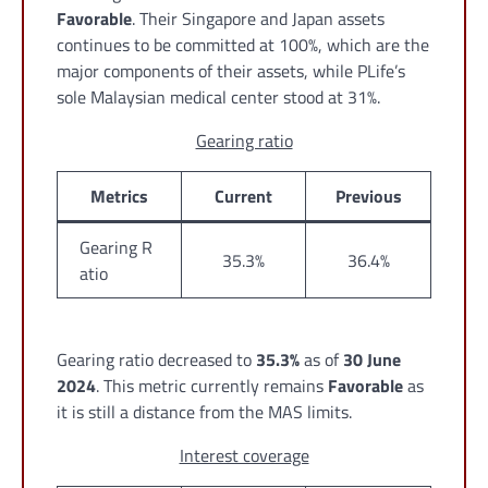
Favorable
. Their Singapore and Japan assets
continues to be committed at 100%, which are the
major components of their assets, while PLife’s
sole Malaysian medical center stood at 31%.
Gearing ratio
Metrics
Current
Previous
Gearing R
35.3%
36.4%
atio
Gearing ratio decreased to
35.3%
as of
30 June
2024
. This metric currently remains
Favorable
as
it is still a distance from the MAS limits.
Interest coverage