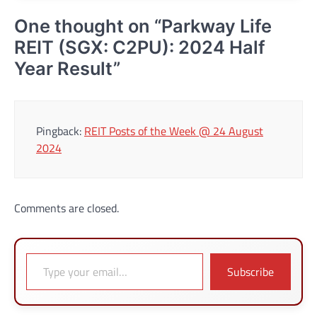
One thought on “
Parkway Life
REIT (SGX: C2PU): 2024 Half
Year Result
”
Pingback:
REIT Posts of the Week @ 24 August
2024
Comments are closed.
Type your email…
Subscribe