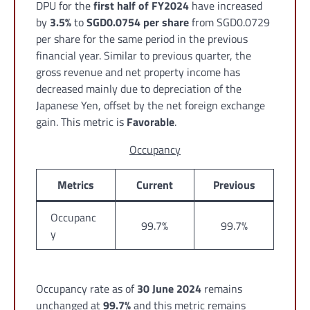
DPU for the
first half of FY2024
have increased
by
3.5%
to
SGD0.0754 per share
from SGD0.0729
per share for the same period in the previous
financial year. Similar to previous quarter, the
gross revenue and net property income has
decreased mainly due to depreciation of the
Japanese Yen, offset by the net foreign exchange
gain. This metric is
Favorable
.
Occupancy
Metrics
Current
Previous
Occupanc
99.7%
99.7%
y
Occupancy rate as of
30 June 2024
remains
unchanged at
99.7%
and this metric remains