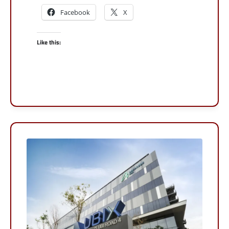
Facebook
X
Like this: