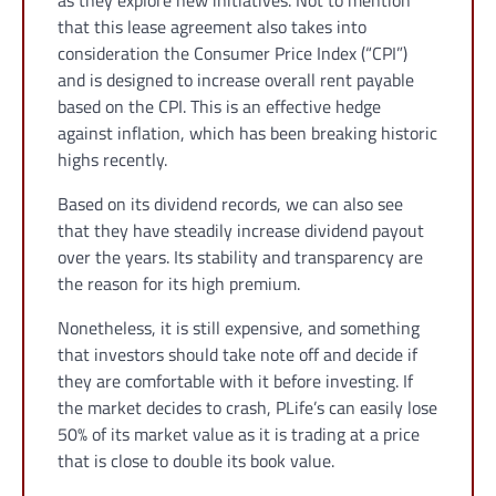
as they explore new initiatives. Not to mention
that this lease agreement also takes into
consideration the Consumer Price Index (“CPI”)
and is designed to increase overall rent payable
based on the CPI. This is an effective hedge
against inflation, which has been breaking historic
highs recently.
Based on its dividend records, we can also see
that they have steadily increase dividend payout
over the years. Its stability and transparency are
the reason for its high premium.
Nonetheless, it is still expensive, and something
that investors should take note off and decide if
they are comfortable with it before investing. If
the market decides to crash, PLife’s can easily lose
50% of its market value as it is trading at a price
that is close to double its book value.