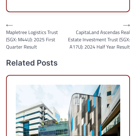
Post
⟵
⟶
Mapletree Logistics Trust
CapitaLand Ascendas Real
navigation
(SGX: M44U): 2025 First
Estate Investment Trust (SGX:
Quarter Result
A17U): 2024 Half Year Result
Related Posts