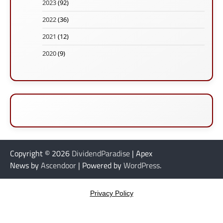
2023
(92)
2022
(36)
2021
(12)
2020
(9)
Copyright © 2026
DividendParadise
| Apex
News by
Ascendoor
| Powered by
WordPress
.
Privacy Policy