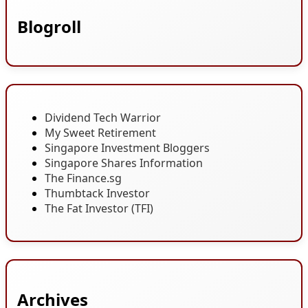
Blogroll
Dividend Tech Warrior
My Sweet Retirement
Singapore Investment Bloggers
Singapore Shares Information
The Finance.sg
Thumbtack Investor
The Fat Investor (TFI)
Archives