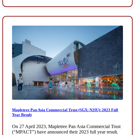
Mapletree Pan Asia Commercial Trust (SGX: N2IU): 2023 Full
Year Result
On 27 April 2023, Mapletree Pan Asia Commercial Trust
(“MPACT”) have announced their 2023 full year result.