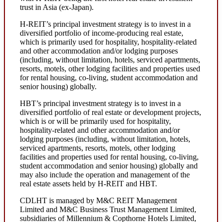
trust in Asia (ex-Japan).
H-REIT’s principal investment strategy is to invest in a
diversified portfolio of income-producing real estate,
which is primarily used for hospitality, hospitality-related
and other accommodation and/or lodging purposes
(including, without limitation, hotels, serviced apartments,
resorts, motels, other lodging facilities and properties used
for rental housing, co-living, student accommodation and
senior housing) globally.
HBT’s principal investment strategy is to invest in a
diversified portfolio of real estate or development projects,
which is or will be primarily used for hospitality,
hospitality-related and other accommodation and/or
lodging purposes (including, without limitation, hotels,
serviced apartments, resorts, motels, other lodging
facilities and properties used for rental housing, co-living,
student accommodation and senior housing) globally and
may also include the operation and management of the
real estate assets held by H-REIT and HBT.
CDLHT is managed by M&C REIT Management
Limited and M&C Business Trust Management Limited,
subsidiaries of Millennium & Copthorne Hotels Limited,