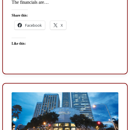
The financials are…
Share this:
Facebook
X
Like this: