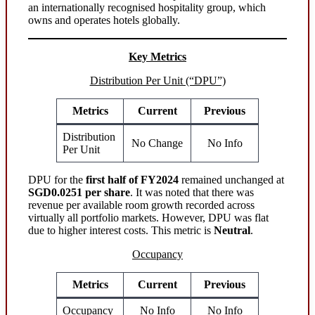
an internationally recognised hospitality group, which
owns and operates hotels globally.
Key Metrics
Distribution Per Unit (“DPU”)
Metrics
Current
Previous
Distribution
No Change
No Info
Per Unit
DPU for the
first half of FY2024
remained unchanged at
SGD0.0251 per share
. It was noted that there was
revenue per available room growth recorded across
virtually all portfolio markets. However, DPU was flat
due to higher interest costs. This metric is
Neutral
.
Occupancy
Metrics
Current
Previous
Occupancy
No Info
No Info