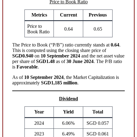
Price to Book Ratio
Metrics
Current
Previous
Price to
0.64
0.65
Book Ratio
The Price to Book (“P/B”) ratio currently stands at
0.64
.
This is computed using the closing share price of
SGD0.940
on
10 September 2024
and the net asset value
per share of
SGD1.48
as of
30 June 2024
. The P/B ratio
is
Favorable
.
As of
10 September 2024
, the Market Capitalization is
approximately
SGD1,185 million
.
Dividend
Year
Yield
Total
2024
6.06%
SGD 0.057
2023
6.49%
SGD 0.061