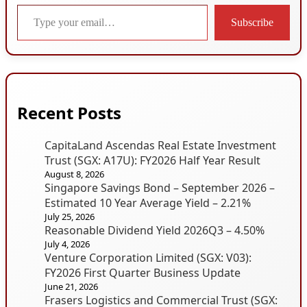
Type your email…
Subscribe
Recent Posts
CapitaLand Ascendas Real Estate Investment
Trust (SGX: A17U): FY2026 Half Year Result
August 8, 2026
Singapore Savings Bond – September 2026 –
Estimated 10 Year Average Yield – 2.21%
July 25, 2026
Reasonable Dividend Yield 2026Q3 – 4.50%
July 4, 2026
Venture Corporation Limited (SGX: V03):
FY2026 First Quarter Business Update
June 21, 2026
Frasers Logistics and Commercial Trust (SGX: