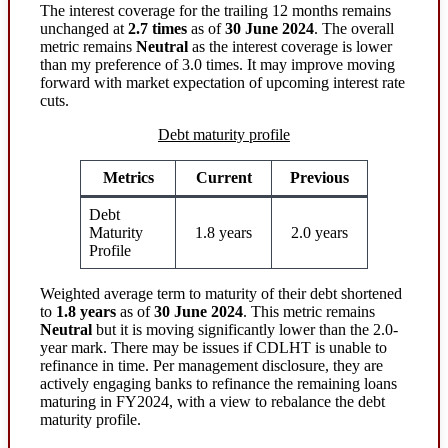
The interest coverage for the trailing 12 months remains
unchanged at
2.7 times
as of
30 June 2024
. The overall
metric remains
Neutral
as the interest coverage is lower
than my preference of 3.0 times. It may improve moving
forward with market expectation of upcoming interest rate
cuts.
Debt maturity profile
Metrics
Current
Previous
Debt
Maturity
1.8 years
2.0 years
Profile
Weighted average term to maturity of their debt shortened
to
1.8 years
as of
30 June 2024
. This metric remains
Neutral
but it is moving significantly lower than the 2.0-
year mark. There may be issues if CDLHT is unable to
refinance in time. Per management disclosure, they are
actively engaging banks to refinance the remaining loans
maturing in FY2024, with a view to rebalance the debt
maturity profile.