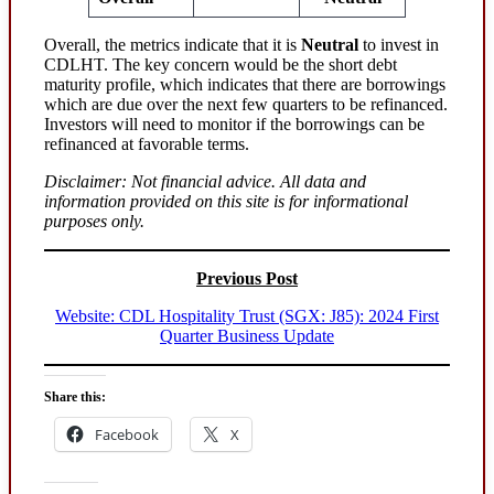
Overall, the metrics indicate that it is
Neutral
to invest in
CDLHT. The key concern would be the short debt
maturity profile, which indicates that there are borrowings
which are due over the next few quarters to be refinanced.
Investors will need to monitor if the borrowings can be
refinanced at favorable terms.
Disclaimer: Not financial advice. All data and
information provided on this site is for informational
purposes only.
Previous Post
Website: CDL Hospitality Trust (SGX: J85): 2024 First
Quarter Business Update
Share this:
Facebook
X