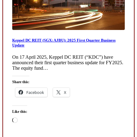
Keppel DC REIT (SGX: AJBU): 2025 First Quarter Business
Update
On 17 April 2025, Keppel DC REIT (“KDC”) have
announced their first quarter business update for FY2025.
The equity fund…
Share this:
Facebook
X
Like this:
Loading…