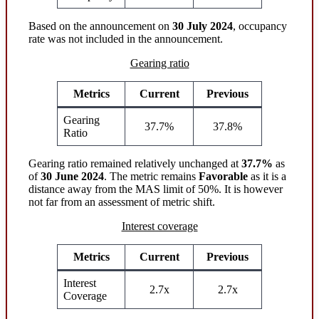
Based on the announcement on
30 July 2024
, occupancy
rate was not included in the announcement.
Gearing ratio
Metrics
Current
Previous
Gearing
37.7%
37.8%
Ratio
Gearing ratio remained relatively unchanged at
37.7%
as
of
30 June 2024
. The metric remains
Favorable
as it is a
distance away from the MAS limit of 50%. It is however
not far from an assessment of metric shift.
Interest coverage
Metrics
Current
Previous
Interest
2.7x
2.7x
Coverage