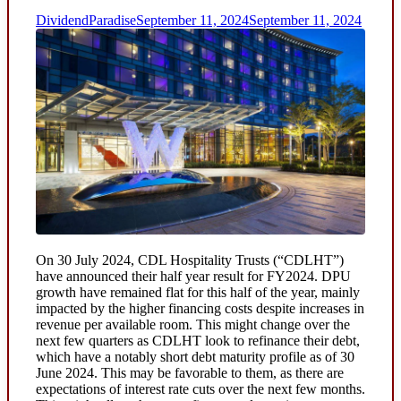
DividendParadise
September 11, 2024
September 11, 2024
On 30 July 2024, CDL Hospitality Trusts (“CDLHT”)
have announced their half year result for FY2024. DPU
growth have remained flat for this half of the year, mainly
impacted by the higher financing costs despite increases in
revenue per available room. This might change over the
next few quarters as CDLHT look to refinance their debt,
which have a notably short debt maturity profile as of 30
June 2024. This may be favorable to them, as there are
expectations of interest rate cuts over the next few months.