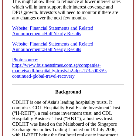
This might allow them to refinance at lower interest rates
which will in turn support their interest coverage and
DPU growth. Investors will need to monitor if there are
any changes over the next few months.
Website: Financial Statements and Related
Announcement::Half Yearly Results
Website: Financial Statements and Related
Announcement::Half Yearly Results
Photo source:
https://www.businesstimes.com.sg/companies-
markets/cdl-hospitality-trusts-h2-dps-173-s00359-
continued-global-travel-recovery
Background
CDLHT is one of Asia’s leading hospitality trusts. It
comprises CDL Hospitality Real Estate Investment Trust
(“H-REIT”), a real estate investment trust, and CDL
Hospitality Business Trust (“HBT”), a business trust.
CDLHT was listed on the Mainboard of the Singapore
Exchange Securities Trading Limited on 19 July 2006,
with H-REIT being the first hotel real estate investment