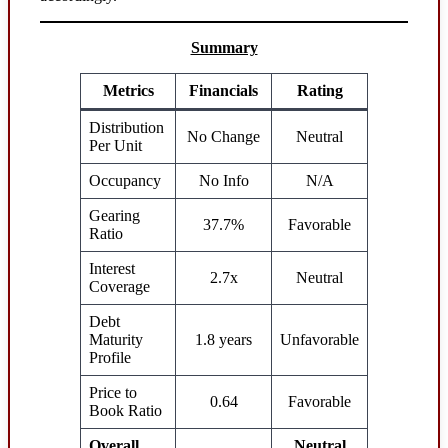
Summary
Metrics
Financials
Rating
Distribution
No Change
Neutral
Per Unit
Occupancy
No Info
N/A
Gearing
37.7%
Favorable
Ratio
Interest
2.7x
Neutral
Coverage
Debt
Maturity
1.8 years
Unfavorable
Profile
Price to
0.64
Favorable
Book Ratio
Overall
Neutral