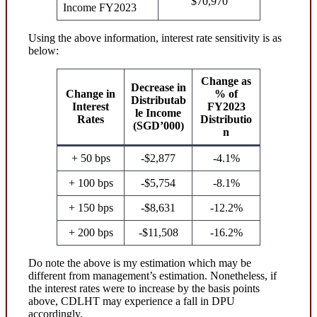
$70,970
Income FY2023
Using the above information, interest rate sensitivity is as
below:
Change as
Decrease in
Change in
% of
Distributab
Interest
FY2023
le Income
Rates
Distributio
(SGD’000)
n
+ 50 bps
-$2,877
-4.1%
+ 100 bps
-$5,754
-8.1%
+ 150 bps
-$8,631
-12.2%
+ 200 bps
-$11,508
-16.2%
Do note the above is my estimation which may be
different from management’s estimation. Nonetheless, if
the interest rates were to increase by the basis points
above, CDLHT may experience a fall in DPU
accordingly.