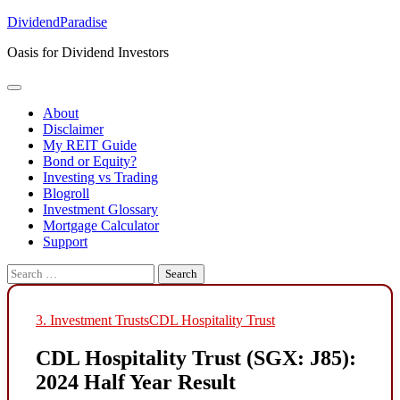
Skip
DividendParadise
to
Oasis for Dividend Investors
content
About
Disclaimer
My REIT Guide
Bond or Equity?
Investing vs Trading
Blogroll
Investment Glossary
Mortgage Calculator
Support
Search
for:
3. Investment Trusts
CDL Hospitality Trust
CDL Hospitality Trust (SGX: J85):
2024 Half Year Result