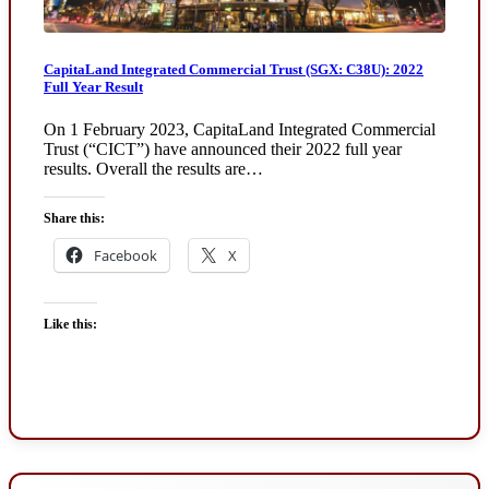
CapitaLand Integrated Commercial Trust (SGX: C38U): 2022
Full Year Result
On 1 February 2023, CapitaLand Integrated Commercial
Trust (“CICT”) have announced their 2022 full year
results. Overall the results are…
Share this:
Facebook
X
Like this: