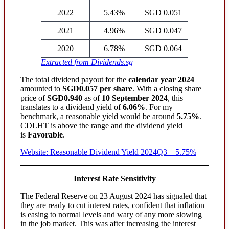
2022
5.43%
SGD 0.051
2021
4.96%
SGD 0.047
2020
6.78%
SGD 0.064
Extracted from Dividends.sg
The total dividend payout for the
calendar year 2024
amounted to
SGD0.057 per share
. With a closing share
price of
SGD0.940
as of
10 September 2024
, this
translates to a dividend yield of
6.06%
. For my
benchmark, a reasonable yield would be around
5.75%
.
CDLHT is above the range and the dividend yield
is
Favorable
.
Website: Reasonable Dividend Yield 2024Q3 – 5.75%
Interest Rate Sensitivity
The Federal Reserve on 23 August 2024 has signaled that
they are ready to cut interest rates, confident that inflation
is easing to normal levels and wary of any more slowing
in the job market. This was after increasing the interest