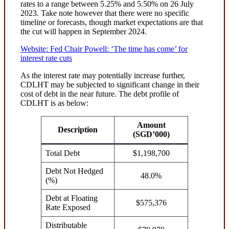
rates to a range between 5.25% and 5.50% on 26 July
2023. Take note however that there were no specific
timeline or forecasts, though market expectations are that
the cut will happen in September 2024.
Website: Fed Chair Powell: ‘The time has come’ for
interest rate cuts
As the interest rate may potentially increase further,
CDLHT may be subjected to significant change in their
cost of debt in the near future. The debt profile of
CDLHT is as below:
Amount
Description
(SGD’000)
Total Debt
$1,198,700
Debt Not Hedged
48.0%
(%)
Debt at Floating
$575,376
Rate Exposed
Distributable