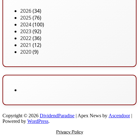
2026
(34)
2025
(76)
2024
(100)
2023
(92)
2022
(36)
2021
(12)
2020
(9)
Copyright © 2026
DividendParadise
| Apex News by
Ascendoor
|
Powered by
WordPress
.
Privacy Policy