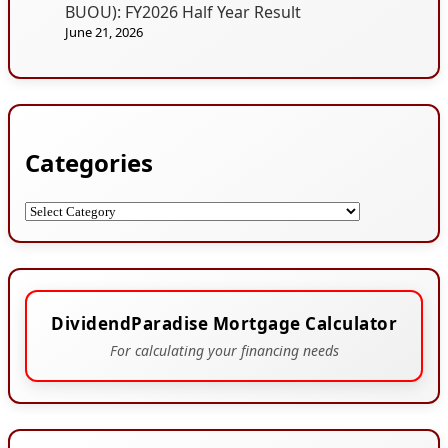
BUOU): FY2026 Half Year Result
June 21, 2026
Categories
Categories
DividendParadise Mortgage Calculator
For calculating your financing needs