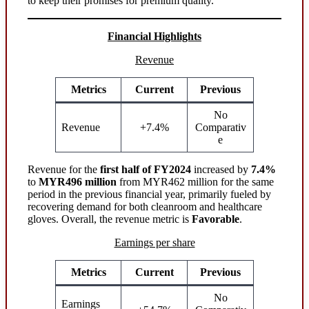
to keep their promises for premium quality.
Financial Highlights
Revenue
Metrics
Current
Previous
No
Revenue
+7.4%
Comparativ
e
Revenue for the
first half of FY2024
increased by
7.4%
to
MYR496 million
from MYR462 million for the same
period in the previous financial year, primarily fueled by
recovering demand for both cleanroom and healthcare
gloves. Overall, the revenue metric is
Favorable
.
Earnings per share
Metrics
Current
Previous
No
Earnings