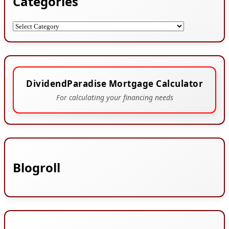
Categories
Categories
DividendParadise Mortgage Calculator
For calculating your financing needs
Blogroll