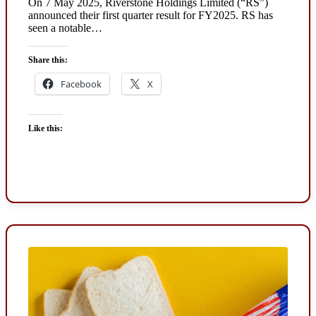
On 7 May 2025, Riverstone Holdings Limited (“RS”)
announced their first quarter result for FY2025. RS has
seen a notable…
Share this:
Facebook
X
Like this: