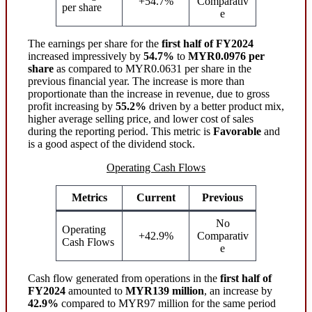
+54.7%
Comparativ
per share
e
The earnings per share for the
first half of FY2024
increased impressively by
54.7%
to
MYR0.0976 per
share
as compared to MYR0.0631 per share in the
previous financial year. The increase is more than
proportionate than the increase in revenue, due to gross
profit increasing by
55.2%
driven by a better product mix,
higher average selling price, and lower cost of sales
during the reporting period. This metric is
Favorable
and
is a good aspect of the dividend stock.
Operating Cash Flows
Metrics
Current
Previous
No
Operating
+42.9%
Comparativ
Cash Flows
e
Cash flow generated from operations in the
first half of
FY2024
amounted to
MYR139 million
, an increase by
42.9%
compared to MYR97 million for the same period