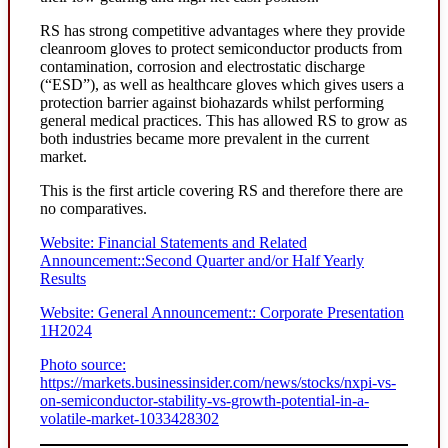
RS has strong competitive advantages where they provide
cleanroom gloves to protect semiconductor products from
contamination, corrosion and electrostatic discharge
(“ESD”), as well as healthcare gloves which gives users a
protection barrier against biohazards whilst performing
general medical practices. This has allowed RS to grow as
both industries became more prevalent in the current
market.
This is the first article covering RS and therefore there are
no comparatives.
Website: Financial Statements and Related
Announcement::Second Quarter and/or Half Yearly
Results
Website: General Announcement:: Corporate Presentation
1H2024
Photo source:
https://markets.businessinsider.com/news/stocks/nxpi-vs-
on-semiconductor-stability-vs-growth-potential-in-a-
volatile-market-1033428302