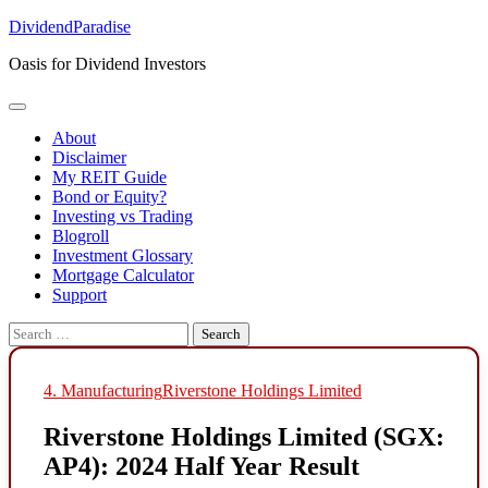
Skip
DividendParadise
to
Oasis for Dividend Investors
content
About
Disclaimer
My REIT Guide
Bond or Equity?
Investing vs Trading
Blogroll
Investment Glossary
Mortgage Calculator
Support
Search
for:
4. Manufacturing
Riverstone Holdings Limited
Riverstone Holdings Limited (SGX:
AP4): 2024 Half Year Result