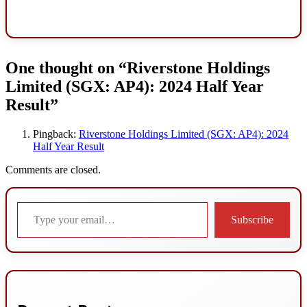
One thought on “
Riverstone Holdings
Limited (SGX: AP4): 2024 Half Year
Result
”
Pingback:
Riverstone Holdings Limited (SGX: AP4): 2024
Half Year Result
Comments are closed.
Type your email…
Subscribe