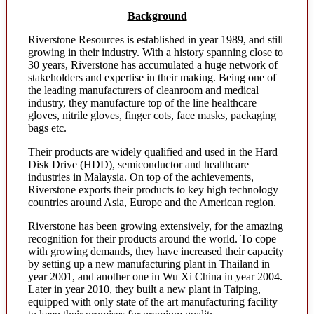
Background
Riverstone Resources is established in year 1989, and still
growing in their industry. With a history spanning close to
30 years, Riverstone has accumulated a huge network of
stakeholders and expertise in their making. Being one of
the leading manufacturers of cleanroom and medical
industry, they manufacture top of the line healthcare
gloves, nitrile gloves, finger cots, face masks, packaging
bags etc.
Their products are widely qualified and used in the Hard
Disk Drive (HDD), semiconductor and healthcare
industries in Malaysia. On top of the achievements,
Riverstone exports their products to key high technology
countries around Asia, Europe and the American region.
Riverstone has been growing extensively, for the amazing
recognition for their products around the world. To cope
with growing demands, they have increased their capacity
by setting up a new manufacturing plant in Thailand in
year 2001, and another one in Wu Xi China in year 2004.
Later in year 2010, they built a new plant in Taiping,
equipped with only state of the art manufacturing facility