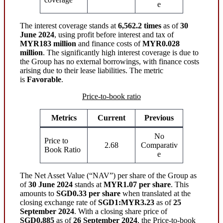
e
The interest coverage stands at
6,562.2 times
as of
30
June 2024
, using profit before interest and tax of
MYR183 million
and finance costs of
MYR0.028
million
. The significantly high interest coverage is due to
the Group has no external borrowings, with finance costs
arising due to their lease liabilities. The metric
is
Favorable
.
Price-to-book ratio
Metrics
Current
Previous
No
Price to
2.68
Comparativ
Book Ratio
e
The Net Asset Value (“NAV”) per share of the Group as
of
30 June 2024
stands at
MYR1.07 per share
. This
amounts to
SGD0.33 per share
when translated at the
closing exchange rate of
SGD1:MYR3.23
as of
25
September 2024
. With a closing share price of
SGD0.885
as of
26 September 2024
, the Price-to-book