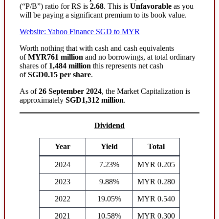
(“P/B”) ratio for RS is
2.68
. This is
Unfavorable
as you
will be paying a significant premium to its book value.
Website: Yahoo Finance SGD to MYR
Worth nothing that with cash and cash equivalents
of
MYR761 million
and no borrowings, at total ordinary
shares of
1,484 million
this represents net cash
of
SGD0.15 per share
.
As of
26 September 2024
, the Market Capitalization is
approximately
SGD1,312 million
.
Dividend
Year
Yield
Total
2024
7.23%
MYR 0.205
2023
9.88%
MYR 0.280
2022
19.05%
MYR 0.540
2021
10.58%
MYR 0.300