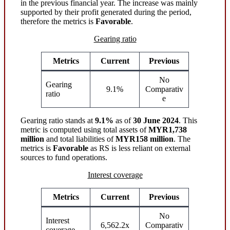
in the previous financial year. The increase was mainly
supported by their profit generated during the period,
therefore the metrics is
Favorable
.
Gearing ratio
Metrics
Current
Previous
No
Gearing
9.1%
Comparativ
ratio
e
Gearing ratio stands at
9.1%
as of
30 June 2024
. This
metric is computed using total assets of
MYR1,738
million
and total liabilities of
MYR158 million
. The
metrics is
Favorable
as RS is less reliant on external
sources to fund operations.
Interest coverage
Metrics
Current
Previous
No
Interest
6,562.2x
Comparativ
coverage