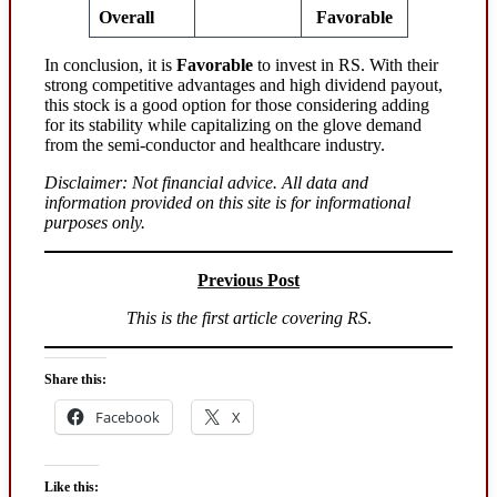
Overall
Favorable
In conclusion, it is
Favorable
to invest in RS. With their
strong competitive advantages and high dividend payout,
this stock is a good option for those considering adding
for its stability while capitalizing on the glove demand
from the semi-conductor and healthcare industry.
Disclaimer: Not financial advice. All data and
information provided on this site is for informational
purposes only.
Previous Post
This is the first article covering RS
.
Share this:
Facebook
X
Like this: