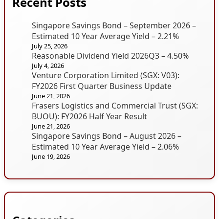
Recent Posts
Singapore Savings Bond – September 2026 –
Estimated 10 Year Average Yield – 2.21%
July 25, 2026
Reasonable Dividend Yield 2026Q3 – 4.50%
July 4, 2026
Venture Corporation Limited (SGX: V03):
FY2026 First Quarter Business Update
June 21, 2026
Frasers Logistics and Commercial Trust (SGX:
BUOU): FY2026 Half Year Result
June 21, 2026
Singapore Savings Bond – August 2026 –
Estimated 10 Year Average Yield – 2.06%
June 19, 2026