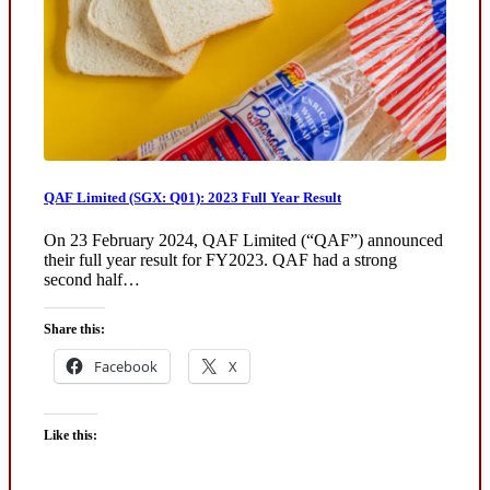
QAF Limited (SGX: Q01): 2023 Full Year Result
On 23 February 2024, QAF Limited (“QAF”) announced
their full year result for FY2023. QAF had a strong
second half…
Share this:
Facebook
X
Like this: