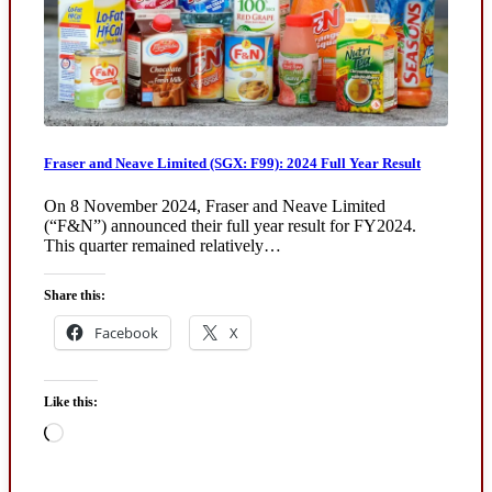
Fraser and Neave Limited (SGX: F99): 2024 Full Year Result
On 8 November 2024, Fraser and Neave Limited
(“F&N”) announced their full year result for FY2024.
This quarter remained relatively…
Share this:
Facebook
X
Like this:
Loading…