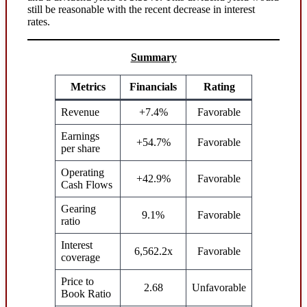
still be reasonable with the recent decrease in interest
rates.
Summary
Metrics
Financials
Rating
Revenue
+7.4%
Favorable
Earnings
+54.7%
Favorable
per share
Operating
+42.9%
Favorable
Cash Flows
Gearing
9.1%
Favorable
ratio
Interest
6,562.2x
Favorable
coverage
Price to
2.68
Unfavorable
Book Ratio