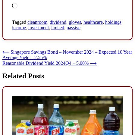
Loading…
Tagged
cleanroom
,
dividend
,
gloves
,
healthcare
,
holdings
,
income
,
investment
,
limited
,
passive
Post
⟵
Singapore Savings Bond – November 2024 – Expected 10 Year
Average Yield – 2.55%
navigation
Reasonable Dividend Yield 2024Q4 – 5.00%
⟶
Related Posts