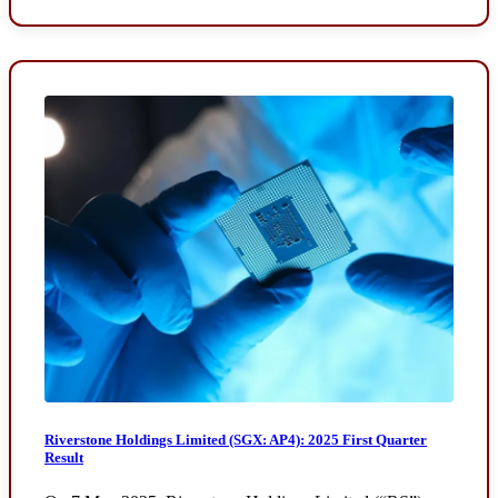
Riverstone Holdings Limited (SGX: AP4): 2025 First Quarter
Result