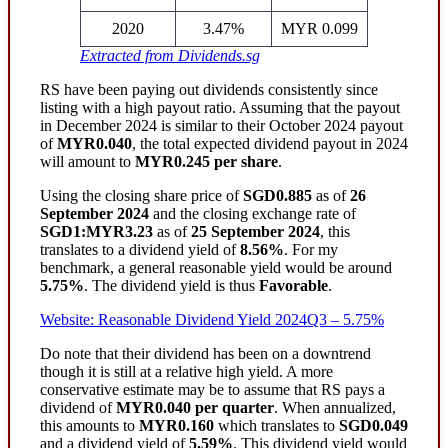
2020
3.47%
MYR 0.099
Extracted from Dividends.sg
RS have been paying out dividends consistently since
listing with a high payout ratio. Assuming that the payout
in December 2024 is similar to their October 2024 payout
of
MYR0.040
, the total expected dividend payout in 2024
will amount to
MYR0.245 per share
.
Using the closing share price of
SGD0.885
as of
26
September 2024
and the closing exchange rate of
SGD1:MYR3.23
as of
25 September 2024
, this
translates to a dividend yield of
8.56%
. For my
benchmark, a general reasonable yield would be around
5.75%
. The dividend yield is thus
Favorable
.
Website: Reasonable Dividend Yield 2024Q3 – 5.75%
Do note that their dividend has been on a downtrend
though it is still at a relative high yield. A more
conservative estimate may be to assume that RS pays a
dividend of
MYR0.040 per quarter
. When annualized,
this amounts to
MYR0.160
which translates to
SGD0.049
and a dividend yield of
5.59%
. This dividend yield would