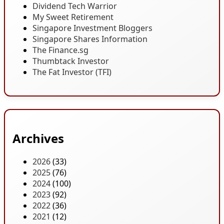
Dividend Tech Warrior
My Sweet Retirement
Singapore Investment Bloggers
Singapore Shares Information
The Finance.sg
Thumbtack Investor
The Fat Investor (TFI)
Archives
2026
(33)
2025
(76)
2024
(100)
2023
(92)
2022
(36)
2021
(12)