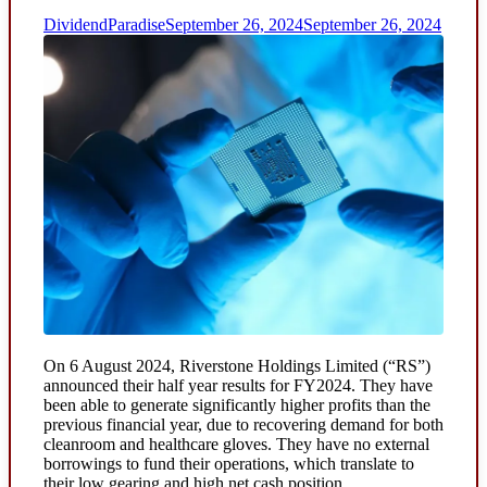
DividendParadise
September 26, 2024
September 26, 2024
On 6 August 2024, Riverstone Holdings Limited (“RS”)
announced their half year results for FY2024. They have
been able to generate significantly higher profits than the
previous financial year, due to recovering demand for both
cleanroom and healthcare gloves. They have no external
borrowings to fund their operations, which translate to
their low gearing and high net cash position.