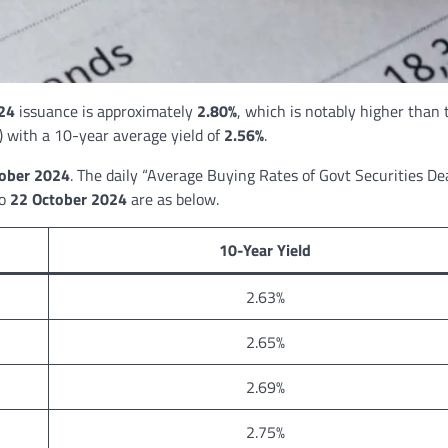
24
issuance is approximately
2.80%
, which is notably higher than 
 with a 10-year average yield of
2.56%
.
ober 2024
. The daily “Average Buying Rates of Govt Securities De
to
22 October 2024
are as below.
10-Year Yield
2.63%
2.65%
2.69%
2.75%