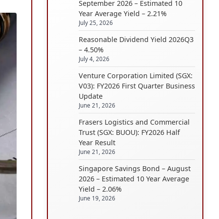
September 2026 – Estimated 10
Year Average Yield – 2.21%
July 25, 2026
Reasonable Dividend Yield 2026Q3
– 4.50%
July 4, 2026
Venture Corporation Limited (SGX:
V03): FY2026 First Quarter Business
Update
June 21, 2026
Frasers Logistics and Commercial
Trust (SGX: BUOU): FY2026 Half
Year Result
June 21, 2026
Singapore Savings Bond – August
2026 – Estimated 10 Year Average
Yield – 2.06%
June 19, 2026