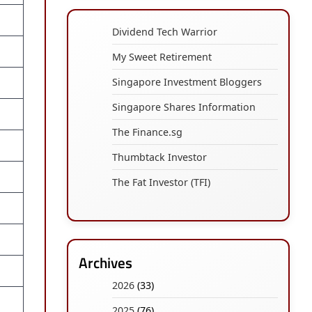
Dividend Tech Warrior
My Sweet Retirement
Singapore Investment Bloggers
Singapore Shares Information
The Finance.sg
Thumbtack Investor
The Fat Investor (TFI)
Archives
2026
(33)
2025
(76)