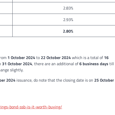
2.83%
2.93%
2.80%
 from
1 October 2024
to
22 October 2024
which is a total of
16
on
31 October 2024
, there are an additional of
6 business days
till
ange slightly.
er 2024
issuance, do note that the closing date is on
25 October
avings-bond-ssb-is-it-worth-buying/