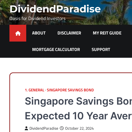
Skip
DividendParadise
to
content
Oasis for Dividend Investors
ABOUT
DISCLAIMER
MY REIT GUIDE
MORTGAGE CALCULATOR
SUPPORT
1. GENERAL
SINGAPORE SAVINGS BOND
Singapore Savings Bo
Expected 10 Year Aver
DividendParadise
October 22, 2024