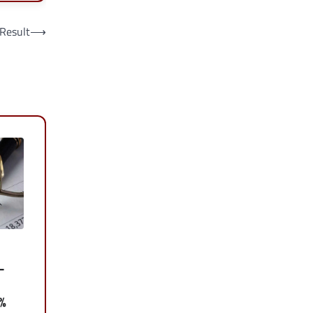
 Result
⟶
–
0%