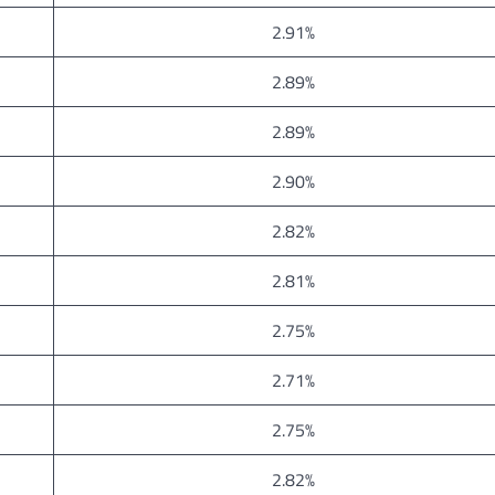
2.91%
2.89%
2.89%
2.90%
2.82%
2.81%
2.75%
2.71%
2.75%
2.82%