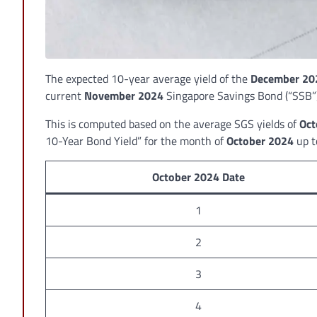
The expected 10-year average yield of the
December 20
current
November 2024
Singapore Savings Bond (“SSB”)
This is computed based on the average SGS yields of
Oct
10-Year Bond Yield” for the month of
October 2024
up 
October 2024 Date
1
2
3
4