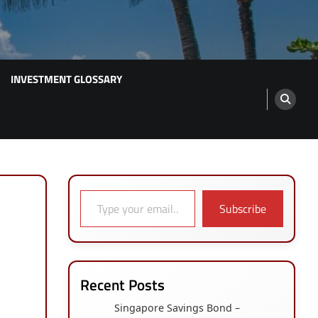
INVESTMENT GLOSSARY
Type your email…
Subscribe
Recent Posts
Singapore Savings Bond –