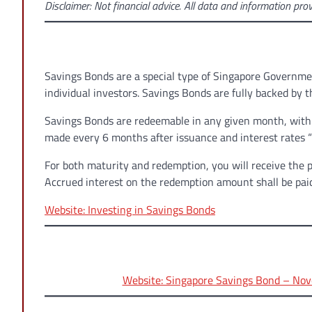
Disclaimer: Not financial advice. All data and information prov
Savings Bonds are a special type of Singapore Governmen
individual investors. Savings Bonds are fully backed by
Savings Bonds are redeemable in any given month, with n
made every 6 months after issuance and interest rates “s
For both maturity and redemption, you will receive the 
Accrued interest on the redemption amount shall be pai
Website: Investing in Savings Bonds
Website: Singapore Savings Bond – Nov