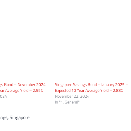
ngs Bond – November 2024
Singapore Savings Bond – January 2025 –
ar Average Yield – 2.55%
Expected 10 Year Average Yield – 2.88%
2024
November 22, 2024
In "1. General"
ings
,
Singapore