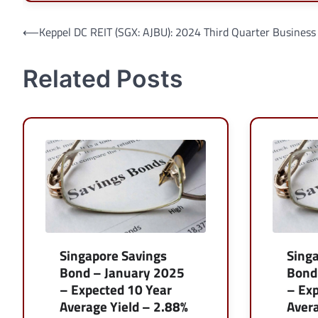
Post
⟵
Keppel DC REIT (SGX: AJBU): 2024 Third Quarter Business
navigation
Related Posts
Singapore Savings
Sing
Bond – January 2025
Bond
– Expected 10 Year
– Exp
Average Yield – 2.88%
Avera