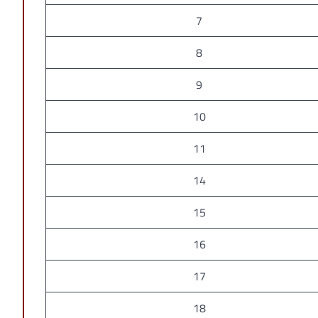
7
8
9
10
11
14
15
16
17
18