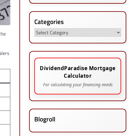
Categories
Categories
the
alers
DividendParadise Mortgage
Calculator
For calculating your financing needs
Blogroll