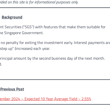
ided on this site is for informational purposes only.
Background
t Securities (“SGS”) with features that make them suitable for
 the Singapore Government.
o penalty for exiting the investment early. Interest payments ar
tep up” (increases) each year.
principal amount by the second business day of the next month.
d.
Previous Post
ember 2024 – Expected 10 Year Average Yield – 2.55%