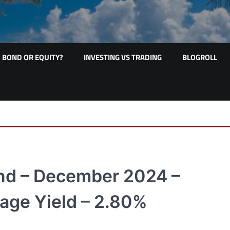
BOND OR EQUITY?
INVESTING VS TRADING
BLOGROLL
nd – December 2024 –
age Yield – 2.80%