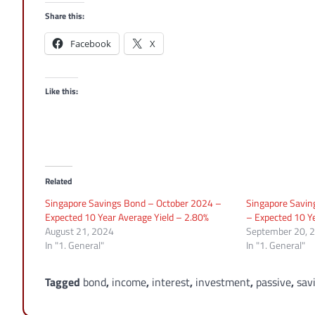
Share this:
Facebook
X
Like this:
Related
Singapore Savings Bond – October 2024 –
Singapore Savi
Expected 10 Year Average Yield – 2.80%
– Expected 10 Ye
August 21, 2024
September 20, 
In "1. General"
In "1. General"
Tagged
bond
,
income
,
interest
,
investment
,
passive
,
sav