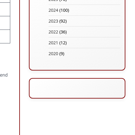
2024
(100)
2023
(92)
2022
(36)
2021
(12)
2020
(9)
 end