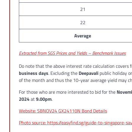
21
22
Average
Extracted from SGS Prices and Yields – Benchmark Issues
Do note that the above interest rate calculation covers
business days
. Excluding the
Deepavali
public holiday 
of the month and thus the 10-year average yield may ch
For those who are more interested to bid for the
Novemb
2024
at
9.00pm
.
Website: SBNOV24 GX24110N Bond Details
Photo source: https://easyfind.sg/guide-to-singapore-s