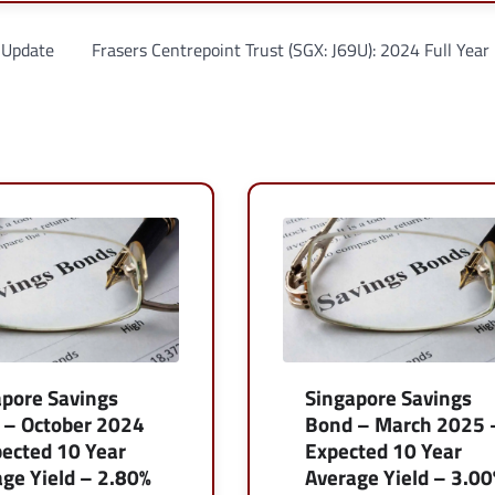
 Update
Frasers Centrepoint Trust (SGX: J69U): 2024 Full Year
apore Savings
Singapore Savings
 – October 2024
Bond – March 2025 
ected 10 Year
Expected 10 Year
ge Yield – 2.80%
Average Yield – 3.0