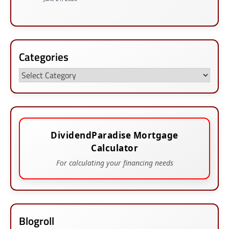
Categories
Categories
DividendParadise Mortgage
Calculator
For calculating your financing needs
Blogroll