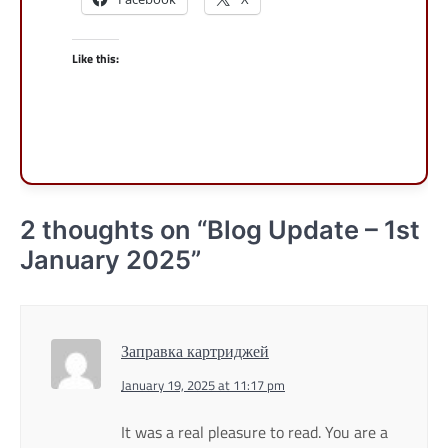
Like this:
2 thoughts on “
Blog Update – 1st
January 2025
”
Заправка картриджей
January 19, 2025 at 11:17 pm
It was a real pleasure to read. You are a