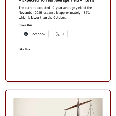
The current expected 10-year average yield of the
November 2025 issuance is approximately 1.82%,
which is lower than the October…
Share this:
Facebook
X
Like this: