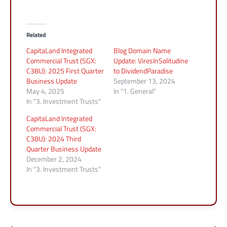
Related
CapitaLand Integrated
Blog Domain Name
Commercial Trust (SGX:
Update: ViresInSolitudine
C38U): 2025 First Quarter
to DividendParadise
Business Update
September 13, 2024
May 4, 2025
In "1. General"
In "3. Investment Trusts"
CapitaLand Integrated
Commercial Trust (SGX:
C38U): 2024 Third
Quarter Business Update
December 2, 2024
In "3. Investment Trusts"