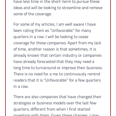
have less time in the short-term to pursue these
ideas and will be looking to streamline and remove
some of the coverage.
For some of my articles, I am well aware I have
been rating them as “Unfavorable” for many
quarters in a row. I will be looking to cease
coverage for these companies. Apart from my lack
of time, another reason is that sometimes, it is
already known that certain industry or companies
have already forecasted that they may need a
long time to turnaround or improve their business.
There is no need for a me to continuously remind
readers that it is “Unfavorable” for a few quarters
in a row.
There are also companies that have changed their
strategies or business models over the last few
quarters, different from when I first started
investing with them. Given these changes, I may