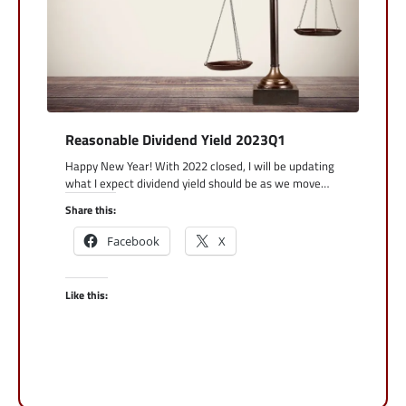
Reasonable Dividend Yield 2023Q1
Happy New Year! With 2022 closed, I will be updating
what I expect dividend yield should be as we move…
Share this:
Facebook
X
Like this: