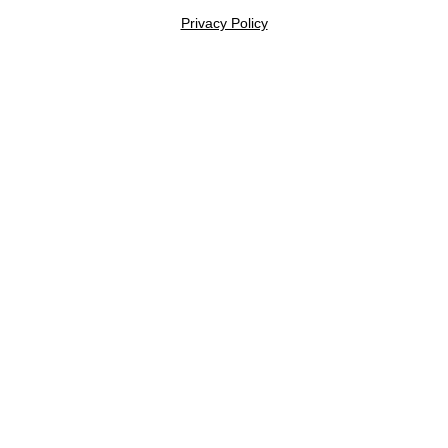
Privacy Policy