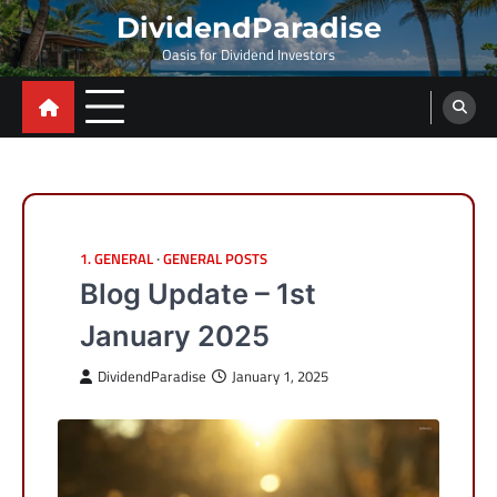
Skip
DividendParadise
to
Oasis for Dividend Investors
content
1. GENERAL
GENERAL POSTS
Blog Update – 1st
January 2025
DividendParadise
January 1, 2025