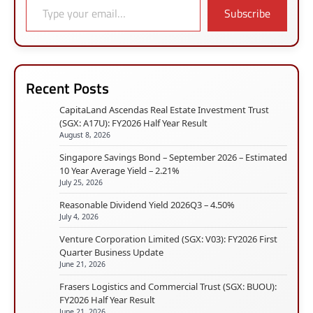
Subscribe
Recent Posts
CapitaLand Ascendas Real Estate Investment Trust
(SGX: A17U): FY2026 Half Year Result
August 8, 2026
Singapore Savings Bond – September 2026 – Estimated
10 Year Average Yield – 2.21%
July 25, 2026
Reasonable Dividend Yield 2026Q3 – 4.50%
July 4, 2026
Venture Corporation Limited (SGX: V03): FY2026 First
Quarter Business Update
June 21, 2026
Frasers Logistics and Commercial Trust (SGX: BUOU):
FY2026 Half Year Result
June 21, 2026