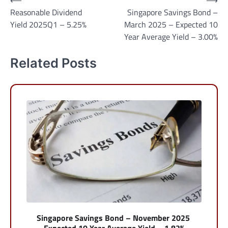
Post
⟵
⟶
Reasonable Dividend
Singapore Savings Bond –
navigation
Yield 2025Q1 – 5.25%
March 2025 – Expected 10
Year Average Yield – 3.00%
Related Posts
Singapore Savings Bond – November 2025
– Expected 10 Year Average Yield – 1.82%