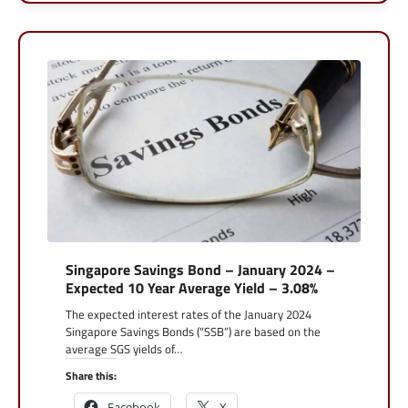
Singapore Savings Bond – January 2024 –
Expected 10 Year Average Yield – 3.08%
The expected interest rates of the January 2024
Singapore Savings Bonds (“SSB”) are based on the
average SGS yields of…
Share this:
Facebook
X