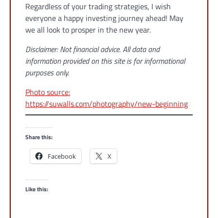
Regardless of your trading strategies, I wish
everyone a happy investing journey ahead! May
we all look to prosper in the new year.
Disclaimer: Not financial advice. All data and
information provided on this site is for informational
purposes only.
Photo source:
https://suwalls.com/photography/new-beginning
Share this:
Facebook
X
Like this: