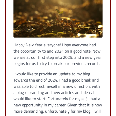
Happy New Year everyone! Hope everyone had
the opportunity to end 2024 on a good note. Now
we are at our first step into 2025, and a new year
begins for us to try to break our previous records.
I would like to provide an update to my blog.
Towards the end of 2024, I had a good break and
was able to direct myself in a new direction, with
a blog rebranding and new articles and ideas I
would like to start. Fortunately for myself, I had a
new opportunity in my career. Given that it is now
more demanding, unfortunately for my blog, I will