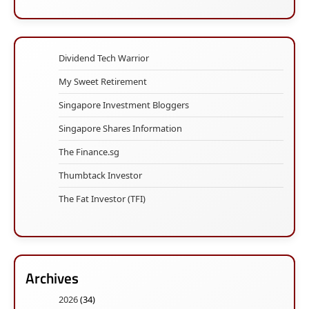
Dividend Tech Warrior
My Sweet Retirement
Singapore Investment Bloggers
Singapore Shares Information
The Finance.sg
Thumbtack Investor
The Fat Investor (TFI)
Archives
2026
(34)