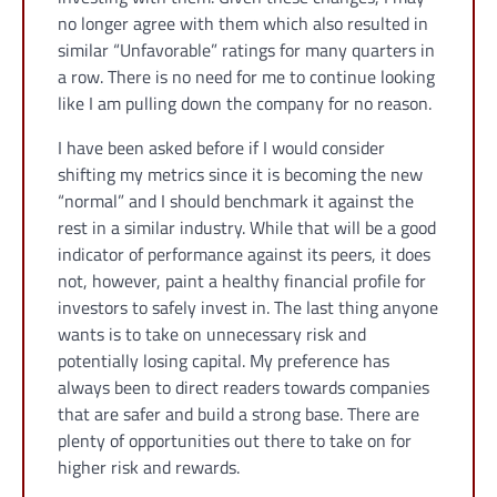
no longer agree with them which also resulted in
similar “Unfavorable” ratings for many quarters in
a row. There is no need for me to continue looking
like I am pulling down the company for no reason.
I have been asked before if I would consider
shifting my metrics since it is becoming the new
“normal” and I should benchmark it against the
rest in a similar industry. While that will be a good
indicator of performance against its peers, it does
not, however, paint a healthy financial profile for
investors to safely invest in. The last thing anyone
wants is to take on unnecessary risk and
potentially losing capital. My preference has
always been to direct readers towards companies
that are safer and build a strong base. There are
plenty of opportunities out there to take on for
higher risk and rewards.