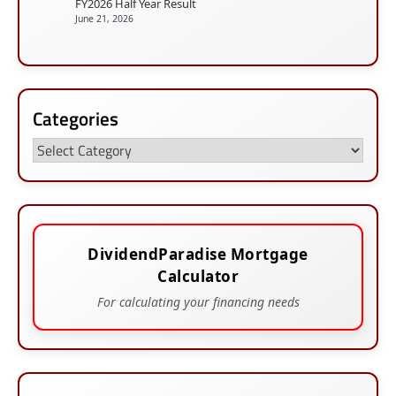
FY2026 Half Year Result
June 21, 2026
Categories
Categories
DividendParadise Mortgage
Calculator
For calculating your financing needs