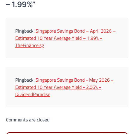
– 1.99%
”
Pingback:
Singapore Savings Bond – April 2026 –
Estimated 10 Year Average Yield – 1.99% -
TheFinance.sg
Pingback:
Singapore Savings Bond - May 2026 -
Estimated 10 Year Average Yield - 2.06% -
DividendParadise
Comments are closed.