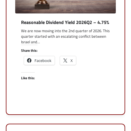
Reasonable Dividend Yield 2026Q2 – 4.75%
We are now moving into the 2nd quarter of 2026. This
quarter started with an escalating conflict between
Israel and…
Share this:
Facebook
X
Like this: