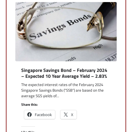
Singapore Savings Bond – February 2024
– Expected 10 Year Average Yield – 2.83%
The expected interest rates of the February 2024
Singapore Savings Bonds (“SSB”) are based on the
average SGS yields of…
Share this:
Facebook
X