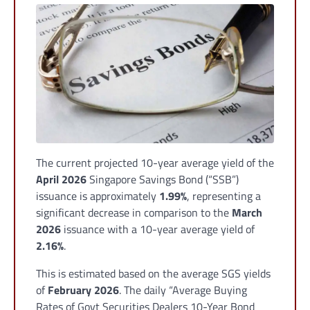
The current projected 10-year average yield of the
April 2026
Singapore Savings Bond (“SSB”)
issuance is approximately
1.99%
, representing a
significant decrease in comparison to the
March
2026
issuance with a 10-year average yield of
2.16%
.
This is estimated based on the average SGS yields
of
February 2026
. The daily “Average Buying
Rates of Govt Securities Dealers 10-Year Bond