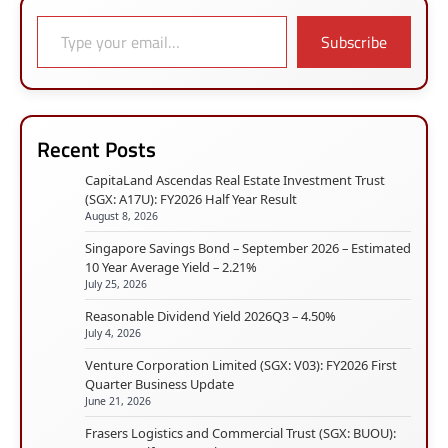
Type your email…
Subscribe
Recent Posts
CapitaLand Ascendas Real Estate Investment Trust
(SGX: A17U): FY2026 Half Year Result
August 8, 2026
Singapore Savings Bond – September 2026 – Estimated
10 Year Average Yield – 2.21%
July 25, 2026
Reasonable Dividend Yield 2026Q3 – 4.50%
July 4, 2026
Venture Corporation Limited (SGX: V03): FY2026 First
Quarter Business Update
June 21, 2026
Frasers Logistics and Commercial Trust (SGX: BUOU):