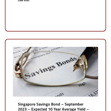
Like this:
Singapore Savings Bond – September
2023 – Expected 10 Year Average Yield –