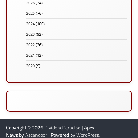
2026
(34)
2025
(76)
2024
(100)
2023
(92)
2022
(36)
2021
(12)
2020
(9)
Copyright © 2026
DividendParadise
| Apex
News by
Ascendoor
| Powered by
WordPress
.