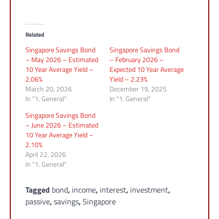
Related
Singapore Savings Bond
Singapore Savings Bond
– May 2026 – Estimated
– February 2026 –
10 Year Average Yield –
Expected 10 Year Average
2.06%
Yield – 2.23%
March 20, 2026
December 19, 2025
In "1. General"
In "1. General"
Singapore Savings Bond
– June 2026 – Estimated
10 Year Average Yield –
2.10%
April 22, 2026
In "1. General"
Tagged
bond
,
income
,
interest
,
investment
,
passive
,
savings
,
Singapore