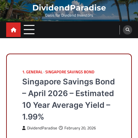
Skip
DividendParadise
to
Oasis for Dividend Investors
content
1. GENERAL
SINGAPORE SAVINGS BOND
Singapore Savings Bond
– April 2026 – Estimated
10 Year Average Yield –
1.99%
DividendParadise
February 20, 2026