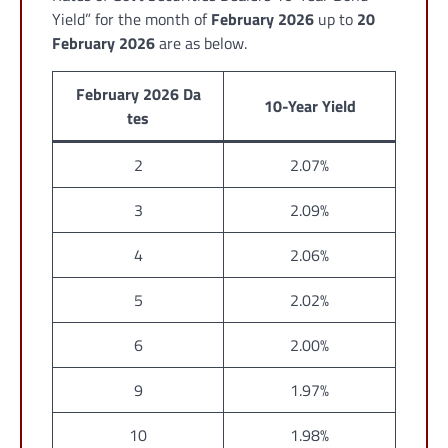
Yield” for the month of
February 2026
up to
20
February 2026
are as below.
February 2026 Da
10-Year Yield
tes
2
2.07%
3
2.09%
4
2.06%
5
2.02%
6
2.00%
9
1.97%
10
1.98%