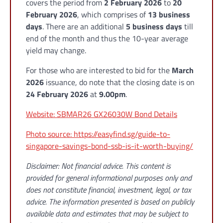
covers the period from
2 February 2026
to
20
February 2026
, which comprises of
13 business
days
. There are an additional
5 business days
till
end of the month and thus the 10-year average
yield may change.
For those who are interested to bid for the
March
2026
issuance, do note that the closing date is on
24 February 2026
at
9.00pm
.
Website: SBMAR26 GX26030W Bond Details
Photo source: https://easyfind.sg/guide-to-
singapore-savings-bond-ssb-is-it-worth-buying/
Disclaimer: Not financial advice. This content is
provided for general informational purposes only and
does not constitute financial, investment, legal, or tax
advice. The information presented is based on publicly
available data and estimates that may be subject to