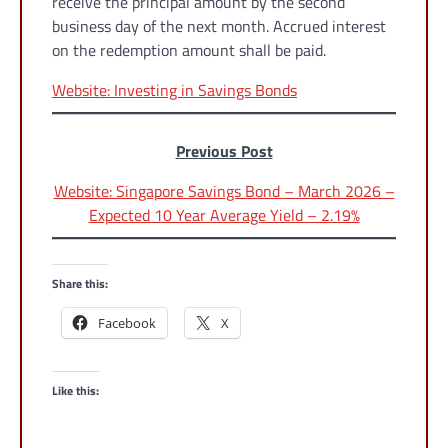
receive the principal amount by the second
business day of the next month. Accrued interest
on the redemption amount shall be paid.
Website: Investing in Savings Bonds
Previous Post
Website: Singapore Savings Bond – March 2026 –
Expected 10 Year Average Yield – 2.19%
Share this:
Facebook
X
Like this: