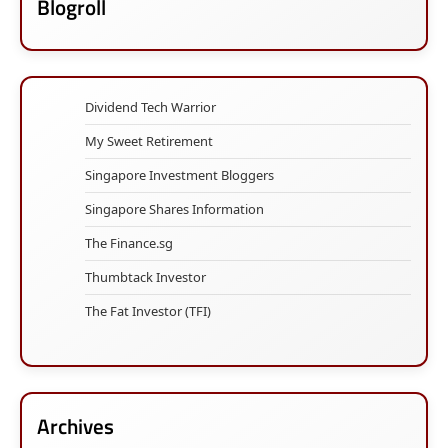
Blogroll
Dividend Tech Warrior
My Sweet Retirement
Singapore Investment Bloggers
Singapore Shares Information
The Finance.sg
Thumbtack Investor
The Fat Investor (TFI)
Archives