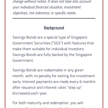
change without notice. It does not take into account
your individual financial situation, investment
objectives, risk tolerance, or specific needs.
Background
Savings Bonds are a special type of Singapore
Government Securities (“SGS”) with features that
make them suitable for individual investors.
Savings Bonds are fully backed by the Singapore
Government.
Savings Bonds are redeemable in any given
month, with no penalty for exiting the investment
early. Interest payments are made every 6 months
after issuance and interest rates “step up”
(increases) each year.
For both maturity and redemption, you will