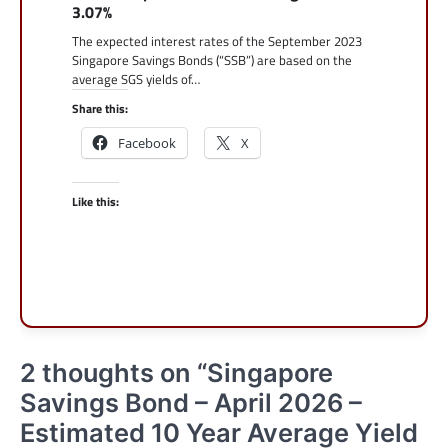
3.07%
The expected interest rates of the September 2023
Singapore Savings Bonds (“SSB”) are based on the
average SGS yields of…
Share this:
Facebook
X
Like this:
2 thoughts on “
Singapore
Savings Bond – April 2026 –
Estimated 10 Year Average Yield