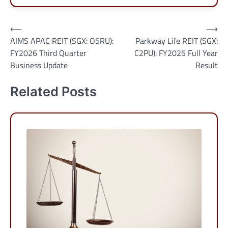
Post
⟵
⟶
AIMS APAC REIT (SGX: O5RU):
Parkway Life REIT (SGX:
navigation
FY2026 Third Quarter
C2PU): FY2025 Full Year
Business Update
Result
Related Posts