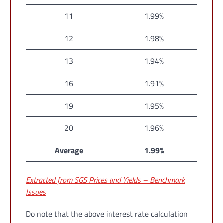
11
1.99%
12
1.98%
13
1.94%
16
1.91%
19
1.95%
20
1.96%
Average
1.99%
Extracted from SGS Prices and Yields – Benchmark
Issues
Do note that the above interest rate calculation