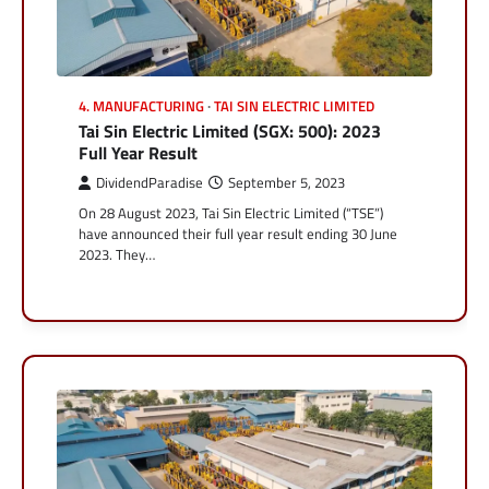
4. MANUFACTURING
TAI SIN ELECTRIC LIMITED
Tai Sin Electric Limited (SGX: 500): 2023
Full Year Result
DividendParadise
September 5, 2023
On 28 August 2023, Tai Sin Electric Limited (“TSE”)
have announced their full year result ending 30 June
2023. They…