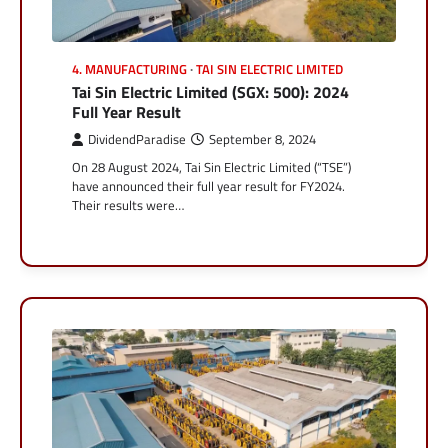
4. MANUFACTURING
TAI SIN ELECTRIC LIMITED
Tai Sin Electric Limited (SGX: 500): 2024
Full Year Result
DividendParadise
September 8, 2024
On 28 August 2024, Tai Sin Electric Limited (“TSE”)
have announced their full year result for FY2024.
Their results were…