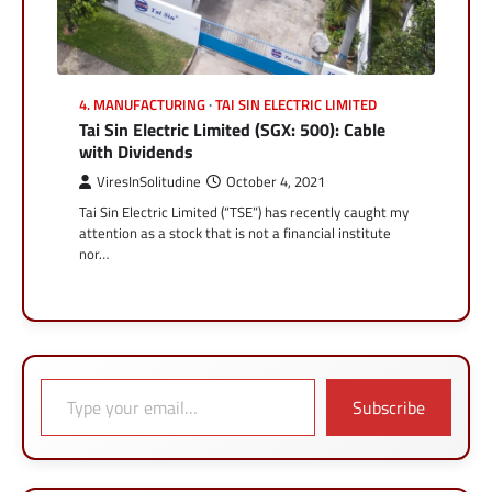
4. MANUFACTURING
TAI SIN ELECTRIC LIMITED
Tai Sin Electric Limited (SGX: 500): Cable
with Dividends
ViresInSolitudine
October 4, 2021
Tai Sin Electric Limited (“TSE”) has recently caught my
attention as a stock that is not a financial institute
nor…
Type your email…
Subscribe