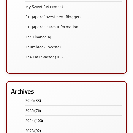
My Sweet Retirement
Singapore Investment Bloggers
Singapore Shares Information
The Finance.sg
Thumbtack Investor
The Fat Investor (TFI)
Archives
2026
(33)
2025
(76)
2024
(100)
2023
(92)