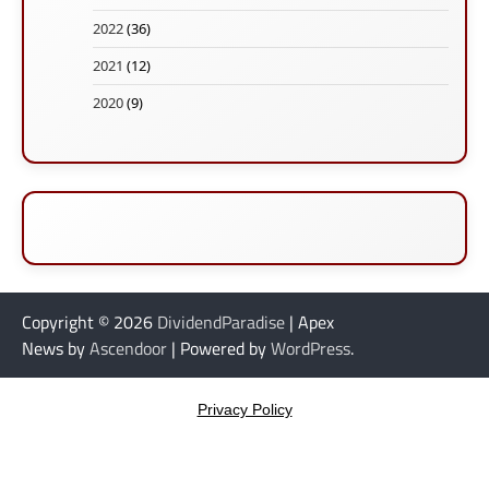
2022
(36)
2021
(12)
2020
(9)
Copyright © 2026
DividendParadise
| Apex
News by
Ascendoor
| Powered by
WordPress
.
Privacy Policy