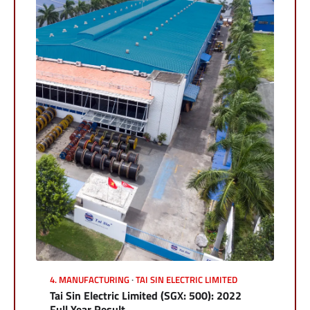
4. MANUFACTURING
TAI SIN ELECTRIC LIMITED
Tai Sin Electric Limited (SGX: 500): 2022
Full Year Result