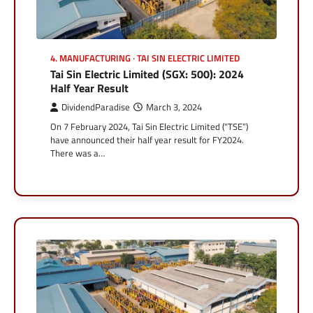
4. MANUFACTURING
TAI SIN ELECTRIC LIMITED
Tai Sin Electric Limited (SGX: 500): 2024
Half Year Result
DividendParadise
March 3, 2024
On 7 February 2024, Tai Sin Electric Limited (“TSE”)
have announced their half year result for FY2024.
There was a…