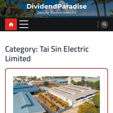
Skip
DividendParadise
to
Oasis for Dividend Investors
content
Category:
Tai Sin Electric
Limited