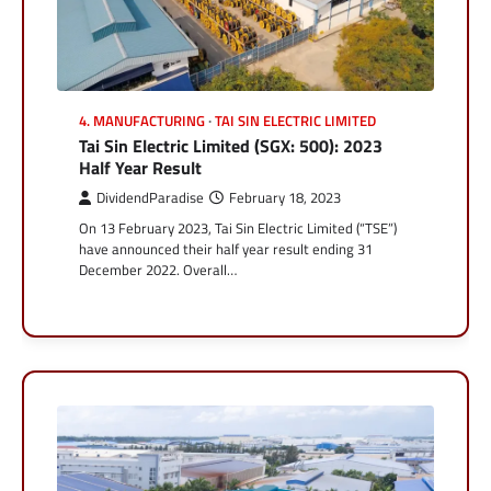
4. MANUFACTURING
TAI SIN ELECTRIC LIMITED
Tai Sin Electric Limited (SGX: 500): 2023
Half Year Result
DividendParadise
February 18, 2023
On 13 February 2023, Tai Sin Electric Limited (“TSE”)
have announced their half year result ending 31
December 2022. Overall…