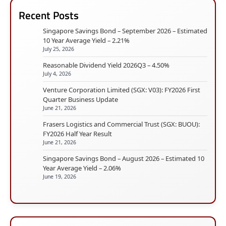
Recent Posts
Singapore Savings Bond – September 2026 – Estimated
10 Year Average Yield – 2.21%
July 25, 2026
Reasonable Dividend Yield 2026Q3 – 4.50%
July 4, 2026
Venture Corporation Limited (SGX: V03): FY2026 First
Quarter Business Update
June 21, 2026
Frasers Logistics and Commercial Trust (SGX: BUOU):
FY2026 Half Year Result
June 21, 2026
Singapore Savings Bond – August 2026 – Estimated 10
Year Average Yield – 2.06%
June 19, 2026