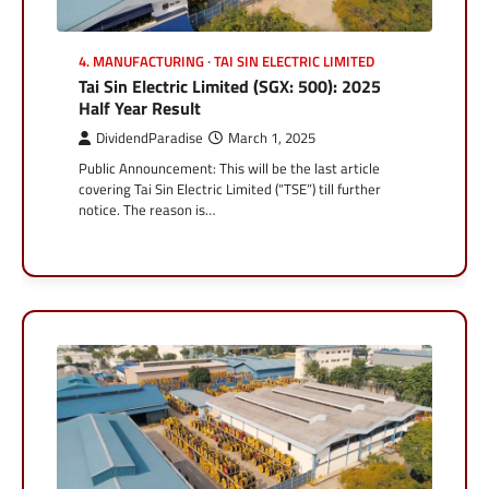
4. MANUFACTURING
TAI SIN ELECTRIC LIMITED
Tai Sin Electric Limited (SGX: 500): 2025
Half Year Result
DividendParadise
March 1, 2025
Public Announcement: This will be the last article
covering Tai Sin Electric Limited (“TSE”) till further
notice. The reason is…