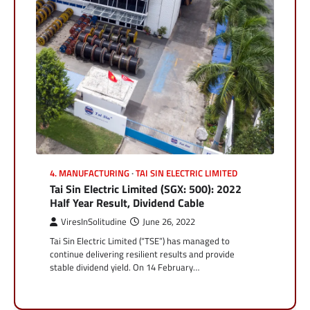
4. MANUFACTURING
TAI SIN ELECTRIC LIMITED
Tai Sin Electric Limited (SGX: 500): 2022
Half Year Result, Dividend Cable
ViresInSolitudine
June 26, 2022
Tai Sin Electric Limited (“TSE”) has managed to
continue delivering resilient results and provide
stable dividend yield. On 14 February…