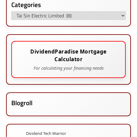
Categories
Categories
DividendParadise Mortgage
Calculator
For calculating your financing needs
Blogroll
Dividend Tech Warrior