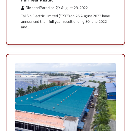
DividendParadise
August 28, 2022
Tai Sin Electric Limited (“TSE”) on 26 August 2022 have
announced their full year result ending 30 June 2022
and…