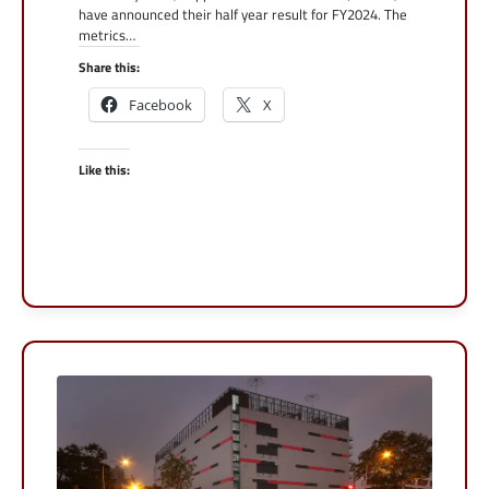
have announced their half year result for FY2024. The
metrics…
Share this:
Facebook
X
Like this: