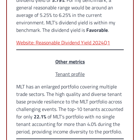
dividend yield of
5.79%
. For my benchmark, a
general reasonable range would be around an
average of 5.25% to 6.25% in the current
environment. MLT’s dividend yield is within my
benchmark. The dividend yield is
Favorable
.
Website: Reasonable Dividend Yield 2024Q1
Other metrics
Tenant profile
MLT has an enlarged portfolio covering multiple
trade sectors. The high quality and diverse tenant
base provide resilience to the MLT portfolio across
challenging events. The top-10 tenants accounted
for only
22.1%
of MLT’s portfolio with no single
tenant accounting for more than 4.0% during the
period, providing income diversity to the portfolio.