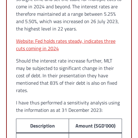
come in 2024 and beyond. The interest rates are
therefore maintained at a range between 5.25%
and 5.50%, which was increased on 26 July 2023,
the highest level in 22 years.
Website: Fed holds rates steady, indicates three
cuts coming in 2024
Should the interest rate increase further, MLT
may be subjected to significant change in their
cost of debt. In their presentation they have
mentioned that 83% of their debt is also on fixed
rates.
I have thus performed a sensitivity analysis using
the information as at 31 December 2023:
Description
Amount (SGD’000)