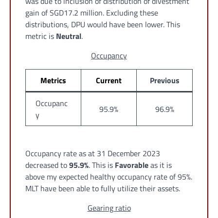
was due to inclusion of distribution of divestment
gain of SGD17.2 million. Excluding these
distributions, DPU would have been lower. This
metric is
Neutral
.
Occupancy
Metrics
Current
Previous
Occupanc
95.9%
96.9%
y
Occupancy rate as at 31 December 2023
decreased to
95.9%
. This is
Favorable
as it is
above my expected healthy occupancy rate of 95%.
MLT have been able to fully utilize their assets.
Gearing ratio