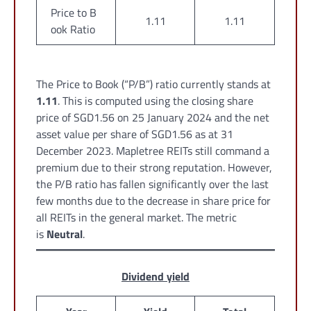
Price to B
1.11
1.11
ook Ratio
The Price to Book (“P/B”) ratio currently stands at
1.11
. This is computed using the closing share
price of SGD1.56 on 25 January 2024 and the net
asset value per share of SGD1.56 as at 31
December 2023. Mapletree REITs still command a
premium due to their strong reputation. However,
the P/B ratio has fallen significantly over the last
few months due to the decrease in share price for
all REITs in the general market. The metric
is
Neutral
.
Dividend yield