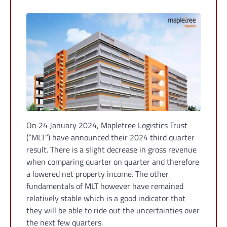
On 24 January 2024, Mapletree Logistics Trust
(“MLT”) have announced their 2024 third quarter
result. There is a slight decrease in gross revenue
when comparing quarter on quarter and therefore
a lowered net property income. The other
fundamentals of MLT however have remained
relatively stable which is a good indicator that
they will be able to ride out the uncertainties over
the next few quarters.