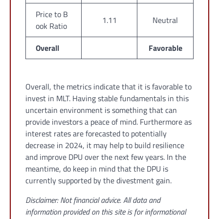
Price to B
1.11
Neutral
ook Ratio
Overall
Favorable
Overall, the metrics indicate that it is favorable to
invest in MLT. Having stable fundamentals in this
uncertain environment is something that can
provide investors a peace of mind. Furthermore as
interest rates are forecasted to potentially
decrease in 2024, it may help to build resilience
and improve DPU over the next few years. In the
meantime, do keep in mind that the DPU is
currently supported by the divestment gain.
Disclaimer: Not financial advice. All data and
information provided on this site is for informational