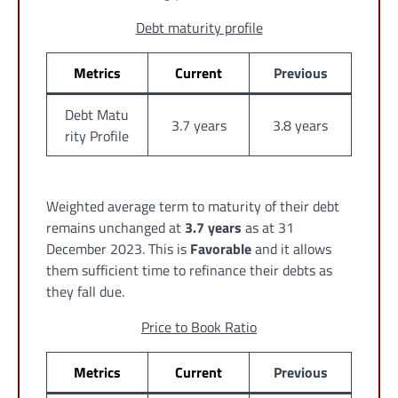
Debt maturity profile
Metrics
Current
Previous
Debt Matu
3.7 years
3.8 years
rity Profile
Weighted average term to maturity of their debt
remains unchanged at
3.7 years
as at 31
December 2023. This is
Favorable
and it allows
them sufficient time to refinance their debts as
they fall due.
Price to Book Ratio
Metrics
Current
Previous