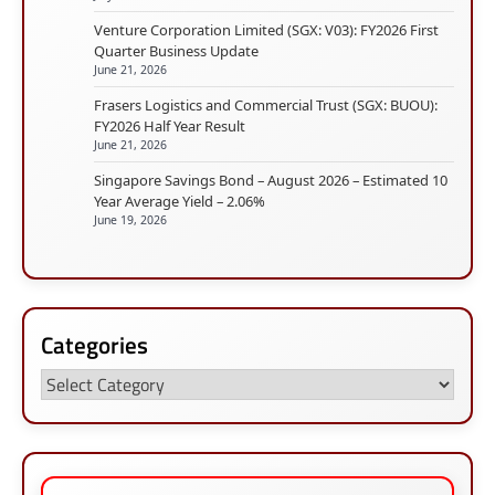
Venture Corporation Limited (SGX: V03): FY2026 First
Quarter Business Update
June 21, 2026
Frasers Logistics and Commercial Trust (SGX: BUOU):
FY2026 Half Year Result
June 21, 2026
Singapore Savings Bond – August 2026 – Estimated 10
Year Average Yield – 2.06%
June 19, 2026
Categories
Categories