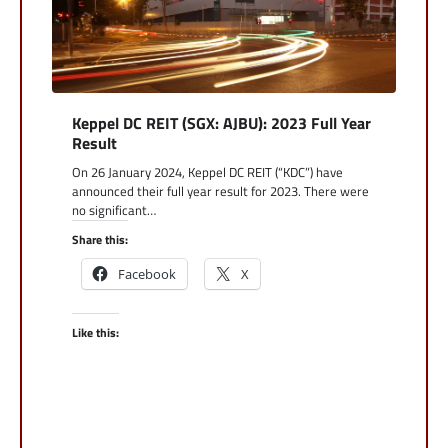
Keppel DC REIT (SGX: AJBU): 2023 Full Year
Result
On 26 January 2024, Keppel DC REIT (“KDC”) have
announced their full year result for 2023. There were
no significant…
Share this:
Facebook
X
Like this: