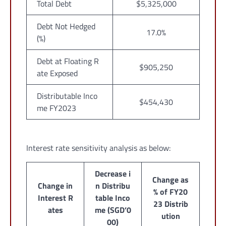
Total Debt
$5,325,000
Debt Not Hedged
17.0%
(%)
Debt at Floating R
$905,250
ate Exposed
Distributable Inco
$454,430
me FY2023
Interest rate sensitivity analysis as below:
Decrease i
Change as
Change in
n Distribu
% of FY20
Interest R
table Inco
23 Distrib
ates
me (SGD’0
ution
00)