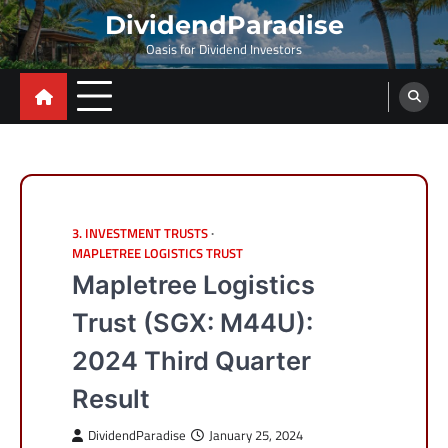
Skip
DividendParadise
to
Oasis for Dividend Investors
content
3. INVESTMENT TRUSTS
MAPLETREE LOGISTICS TRUST
Mapletree Logistics
Trust (SGX: M44U):
2024 Third Quarter
Result
DividendParadise
January 25, 2024