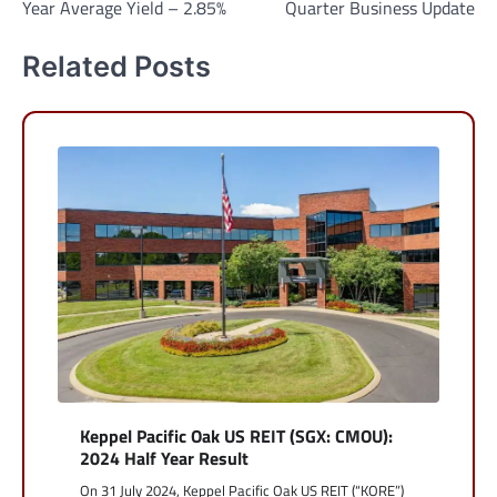
Year Average Yield – 2.85%
Quarter Business Update
Related Posts
Keppel Pacific Oak US REIT (SGX: CMOU):
2024 Half Year Result
On 31 July 2024, Keppel Pacific Oak US REIT (“KORE”)