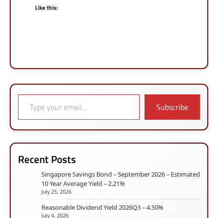
Like this:
Type your email…
Subscribe
Recent Posts
Singapore Savings Bond – September 2026 – Estimated
10 Year Average Yield – 2.21%
July 25, 2026
Reasonable Dividend Yield 2026Q3 – 4.50%
July 4, 2026