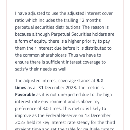
I have adjusted to use the adjusted interest cover
ratio which includes the trailing 12 months
perpetual securities distributions. The reason is
because although Perpetual Securities holders are
a form of equity, there is a higher priority to pay
them their interest due before it is distributed to
the common shareholders. Thus we have to
ensure there is sufficient interest coverage to
satisfy their needs as well.
The adjusted interest coverage stands at
3.2
times
as at 31 December 2023. The metric is
Favorable
as it is not unexpected due to the high
interest rate environment and is above my
preference of 3.0 times. This metric is likely to
improve as the Federal Reserve on 13 December
2023 held its key interest rate steady for the third
straight time and set the table for multiple cuts to