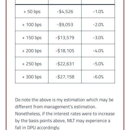
+ 50 bps
-$4,526
-1.0%
+ 100 bps
-$9,053
-2.0%
+ 150 bps
-$13,579
-3.0%
+ 200 bps
-$18,105
-4.0%
+ 250 bps
-$22,631
-5.0%
+ 300 bps
-$27,158
-6.0%
Do note the above is my estimation which may be
different from management’s estimation.
Nonetheless, if the interest rates were to increase
by the basis points above, MLT may experience a
fall in DPU accordingly.