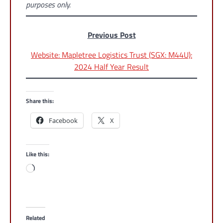
purposes only.
Previous Post
Website: Mapletree Logistics Trust (SGX: M44U):
2024 Half Year Result
Share this:
Facebook
X
Like this:
Loading…
Related