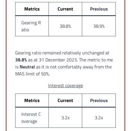
Metrics
Current
Previous
Gearing R
38.8%
38.9%
atio
Gearing ratio remained relatively unchanged at
38.8%
as at 31 December 2023. The metric to me
is
Neutral
as it is not comfortably away from the
MAS limit of 50%.
Interest coverage
Metrics
Current
Previous
Interest C
3.2x
3.2x
overage