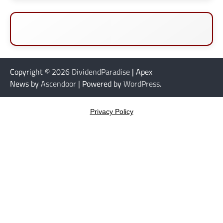
Copyright © 2026
DividendParadise
| Apex
News by
Ascendoor
| Powered by
WordPress
.
Privacy Policy