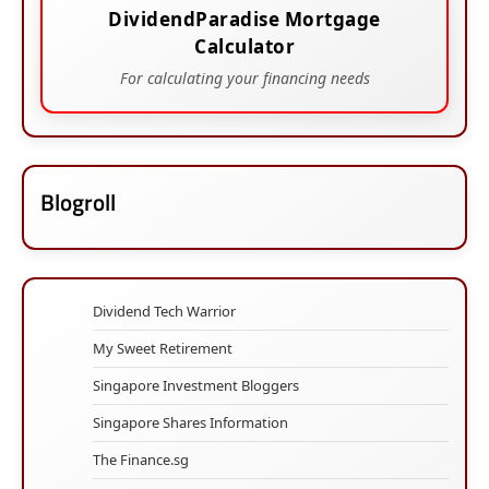
DividendParadise Mortgage
Calculator
For calculating your financing needs
Blogroll
Dividend Tech Warrior
My Sweet Retirement
Singapore Investment Bloggers
Singapore Shares Information
The Finance.sg