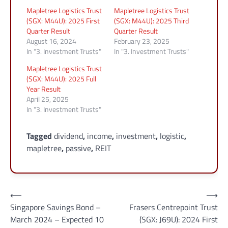
Mapletree Logistics Trust
Mapletree Logistics Trust
(SGX: M44U): 2025 First
(SGX: M44U): 2025 Third
Quarter Result
Quarter Result
August 16, 2024
February 23, 2025
In "3. Investment Trusts"
In "3. Investment Trusts"
Mapletree Logistics Trust
(SGX: M44U): 2025 Full
Year Result
April 25, 2025
In "3. Investment Trusts"
Tagged
dividend
,
income
,
investment
,
logistic
,
mapletree
,
passive
,
REIT
Post
⟵
⟶
Singapore Savings Bond –
Frasers Centrepoint Trust
navigation
March 2024 – Expected 10
(SGX: J69U): 2024 First