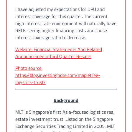
I have adjusted my expectations for DPU and
interest coverage for this quarter. The current
high interest rate environment will naturally have
REITs seeing higher financing costs and cause
interest coverage ratio to decrease.
Website: Financial Statements And Related
Announcement::Third Quarter Results
Photo source:
https://blog.investingnote.com/mapletree-
logistics-trust/
Background
MLT is Singapore’s first Asia-focused logistics real
estate investment trust. Listed on the Singapore
Exchange Securities Trading Limited in 2005, MLT