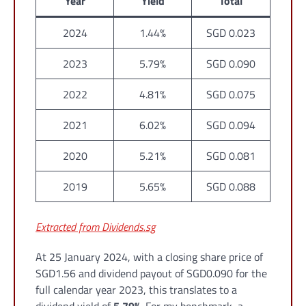
Year
Yield
Total
2024
1.44%
SGD 0.023
2023
5.79%
SGD 0.090
2022
4.81%
SGD 0.075
2021
6.02%
SGD 0.094
2020
5.21%
SGD 0.081
2019
5.65%
SGD 0.088
Extracted from Dividends.sg
At 25 January 2024, with a closing share price of
SGD1.56 and dividend payout of SGD0.090 for the
full calendar year 2023, this translates to a