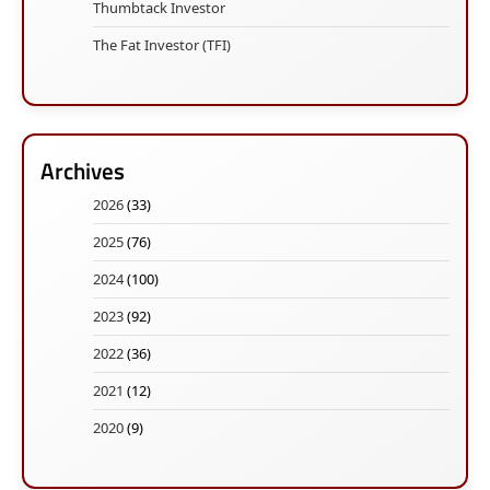
Thumbtack Investor
The Fat Investor (TFI)
Archives
2026
(33)
2025
(76)
2024
(100)
2023
(92)
2022
(36)
2021
(12)
2020
(9)