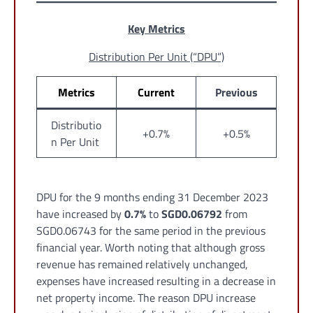
Key Metrics
Distribution Per Unit (“DPU”)
Metrics
Current
Previous
Distributio
+0.7%
+0.5%
n Per Unit
DPU for the 9 months ending 31 December 2023
have increased by
0.7%
to
SGD0.06792
from
SGD0.06743 for the same period in the previous
financial year. Worth noting that although gross
revenue has remained relatively unchanged,
expenses have increased resulting in a decrease in
net property income. The reason DPU increase