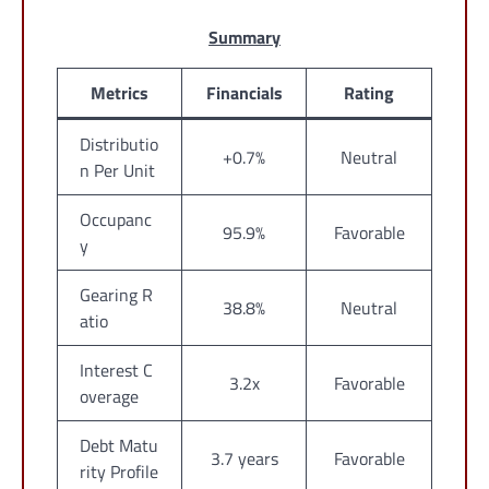
Summary
Metrics
Financials
Rating
Distributio
+0.7%
Neutral
n Per Unit
Occupanc
95.9%
Favorable
y
Gearing R
38.8%
Neutral
atio
Interest C
3.2x
Favorable
overage
Debt Matu
3.7 years
Favorable
rity Profile