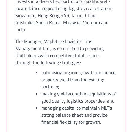
invests in a diversified portfolio of quality, well-
located, income producing logistics real estate in
Singapore, Hong Kong SAR, Japan, China,
Australia, South Korea, Malaysia, Vietnam and
India.
The Manager, Mapletree Logistics Trust
Management Ltd., is committed to providing
Unitholders with competitive total returns
through the following strategies:
optimising organic growth and hence,
property yield from the existing
portfolio;
making yield accretive acquisitions of
good quality logistics properties; and
managing capital to maintain MLT’s
strong balance sheet and provide
financial flexibility for growth.