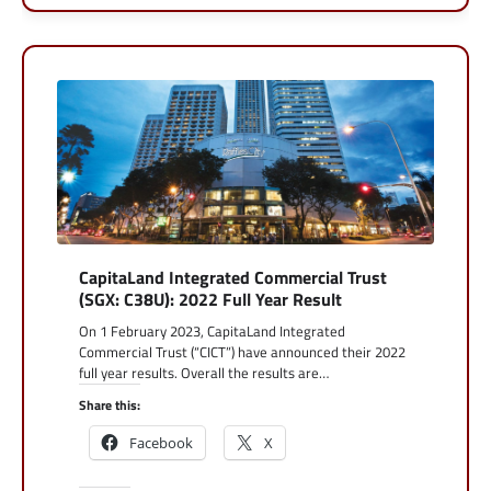
CapitaLand Integrated Commercial Trust
(SGX: C38U): 2022 Full Year Result
On 1 February 2023, CapitaLand Integrated
Commercial Trust (“CICT”) have announced their 2022
full year results. Overall the results are…
Share this:
Facebook
X