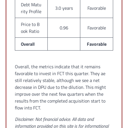
Debt Matu
3.0 years
Favorable
rity Profile
Price to B
0.96
Favorable
ook Ratio
Overall
Favorable
Overall, the metrics indicate that it remains
favorable to invest in FCT this quarter. They ae
still relatively stable, although we see a net
decrease in DPU due to the dilution. This might
improve over the next few quarters when the
results from the completed acquisition start to
flow into FCT.
Disclaimer: Not financial advice. All data and
information provided on this site is for informational