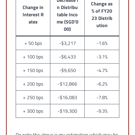
Decrease i
Change as
Change in
n Distribu
% of FY20
Interest R
table Inco
23 Distrib
ates
me (SGD’0
ution
00)
+ 50 bps
-$3,217
-1.6%
+ 100 bps
-$6,433
-3.1%
+ 150 bps
-$9,650
-4.7%
+ 200 bps
-$12,866
-6.2%
+ 250 bps
-$16,083
-7.8%
+ 300 bps
-$19,300
-9.3%
Do note the above is my estimation which may be