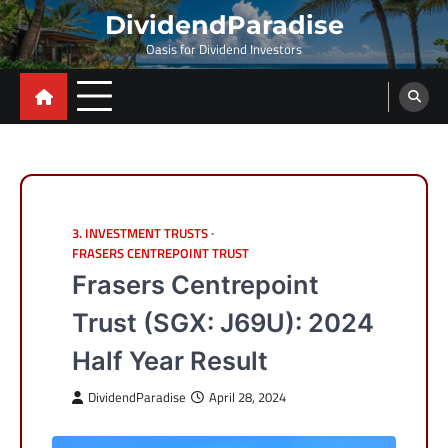
Skip
DividendParadise
to
Oasis for Dividend Investors
content
3. INVESTMENT TRUSTS
FRASERS CENTREPOINT TRUST
Frasers Centrepoint
Trust (SGX: J69U): 2024
Half Year Result
DividendParadise
April 28, 2024