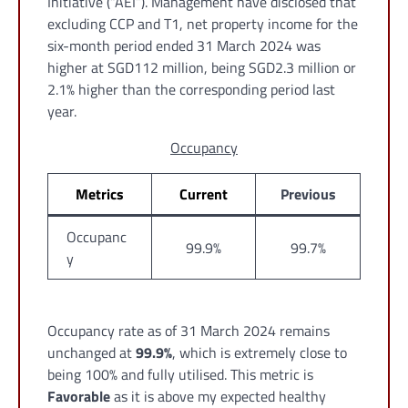
Initiative (“AEI”). Management have disclosed that
excluding CCP and T1, net property income for the
six-month period ended 31 March 2024 was
higher at SGD112 million, being SGD2.3 million or
2.1% higher than the corresponding period last
year.
Occupancy
Metrics
Current
Previous
Occupanc
99.9%
99.7%
y
Occupancy rate as of 31 March 2024 remains
unchanged at
99.9%
, which is extremely close to
being 100% and fully utilised. This metric is
Favorable
as it is above my expected healthy