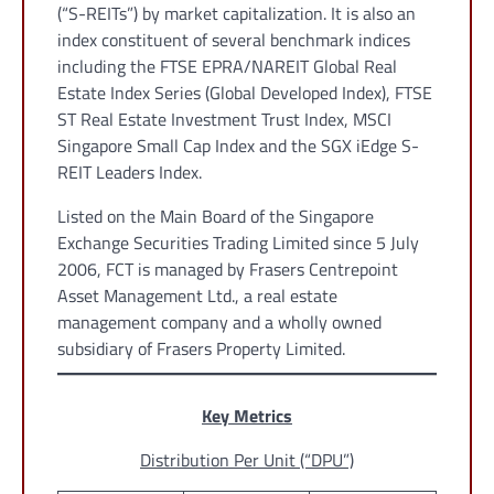
(“S-REITs”) by market capitalization. It is also an
index constituent of several benchmark indices
including the FTSE EPRA/NAREIT Global Real
Estate Index Series (Global Developed Index), FTSE
ST Real Estate Investment Trust Index, MSCI
Singapore Small Cap Index and the SGX iEdge S-
REIT Leaders Index.
Listed on the Main Board of the Singapore
Exchange Securities Trading Limited since 5 July
2006, FCT is managed by Frasers Centrepoint
Asset Management Ltd., a real estate
management company and a wholly owned
subsidiary of Frasers Property Limited.
Key Metrics
Distribution Per Unit (“DPU”)