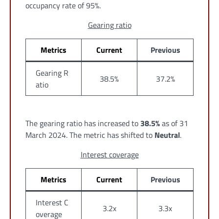
occupancy rate of 95%.
Gearing ratio
Metrics
Current
Previous
Gearing R
38.5%
37.2%
atio
The gearing ratio has increased to
38.5%
as of 31
March 2024. The metric has shifted to
Neutral
.
Interest coverage
Metrics
Current
Previous
Interest C
3.2x
3.3x
overage