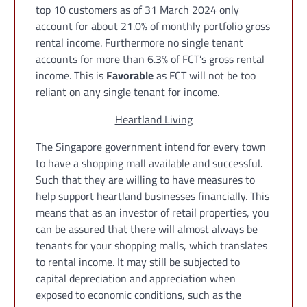
top 10 customers as of 31 March 2024 only
account for about 21.0% of monthly portfolio gross
rental income. Furthermore no single tenant
accounts for more than 6.3% of FCT’s gross rental
income. This is
Favorable
as FCT will not be too
reliant on any single tenant for income.
Heartland Living
The Singapore government intend for every town
to have a shopping mall available and successful.
Such that they are willing to have measures to
help support heartland businesses financially. This
means that as an investor of retail properties, you
can be assured that there will almost always be
tenants for your shopping malls, which translates
to rental income. It may still be subjected to
capital depreciation and appreciation when
exposed to economic conditions, such as the