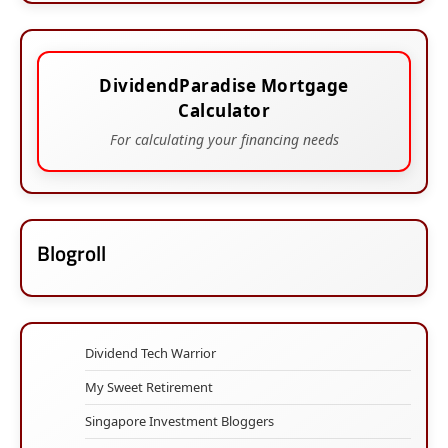
DividendParadise Mortgage
Calculator
For calculating your financing needs
Blogroll
Dividend Tech Warrior
My Sweet Retirement
Singapore Investment Bloggers