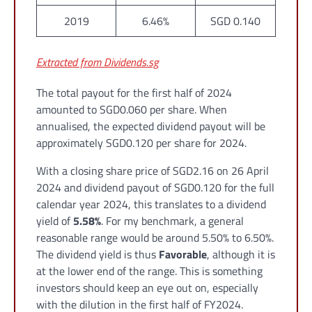
2019
6.46%
SGD 0.140
Extracted from Dividends.sg
The total payout for the first half of 2024
amounted to SGD0.060 per share. When
annualised, the expected dividend payout will be
approximately SGD0.120 per share for 2024.
With a closing share price of SGD2.16 on 26 April
2024 and dividend payout of SGD0.120 for the full
calendar year 2024, this translates to a dividend
yield of
5.58%
. For my benchmark, a general
reasonable range would be around 5.50% to 6.50%.
The dividend yield is thus
Favorable
, although it is
at the lower end of the range. This is something
investors should keep an eye out on, especially
with the dilution in the first half of FY2024.