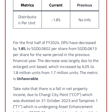
Metrics
Current
Previous
Distributio
-1.8%
No Info
n Per Unit
For the first half of FY2024, DPU have decreased
by
1.8%
to SGD0.0602 per share from SGD0.0613
per share for the same period in the previous
financial year. The decrease was largely due to the
enlarged unit based, which increased by 6.0% to
1.8 million units from 1.7 million units. The metric
is
Unfavorable
.
Take note that there is a fall in net property
income, due to Changi City Point (“CCP”) which
was divested on 31 October 2023 and Tampines 1
(“T1”) which is undergoing Asset Enhancement