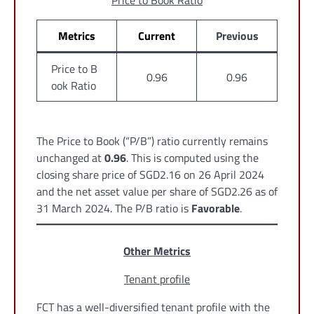
Price to Book Ratio
Metrics
Current
Previous
Price to B
0.96
0.96
ook Ratio
The Price to Book (“P/B”) ratio currently remains
unchanged at
0.96
. This is computed using the
closing share price of SGD2.16 on 26 April 2024
and the net asset value per share of SGD2.26 as of
31 March 2024. The P/B ratio is
Favorable
.
Other Metrics
Tenant profile
FCT has a well-diversified tenant profile with the