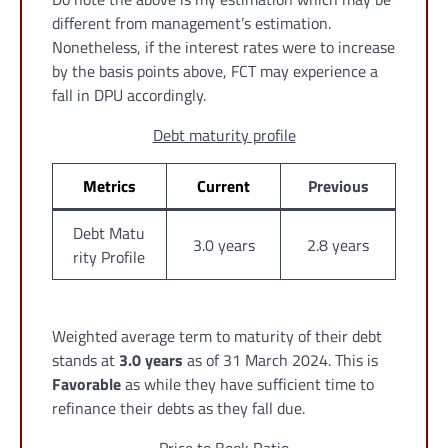
different from management’s estimation.
Nonetheless, if the interest rates were to increase
by the basis points above, FCT may experience a
fall in DPU accordingly.
Debt maturity profile
Metrics
Current
Previous
Debt Matu
3.0 years
2.8 years
rity Profile
Weighted average term to maturity of their debt
stands at
3.0 years
as of 31 March 2024. This is
Favorable
as while they have sufficient time to
refinance their debts as they fall due.