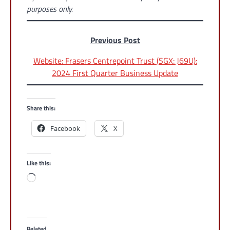
purposes only.
Previous Post
Website: Frasers Centrepoint Trust (SGX: J69U):
2024 First Quarter Business Update
Share this:
Facebook
X
Like this:
Loading…
Related