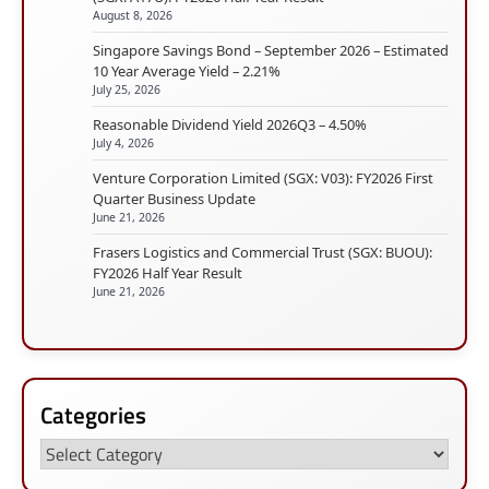
August 8, 2026
Singapore Savings Bond – September 2026 – Estimated
10 Year Average Yield – 2.21%
July 25, 2026
Reasonable Dividend Yield 2026Q3 – 4.50%
July 4, 2026
Venture Corporation Limited (SGX: V03): FY2026 First
Quarter Business Update
June 21, 2026
Frasers Logistics and Commercial Trust (SGX: BUOU):
FY2026 Half Year Result
June 21, 2026
Categories
Categories