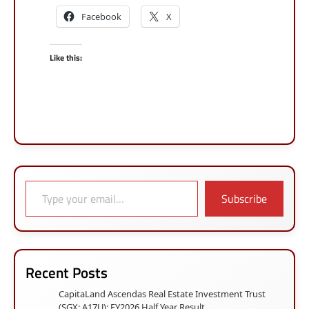
Facebook
X
Like this:
Type your email…
Subscribe
Recent Posts
CapitaLand Ascendas Real Estate Investment Trust
(SGX: A17U): FY2026 Half Year Result