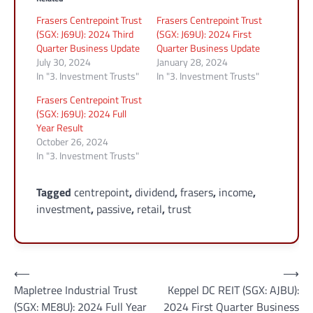
Frasers Centrepoint Trust
Frasers Centrepoint Trust
(SGX: J69U): 2024 Third
(SGX: J69U): 2024 First
Quarter Business Update
Quarter Business Update
July 30, 2024
January 28, 2024
In "3. Investment Trusts"
In "3. Investment Trusts"
Frasers Centrepoint Trust
(SGX: J69U): 2024 Full
Year Result
October 26, 2024
In "3. Investment Trusts"
Tagged
centrepoint
,
dividend
,
frasers
,
income
,
investment
,
passive
,
retail
,
trust
Post
⟵
⟶
Mapletree Industrial Trust
Keppel DC REIT (SGX: AJBU):
navigation
(SGX: ME8U): 2024 Full Year
2024 First Quarter Business