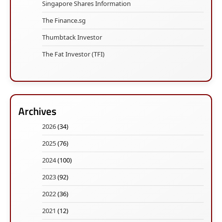
Singapore Shares Information
The Finance.sg
Thumbtack Investor
The Fat Investor (TFI)
Archives
2026
(34)
2025
(76)
2024
(100)
2023
(92)
2022
(36)
2021
(12)