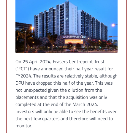
On 25 April 2024, Frasers Centrepoint Trust
(“FCT”) have announced their half year result for
FY2024. The results are relatively stable, although
DPU have dropped this half of the year. This was
not unexpected given the dilution from the
placements and that the acquisition was only
completed at the end of the March 2024.
Investors will only be able to see the benefits over
the next few quarters and therefore will need to
monitor.