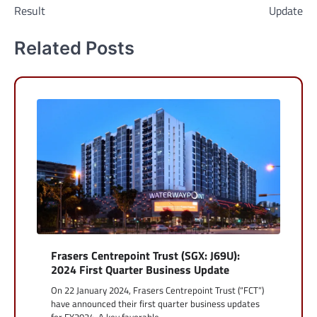
Result
Update
Related Posts
Frasers Centrepoint Trust (SGX: J69U):
2024 First Quarter Business Update
On 22 January 2024, Frasers Centrepoint Trust (“FCT”)
have announced their first quarter business updates