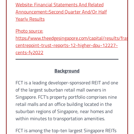
Website: Financial Statements And Related
Announcement::Second Quarter And/Or Half
Yearly Results
Photo source:
https://www.theedgesingapore.com/capital/results/fraser
centrepoint-trust-reports-12-higher-dpu-12227-
cents-fy2022
Background
FCT is a leading developer-sponsored REIT and one
of the largest suburban retail mall owners in
Singapore. FCT’s property portfolio comprises nine
retail malls and an office building located in the
suburban regions of Singapore, near homes and
within minutes to transportation amenities.
FCT is among the top-ten largest Singapore REITs