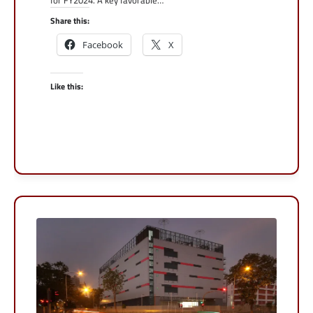
for FY2024. A key favorable…
Share this:
Facebook
X
Like this: