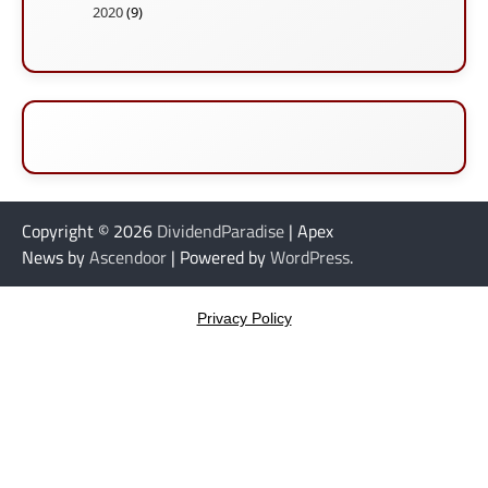
2020
(9)
Copyright © 2026
DividendParadise
| Apex
News by
Ascendoor
| Powered by
WordPress
.
Privacy Policy