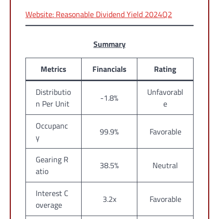
Website: Reasonable Dividend Yield 2024Q2
Summary
Metrics
Financials
Rating
Distributio
Unfavorabl
-1.8%
n Per Unit
e
Occupanc
99.9%
Favorable
y
Gearing R
38.5%
Neutral
atio
Interest C
3.2x
Favorable
overage