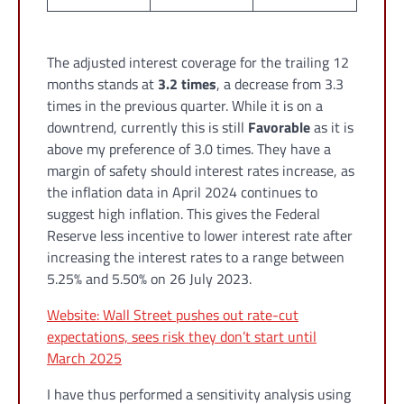
The adjusted interest coverage for the trailing 12
months stands at
3.2 times
, a decrease from 3.3
times in the previous quarter. While it is on a
downtrend, currently this is still
Favorable
as it is
above my preference of 3.0 times. They have a
margin of safety should interest rates increase, as
the inflation data in April 2024 continues to
suggest high inflation. This gives the Federal
Reserve less incentive to lower interest rate after
increasing the interest rates to a range between
5.25% and 5.50% on 26 July 2023.
Website: Wall Street pushes out rate-cut
expectations, sees risk they don’t start until
March 2025
I have thus performed a sensitivity analysis using