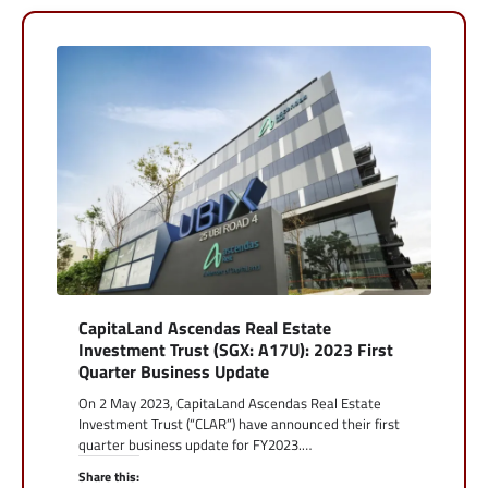
CapitaLand Ascendas Real Estate
Investment Trust (SGX: A17U): 2023 First
Quarter Business Update
On 2 May 2023, CapitaLand Ascendas Real Estate
Investment Trust (“CLAR”) have announced their first
quarter business update for FY2023.…
Share this: