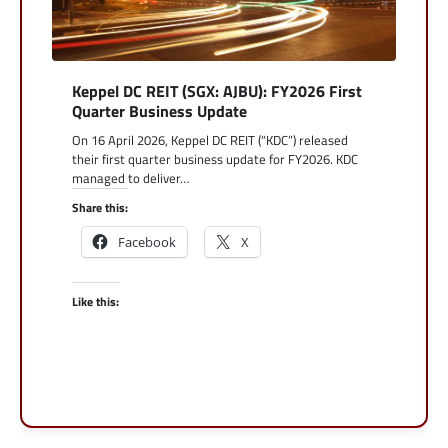
Keppel DC REIT (SGX: AJBU): FY2026 First
Quarter Business Update
On 16 April 2026, Keppel DC REIT (“KDC”) released
their first quarter business update for FY2026. KDC
managed to deliver…
Share this:
Facebook
X
Like this: