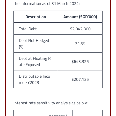
the information as of 31 March 2024:
Description
Amount (SGD’000)
Total Debt
$2,042,300
Debt Not Hedged
31.5%
(%)
Debt at Floating R
$643,325
ate Exposed
Distributable Inco
$207,135
me FY2023
Interest rate sensitivity analysis as below: