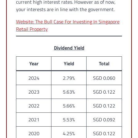
current high interest rates. However as of now,
your interests are in line with the government.
Website: The Bull Case For Investing In Singapore
Retail Property
Dividend Yield
Year
Yield
Total
2024
2.79%
SGD 0.060
2023
5.63%
SGD 0.122
2022
5.66%
SGD 0.122
2021
5.53%
SGD 0.092
2020
4.25%
SGD 0.122