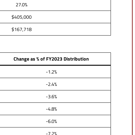
27.0%
$405,000
$167,718
Change as % of FY2023 Distribution
-1.2%
-2.4%
-3.6%
-4.8%
-6.0%
-7.2%