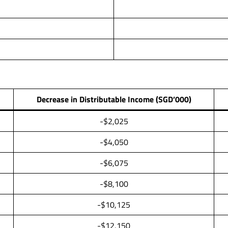
Decrease in Distributable Income (SGD’000)
-$2,025
-$4,050
-$6,075
-$8,100
-$10,125
-$12,150