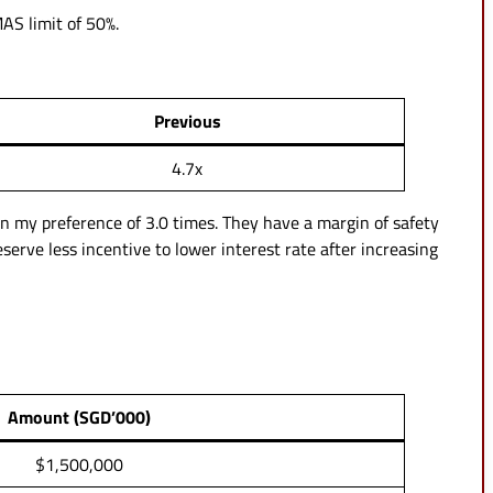
MAS limit of 50%.
Previous
4.7x
an my preference of 3.0 times. They have a margin of safety
eserve less incentive to lower interest rate after increasing
Amount (SGD’000)
$1,500,000