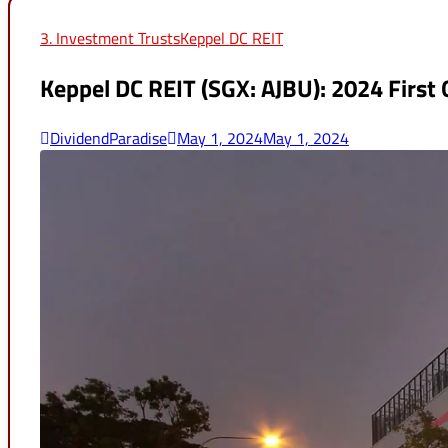
for:
3. Investment Trusts
Keppel DC REIT
Keppel DC REIT (SGX: AJBU): 2024 First
DividendParadise
May 1, 2024
May 1, 2024