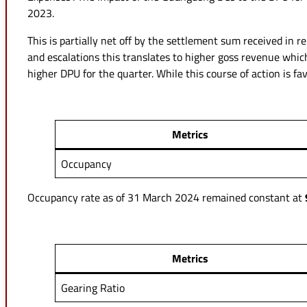
2023.
This is partially net off by the settlement sum received in r
and escalations this translates to higher goss revenue whic
higher DPU for the quarter. While this course of action is f
Metrics
Occupancy
Occupancy rate as of 31 March 2024 remained constant at
Metrics
Gearing Ratio