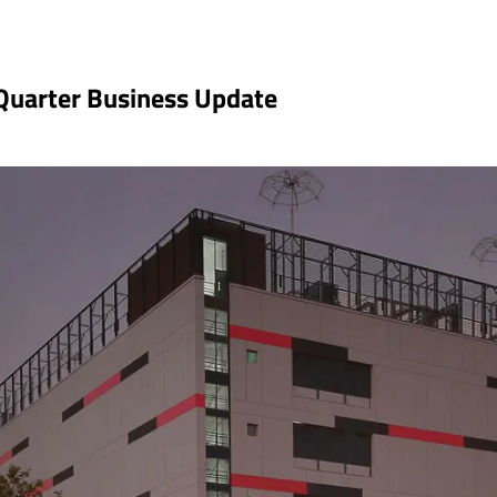
 Quarter Business Update