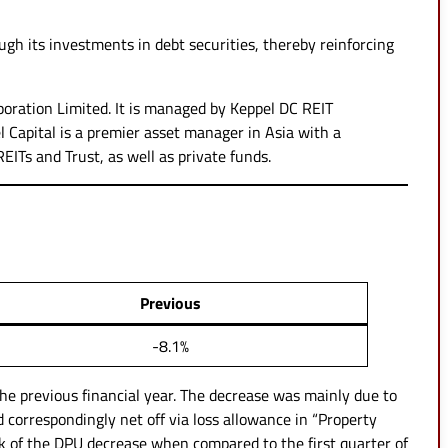
ugh its investments in debt securities, thereby reinforcing
oration Limited. It is managed by Keppel DC REIT
l Capital is a premier asset manager in Asia with a
REITs and Trust, as well as private funds.
Previous
-8.1%
he previous financial year. The decrease was mainly due to
correspondingly net off via loss allowance in “Property
lk of the DPU decrease when compared to the first quarter of