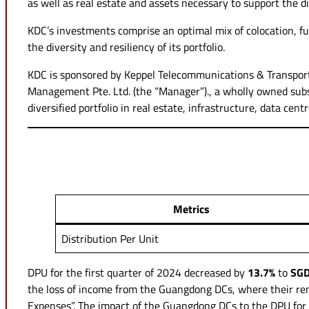
as well as real estate and assets necessary to support the d
KDC’s investments comprise an optimal mix of colocation, ful
the diversity and resiliency of its portfolio.
KDC is sponsored by Keppel Telecommunications & Transporta
Management Pte. Ltd. (the “Manager”)., a wholly owned subsid
diversified portfolio in real estate, infrastructure, data cen
Metrics
Distribution Per Unit
DPU for the first quarter of 2024 decreased by
13.7%
to
SGD
the loss of income from the Guangdong DCs, where their ren
Expenses”. The impact of the Guangdong DCs to the DPU for t