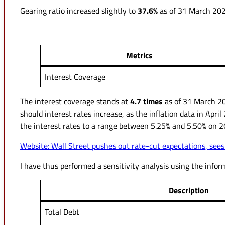
Gearing ratio increased slightly to
37.6%
as of 31 March 2024
Metrics
Interest Coverage
The interest coverage stands at
4.7 times
as of 31 March 20
should interest rates increase, as the inflation data in Apri
the interest rates to a range between 5.25% and 5.50% on 2
Website: Wall Street pushes out rate-cut expectations, sees
I have thus performed a sensitivity analysis using the info
Description
Total Debt