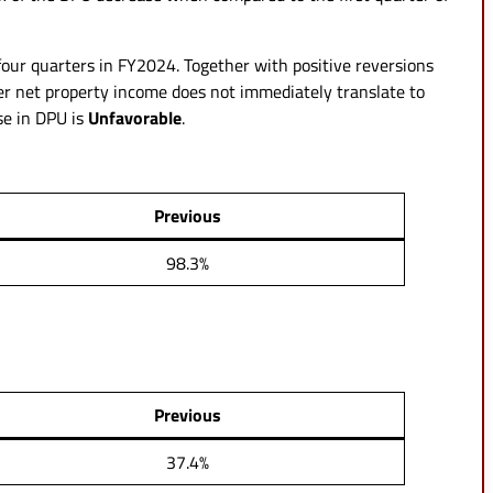
 four quarters in FY2024. Together with positive reversions
her net property income does not immediately translate to
se in DPU is
Unfavorable
.
Previous
98.3%
Previous
37.4%