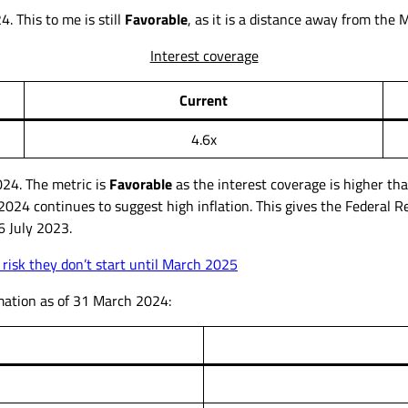
. This to me is still
Favorable
, as it is a distance away from the 
Interest coverage
Current
4.6x
24. The metric is
Favorable
as the interest coverage is higher th
l 2024 continues to suggest high inflation. This gives the Federal R
6 July 2023.
 risk they don’t start until March 2025
rmation as of 31 March 2024: