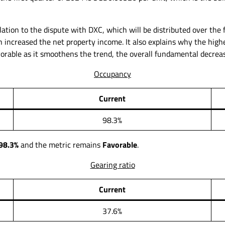
elation to the dispute with DXC, which will be distributed over the
h increased the net property income. It also explains why the hig
avorable as it smoothens the trend, the overall fundamental decrea
Occupancy
Current
98.3%
98.3%
and the metric remains
Favorable
.
Gearing ratio
Current
37.6%