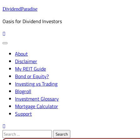
Skip
DividendParadise
to
Oasis for Dividend Investors
content
About
Disclaimer
My REIT Guide
Bond or Equity?
Investing vs Trading
Blogroll
Investment Glossary
Mortgage Calculator
Support
Search