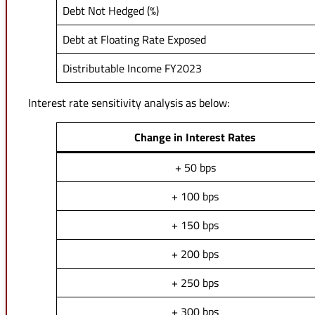
Debt Not Hedged (%)
Debt at Floating Rate Exposed
Distributable Income FY2023
Interest rate sensitivity analysis as below:
Change in Interest Rates
+ 50 bps
+ 100 bps
+ 150 bps
+ 200 bps
+ 250 bps
+ 300 bps