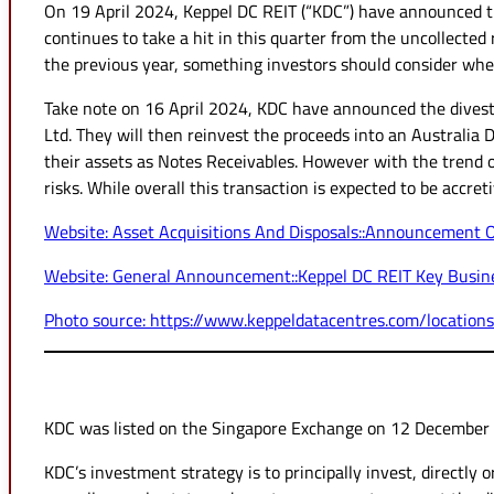
On 19 April 2024, Keppel DC REIT (“KDC”) have announced th
continues to take a hit in this quarter from the uncollect
the previous year, something investors should consider when
Take note on 16 April 2024, KDC have announced the divest
Ltd. They will then reinvest the proceeds into an Australia 
their assets as Notes Receivables. However with the trend o
risks. While overall this transaction is expected to be accret
Website: Asset Acquisitions And Disposals::Announcement 
Website: General Announcement::Keppel DC REIT Key Busine
Photo source: https://www.keppeldatacentres.com/locations
KDC was listed on the Singapore Exchange on 12 December 20
KDC’s investment strategy is to principally invest, directly o