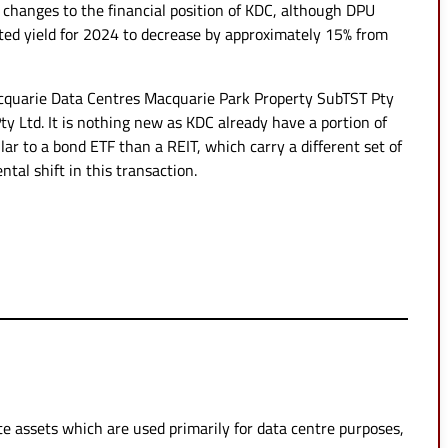
 changes to the financial position of KDC, although DPU
ted yield for 2024 to decrease by approximately 15% from
acquarie Data Centres Macquarie Park Property SubTST Pty
y Ltd. It is nothing new as KDC already have a portion of
r to a bond ETF than a REIT, which carry a different set of
ntal shift in this transaction.
tate assets which are used primarily for data centre purposes,