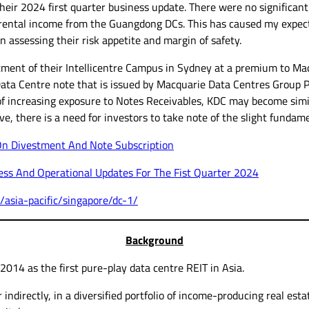
eir 2024 first quarter business update. There were no significant
ed rental income from the Guangdong DCs. This has caused my expec
 assessing their risk appetite and margin of safety.
ment of their Intellicentre Campus in Sydney at a premium to M
Data Centre note that is issued by Macquarie Data Centres Group Pt
f increasing exposure to Notes Receivables, KDC may become simila
ive, there is a need for investors to take note of the slight fundame
On Divestment And Note Subscription
ss And Operational Updates For The Fist Quarter 2024
/asia-pacific/singapore/dc-1/
Background
14 as the first pure-play data centre REIT in Asia.
r indirectly, in a diversified portfolio of income-producing real es