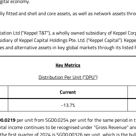
igital economy.
ly fitted and shell and core assets, as well as network assets thro
tion Ltd (“Keppel T&T”), a wholly owned subsidiary of Keppel Corp
iary of Keppel Capital Holdings Pte. Ltd. (“Keppel Capital”). Keppe
tres and alternative assets in key global markets through its listed 
Key Metrics
Distribution Per Unit (“DPU”)
Current
-13.7%
0.0219
per unit from SGD0.0254 per unit for the same period in t
tal income continues to be recognised under “Gross Revenue” and 
he first quarter of 2024 is SGD0.00326 per unit, which is the bu