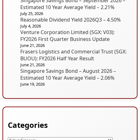
Singapore Savings Bond – September 2026 –
Estimated 10 Year Average Yield – 2.21%
July 25, 2026
Reasonable Dividend Yield 2026Q3 – 4.50%
July 4, 2026
Venture Corporation Limited (SGX: V03):
FY2026 First Quarter Business Update
June 21, 2026
Frasers Logistics and Commercial Trust (SGX:
BUOU): FY2026 Half Year Result
June 21, 2026
Singapore Savings Bond – August 2026 –
Estimated 10 Year Average Yield – 2.06%
June 19, 2026
Categories
Categories