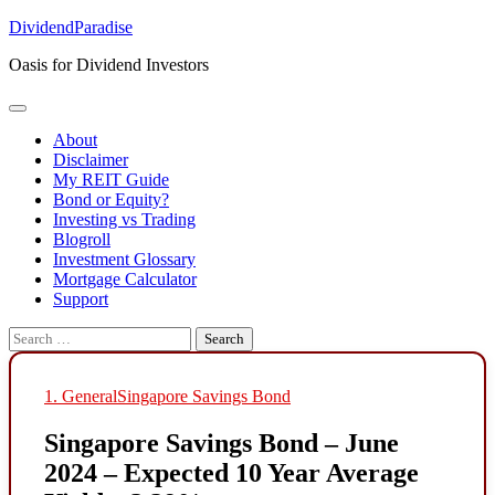
Skip
DividendParadise
to
Oasis for Dividend Investors
content
About
Disclaimer
My REIT Guide
Bond or Equity?
Investing vs Trading
Blogroll
Investment Glossary
Mortgage Calculator
Support
Search
for:
1. General
Singapore Savings Bond
Singapore Savings Bond – June
2024 – Expected 10 Year Average