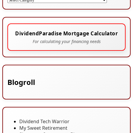
DividendParadise Mortgage Calculator
For calculating your financing needs
Blogroll
Dividend Tech Warrior
My Sweet Retirement