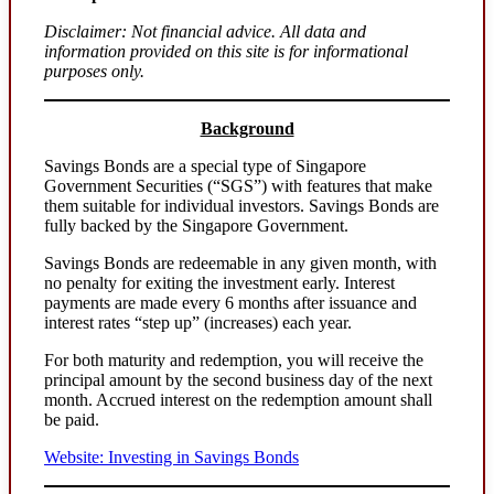
Disclaimer: Not financial advice. All data and
information provided on this site is for informational
purposes only.
Background
Savings Bonds are a special type of Singapore
Government Securities (“SGS”) with features that make
them suitable for individual investors. Savings Bonds are
fully backed by the Singapore Government.
Savings Bonds are redeemable in any given month, with
no penalty for exiting the investment early. Interest
payments are made every 6 months after issuance and
interest rates “step up” (increases) each year.
For both maturity and redemption, you will receive the
principal amount by the second business day of the next
month. Accrued interest on the redemption amount shall
be paid.
Website: Investing in Savings Bonds