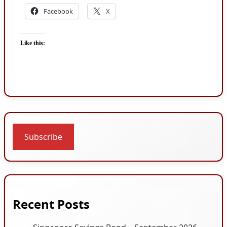
Facebook
X
Like this:
Subscribe
Recent Posts