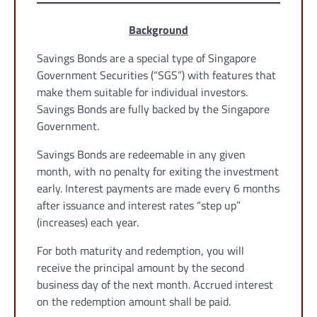
Background
Savings Bonds are a special type of Singapore
Government Securities (“SGS”) with features that
make them suitable for individual investors.
Savings Bonds are fully backed by the Singapore
Government.
Savings Bonds are redeemable in any given
month, with no penalty for exiting the investment
early. Interest payments are made every 6 months
after issuance and interest rates “step up”
(increases) each year.
For both maturity and redemption, you will
receive the principal amount by the second
business day of the next month. Accrued interest
on the redemption amount shall be paid.