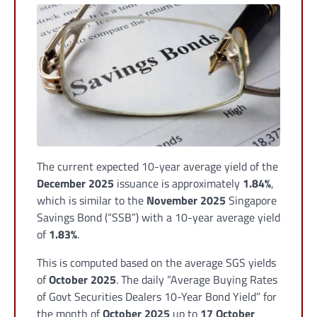
The current expected 10-year average yield of the
December 2025
issuance is approximately
1.84%
,
which is similar to the
November 2025
Singapore
Savings Bond (“SSB”) with a 10-year average yield
of
1.83%
.
This is computed based on the average SGS yields
of
October 2025
. The daily “Average Buying Rates
of Govt Securities Dealers 10-Year Bond Yield” for
the month of
October 2025
up to
17 October