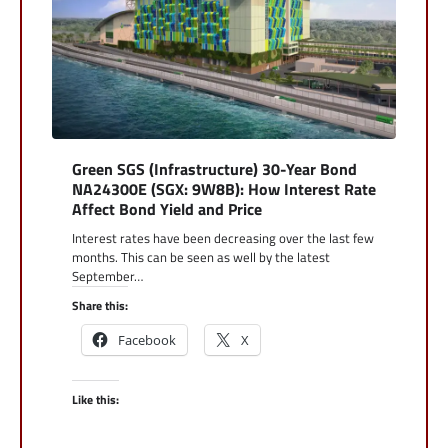
Green SGS (Infrastructure) 30-Year Bond
NA24300E (SGX: 9W8B): How Interest Rate
Affect Bond Yield and Price
Interest rates have been decreasing over the last few
months. This can be seen as well by the latest
September…
Share this:
Facebook
X
Like this: