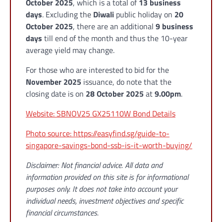
October 2025
, which is a total of
13 business
days
. Excluding the
Diwali
public holiday on
20
October 2025
, there are an additional
9 business
days
till end of the month and thus the 10-year
average yield may change.
For those who are interested to bid for the
November 2025
issuance, do note that the
closing date is on
28 October 2025
at
9.00pm
.
Website: SBNOV25 GX25110W Bond Details
Photo source: https://easyfind.sg/guide-to-
singapore-savings-bond-ssb-is-it-worth-buying/
Disclaimer: Not financial advice. All data and
information provided on this site is for informational
purposes only. It does not take into account your
individual needs, investment objectives and specific
financial circumstances.