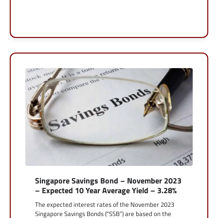
Singapore Savings Bond – November 2023
– Expected 10 Year Average Yield – 3.28%
The expected interest rates of the November 2023
Singapore Savings Bonds (“SSB”) are based on the