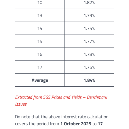
10
1.82%
13
1.79%
14
1.75%
15
1.77%
16
1.78%
17
1.75%
Average
1.84%
Extracted from SGS Prices and Yields – Benchmark
Issues
Do note that the above interest rate calculation
covers the period from
1 October 2025
to
17