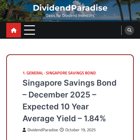
Skip
DividendParadise
to
Oasis for Dividend Investors
content
1. GENERAL
SINGAPORE SAVINGS BOND
Singapore Savings Bond
– December 2025 –
Expected 10 Year
Average Yield – 1.84%
DividendParadise
October 19, 2025