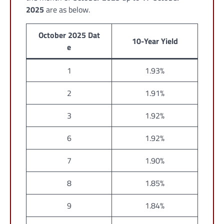
2025
are as below.
October 2025 Dat
10-Year Yield
e
1
1.93%
2
1.91%
3
1.92%
6
1.92%
7
1.90%
8
1.85%
9
1.84%