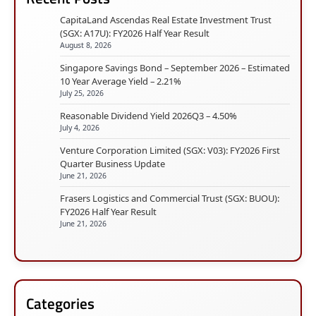
CapitaLand Ascendas Real Estate Investment Trust
(SGX: A17U): FY2026 Half Year Result
August 8, 2026
Singapore Savings Bond – September 2026 – Estimated
10 Year Average Yield – 2.21%
July 25, 2026
Reasonable Dividend Yield 2026Q3 – 4.50%
July 4, 2026
Venture Corporation Limited (SGX: V03): FY2026 First
Quarter Business Update
June 21, 2026
Frasers Logistics and Commercial Trust (SGX: BUOU):
FY2026 Half Year Result
June 21, 2026
Categories