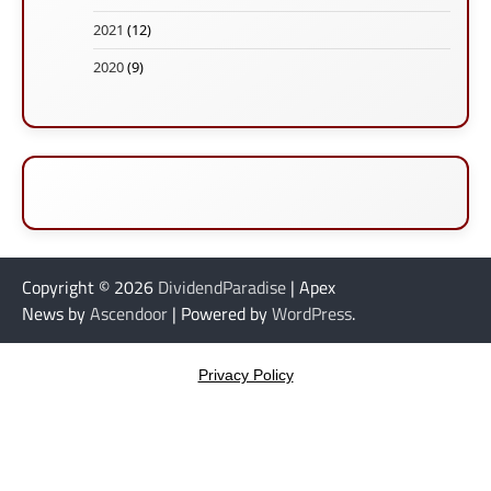
2021
(12)
2020
(9)
Copyright © 2026
DividendParadise
| Apex
News by
Ascendoor
| Powered by
WordPress
.
Privacy Policy