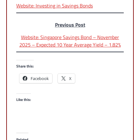
Website: Investing in Savings Bonds
Previous Post
Website: Singapore Savings Bond – November
2025 – Expected 10 Year Average Yield – 1.82%
Share this:
Facebook
X
Like this:
Related