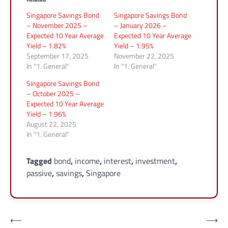
Singapore Savings Bond
Singapore Savings Bond
– November 2025 –
– January 2026 –
Expected 10 Year Average
Expected 10 Year Average
Yield – 1.82%
Yield – 1.95%
September 17, 2025
November 22, 2025
In "1. General"
In "1. General"
Singapore Savings Bond
– October 2025 –
Expected 10 Year Average
Yield – 1.96%
August 22, 2025
In "1. General"
Tagged
bond
,
income
,
interest
,
investment
,
passive
,
savings
,
Singapore
Post
⟵
⟶