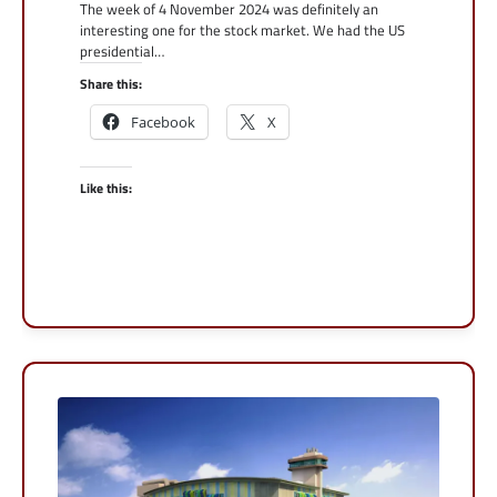
The week of 4 November 2024 was definitely an
interesting one for the stock market. We had the US
presidential…
Share this:
Facebook
X
Like this: