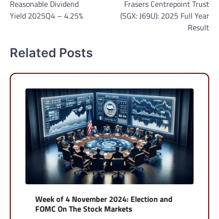
Reasonable Dividend
Frasers Centrepoint Trust
navigation
Yield 2025Q4 – 4.25%
(SGX: J69U): 2025 Full Year
Result
Related Posts
Week of 4 November 2024: Election and
FOMC On The Stock Markets