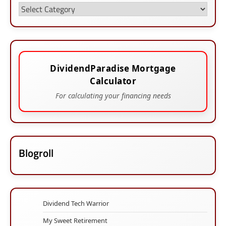
Categories
DividendParadise Mortgage
Calculator
For calculating your financing needs
Blogroll
Dividend Tech Warrior
My Sweet Retirement