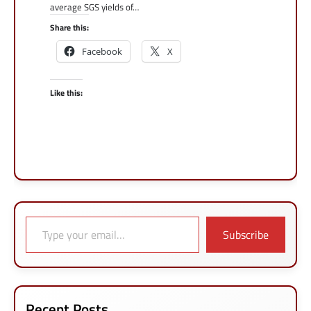
average SGS yields of…
Share this:
Facebook
X
Like this:
Type your email…
Subscribe
Recent Posts