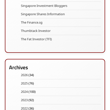
Singapore Investment Bloggers
Singapore Shares Information
The Finance.sg
Thumbtack Investor
The Fat Investor (TFI)
Archives
2026
(34)
2025
(76)
2024
(100)
2023
(92)
2022
(36)