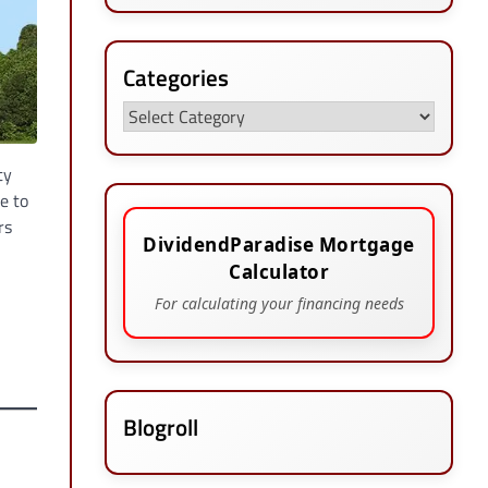
Categories
Categories
ty
e to
rs
DividendParadise Mortgage
Calculator
For calculating your financing needs
Blogroll