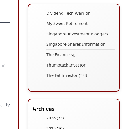
Dividend Tech Warrior
My Sweet Retirement
Singapore Investment Bloggers
Singapore Shares Information
The Finance.sg
t
in
Thumbtack Investor
The Fat Investor (TFI)
cility
Archives
2026
(33)
2025
(76)