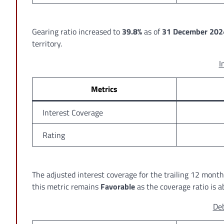
Gearing ratio increased to
39.8%
as of
31 December 202
territory.
I
Metrics
Interest Coverage
Rating
The adjusted interest coverage for the trailing 12 mon
this metric remains
Favorable
as the coverage ratio is 
Deb