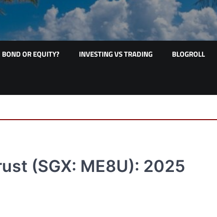
BOND OR EQUITY?
INVESTING VS TRADING
BLOGROLL
Trust (SGX: ME8U): 2025