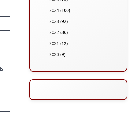
2024
(100)
2023
(92)
2022
(36)
2021
(12)
2020
(9)
ds