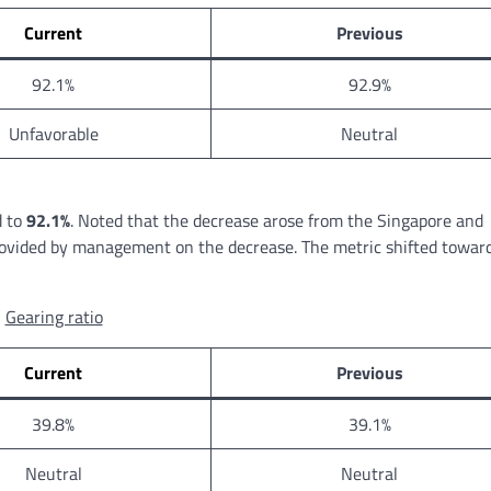
Current
Previous
92.1%
92.9%
Unfavorable
Neutral
d to
92.1%
. Noted that the decrease arose from the Singapore and
rovided by management on the decrease. The metric shifted towar
Gearing ratio
Current
Previous
39.8%
39.1%
Neutral
Neutral