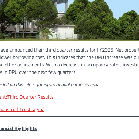
have announced their third quarter results for FY2025. Net proper
a lower borrowing cost. This indicates that the DPU increase was du
nd other adjustments. With a decrease in occupancy rates, investo
s in DPU over the next few quarters.
ided on this site is for informational purposes only.
t::Third Quarter Results
ndustrial-trust-agm/
nancial Highlights