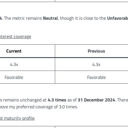
4
. The metric remains
Neutral
, though it is close to the
Unfavorab
nterest coverage
Current
Previous
4.3x
4.3x
Favorable
Favorable
ths remains unchanged at
4.3 times
as of
31 December 2024
. There
above my preferred coverage of 3.0 times.
t maturity profile