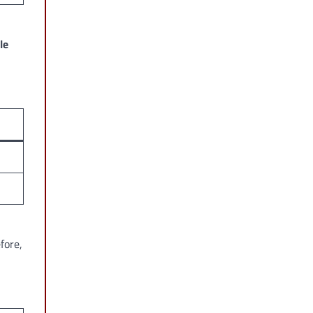
le
fore,