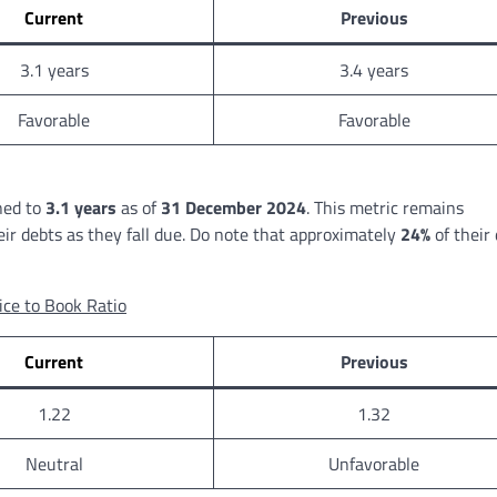
Current
Previous
3.1 years
3.4 years
Favorable
Favorable
ned to
3.1 years
as of
31 December 2024
. This metric remains
their debts as they fall due. Do note that approximately
24%
of their
ice to Book Ratio
Current
Previous
1.22
1.32
Neutral
Unfavorable