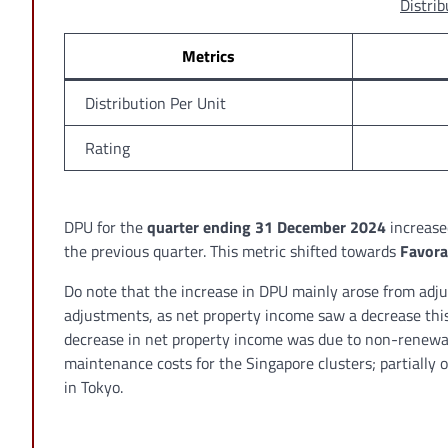
Distrib
Metrics
Distribution Per Unit
Rating
DPU for the
quarter ending 31 December 2024
increase
the previous quarter. This metric shifted towards
Favora
Do note that the increase in DPU mainly arose from adju
adjustments, as net property income saw a decrease this 
decrease in net property income was due to non-renewal 
maintenance costs for the Singapore clusters; partially 
in Tokyo.