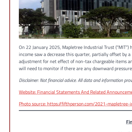
On 22 January 2025, Mapletree Industrial Trust (“MIT”) 
income saw a decrease this quarter, partially offset by 
adjustment for net effect of non-tax chargeable items a
will need to monitor if there are any downward pressure
Disclaimer: Not financial advice. All data and information prov
Website: Financial Statements And Related Announcemen
Photo source: https://fifthperson.com/2021-mapletree-i
Fi