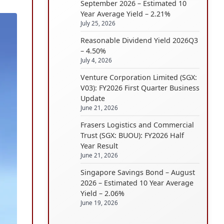
September 2026 – Estimated 10
Year Average Yield – 2.21%
July 25, 2026
Reasonable Dividend Yield 2026Q3
– 4.50%
July 4, 2026
Venture Corporation Limited (SGX:
V03): FY2026 First Quarter Business
Update
June 21, 2026
Frasers Logistics and Commercial
Trust (SGX: BUOU): FY2026 Half
Year Result
June 21, 2026
Singapore Savings Bond – August
2026 – Estimated 10 Year Average
Yield – 2.06%
June 19, 2026