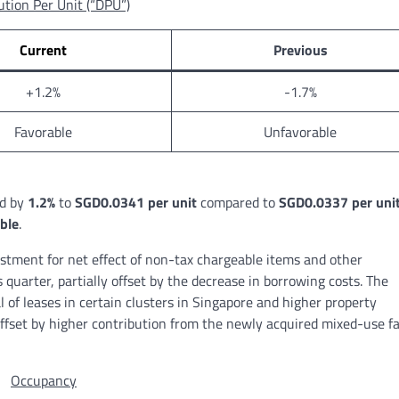
ution Per Unit (“DPU”)
Current
Previous
+1.2%
-1.7%
Favorable
Unfavorable
d by
1.2%
to
SGD0.0341 per unit
compared to
SGD0.0337 per uni
ble
.
stment for net effect of non-tax chargeable items and other
quarter, partially offset by the decrease in borrowing costs. The
of leases in certain clusters in Singapore and higher property
offset by higher contribution from the newly acquired mixed-use fa
Occupancy