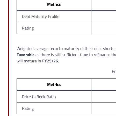
Metrics
Debt Maturity Profile
Rating
Weighted average term to maturity of their debt shorte
Favorable
as there is still sufficient time to refinance 
will mature in
FY25/26
.
Pr
Metrics
Price to Book Ratio
Rating