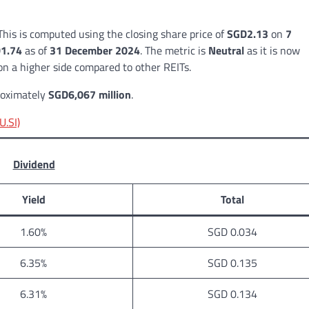
 This is computed using the closing share price of
SGD2.13
on
7
1.74
as of
31 December 2024
. The metric is
Neutral
as it is now
on a higher side compared to other REITs.
proximately
SGD6,067 million
.
U.SI)
Dividend
Yield
Total
1.60%
SGD 0.034
6.35%
SGD 0.135
6.31%
SGD 0.134