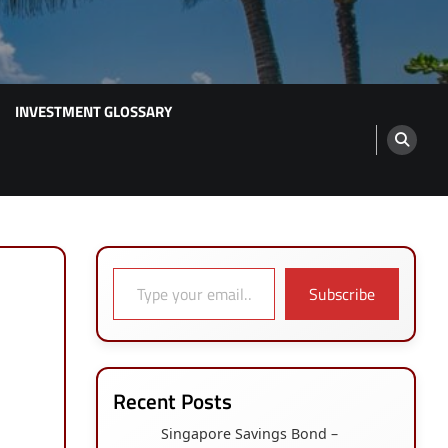
INVESTMENT GLOSSARY
Type your email…
Subscribe
Recent Posts
Singapore Savings Bond –