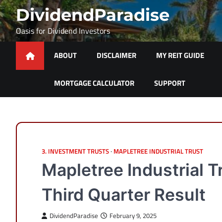
Skip
DividendParadise
to
content
Oasis for Dividend Investors
ABOUT
DISCLAIMER
MY REIT GUIDE
MORTGAGE CALCULATOR
SUPPORT
3. INVESTMENT TRUSTS
MAPLETREE INDUSTRIAL TRUST
Mapletree Industrial 
Third Quarter Result
DividendParadise
February 9, 2025