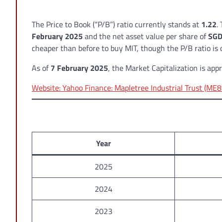
The Price to Book (“P/B”) ratio currently stands at
1.22
.
February 2025
and the net asset value per share of
SGD
cheaper than before to buy MIT, though the P/B ratio is 
As of
7 February 2025
, the Market Capitalization is ap
Website: Yahoo Finance: Mapletree Industrial Trust (ME8
Year
2025
2024
2023