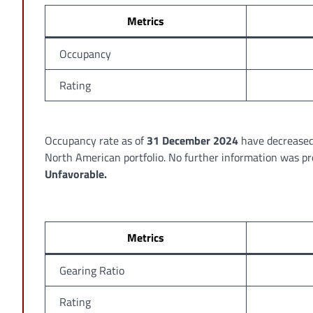
Metrics
Occupancy
Rating
Occupancy rate as of
31 December 2024
have decrease
North American portfolio. No further information was p
Unfavorable.
Metrics
Gearing Ratio
Rating